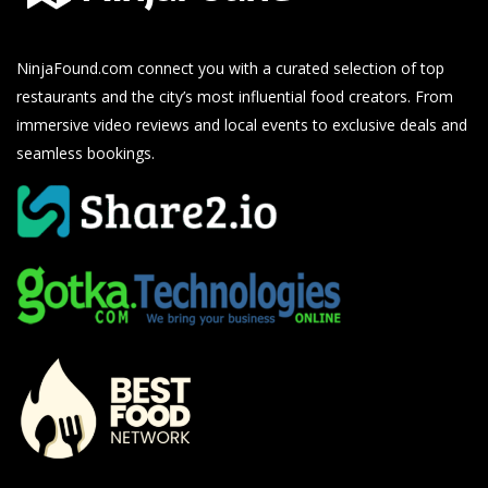
NinjaFound.com
connect you with a curated selection of top
restaurants and the city’s most influential food creators. From
immersive video reviews and local events to exclusive deals and
seamless bookings.