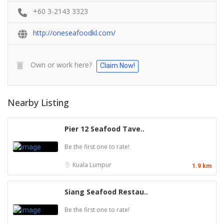
+60 3-2143 3323
http://oneseafoodkl.com/
Own or work here?
Claim Now!
Nearby Listing
Pier 12 Seafood Tave..
Be the first one to rate!
Kuala Lumpur
1.9 km
Siang Seafood Restau..
Be the first one to rate!