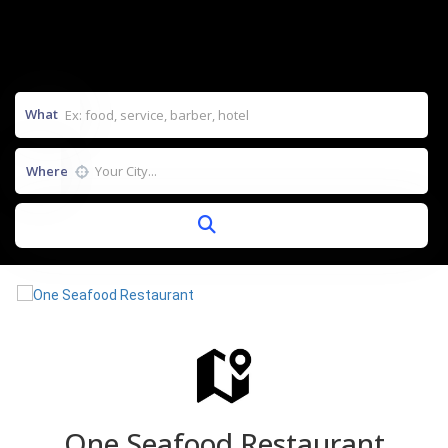
What
Where
One Seafood Restaurant