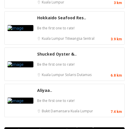
Kuala Lumpur
3 km
Hokkaido Seafood Res..
Be the first one to rate!
Kuala Lumpur
Titiwangsa Sentral
3.9 km
Shucked Oyster &..
Be the first one to rate!
Kuala Lumpur
Solaris Dutamas
6.8 km
Aliyaa..
Be the first one to rate!
Bukit Damansara
Kuala Lumpur
7.4 km
Food & Drink
Kei Suk Wantan Mee基叔雲吞麵家 @Pudu
Jalan Brunei, Pudu, 55100 Kuala Lumpur, Wilayah
Food & Drink