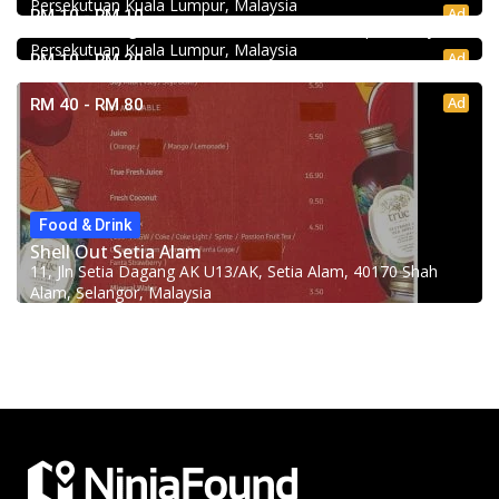
Persekutuan Kuala Lumpur, Malaysia
Minji Bak Kut Teh 铭记肉骨茶 @Pudu
Ad
RM 10 - RM 10
7-6, Jalan Sungai Besi, Pudu, 57100 Kuala Lumpur, Wilayah
Persekutuan Kuala Lumpur, Malaysia
Ad
RM 10 - RM 20
Ad
RM 40 - RM 80
Food & Drink
Shell Out Setia Alam
11, Jln Setia Dagang AK U13/AK, Setia Alam, 40170 Shah
Alam, Selangor, Malaysia