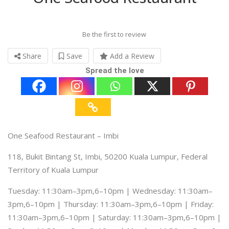
Be the first to review
Share
Save
Add a Review
Spread the love
One Seafood Restaurant – Imbi
118, Bukit Bintang St, Imbi, 50200 Kuala Lumpur, Federal
Territory of Kuala Lumpur
Tuesday: 11:30am–3pm,6–10pm | Wednesday: 11:30am–
3pm,6–10pm | Thursday: 11:30am–3pm,6–10pm | Friday:
11:30am–3pm,6–10pm | Saturday: 11:30am–3pm,6–10pm |