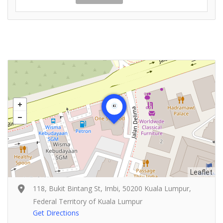
Leaflet
118, Bukit Bintang St, Imbi, 50200 Kuala Lumpur,
Federal Territory of Kuala Lumpur
Get Directions