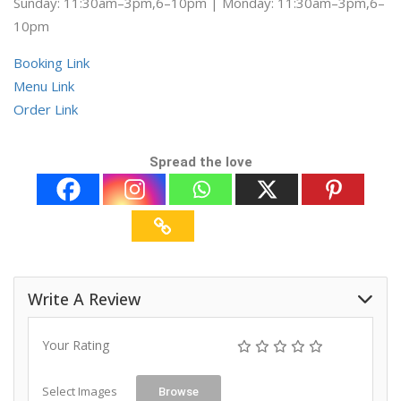
Sunday: 11:30am–3pm,6–10pm | Monday: 11:30am–3pm,6–
10pm
Booking Link
Menu Link
Order Link
Spread the love
Write A Review
Your Rating
Select Images
Browse