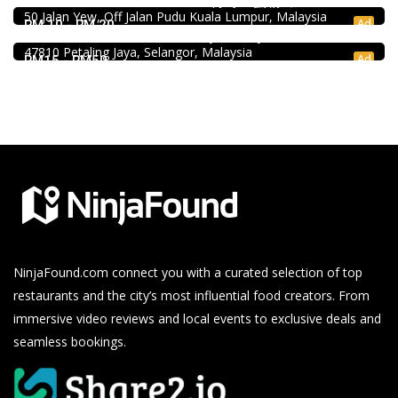
Uncle Duck Fishball Noodle 得哥鱼蛋粉 @Pudu
50 Jalan Yew, Off Jalan Pudu Kuala Lumpur, Malaysia
Soru Station Kota Damansara
Ad
RM 10 - RM 20
40, Jalan PJU 5/20b, 28 Residency Sunway Damansara,
47810 Petaling Jaya, Selangor, Malaysia
Ad
RM15 - RM50
NinjaFound.com
connect you with a curated selection of top
restaurants and the city’s most influential food creators. From
immersive video reviews and local events to exclusive deals and
seamless bookings.