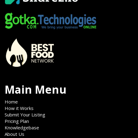
Main Menu
Home
How it Works
Submit Your Listing
Pricing Plan
Knowledgebase
About Us