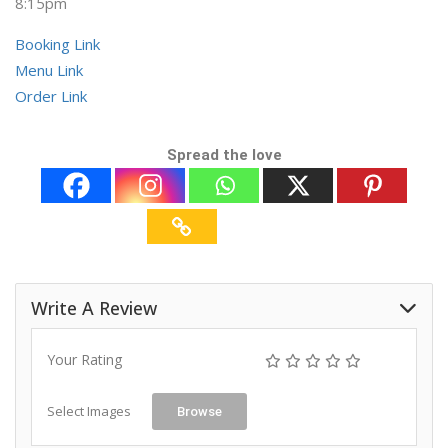
8:15pm
Booking Link
Menu Link
Order Link
Spread the love
Write A Review
Your Rating
Select Images
Browse