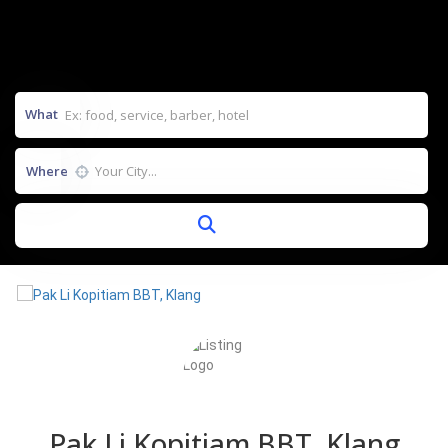
What
Where
Pak Li Kopitiam BBT, Klang