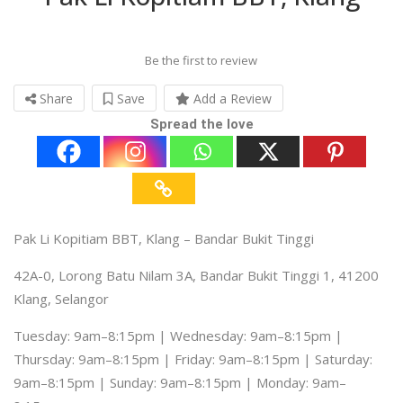
Be the first to review
Share
Save
Add a Review
Spread the love
Pak Li Kopitiam BBT, Klang – Bandar Bukit Tinggi
42A-0, Lorong Batu Nilam 3A, Bandar Bukit Tinggi 1, 41200
Klang, Selangor
Tuesday: 9am–8:15pm | Wednesday: 9am–8:15pm |
Thursday: 9am–8:15pm | Friday: 9am–8:15pm | Saturday:
9am–8:15pm | Sunday: 9am–8:15pm | Monday: 9am–