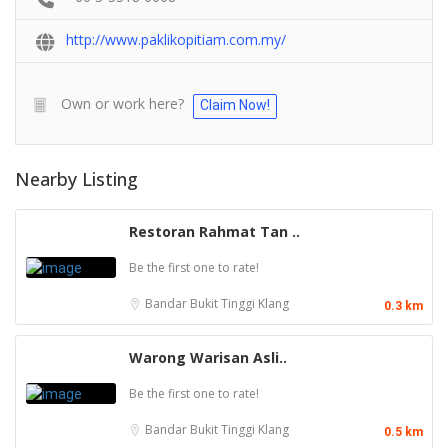
http://www.paklikopitiam.com.my/
Own or work here?
Claim Now!
Nearby Listing
Restoran Rahmat Tan ..
Be the first one to rate!
Bandar Bukit Tinggi
Klang
0.3 km
Warong Warisan Asli..
Be the first one to rate!
Bandar Bukit Tinggi
Klang
0.5 km