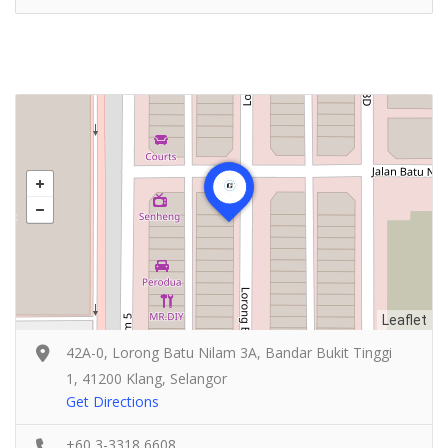
Leaflet
42A-0, Lorong Batu Nilam 3A, Bandar Bukit Tinggi
1, 41200 Klang, Selangor
Get Directions
+60 3-3318 6608