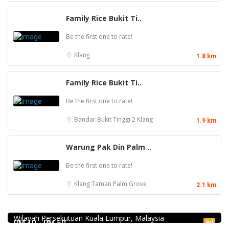
Family Rice Bukit Ti..
Be the first one to rate!
Klang
1.8 km
Family Rice Bukit Ti..
Be the first one to rate!
Bandar Bukit Tinggi 2
Klang
1.9 km
Warung Pak Din Palm ..
Be the first one to rate!
Klang
Taman Palm Grove
2.1 km
Food & Drink
Hau Kee Seafood Restaurant 口记海鲜楼 Cheras
12, Jalan Kaskas 2, Taman Cheras, 56100 Kuala Lumpur,
Wilayah Persekutuan Kuala Lumpur, Malaysia
Food & Drink
Ad
RM 10 - RM 50
1.0
Food & Drink