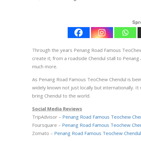
Spr
Through the years Penang Road Famous TeoChew Ch
create it; from a roadside Chendul stall to Penang
much more.
As Penang Road Famous TeoChew Chendul is being a
widely known not just locally but internationally. It 
bring Chendul to the world.
Social Media Reviews
TripAdvisor –
Penang Road Famous Teochew Chen
Foursquare –
Penang Road Famous Teochew Chend
Zomato –
Penang Road Famous Teochew Chendul 