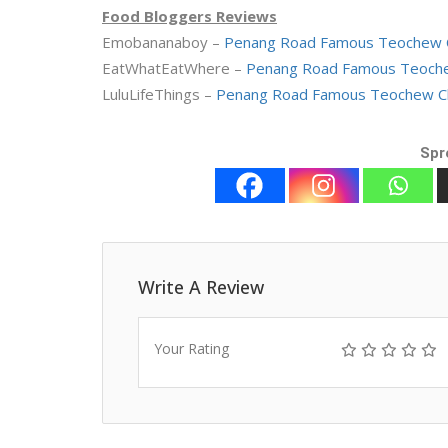
Food Bloggers Reviews
Emobananaboy –
Penang Road Famous Teochew C
EatWhatEatWhere –
Penang Road Famous Teoche
LuluLifeThings –
Penang Road Famous Teochew Ch
Spr
Write A Review
Your Rating