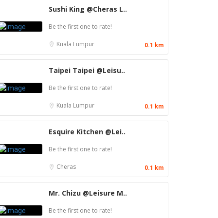
Sushi King @Cheras L..
Be the first one to rate!
Kuala Lumpur
0.1 km
Taipei Taipei @Leisu..
Be the first one to rate!
Kuala Lumpur
0.1 km
Esquire Kitchen @Lei..
Be the first one to rate!
Cheras
0.1 km
Mr. Chizu @Leisure M..
Be the first one to rate!