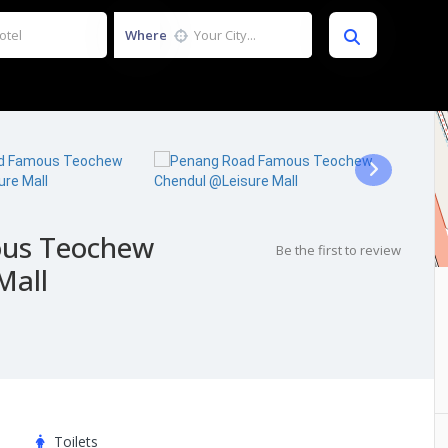
Where
us Teochew
Be the first to review
Mall
Toilets