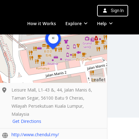
Sign In
How it Works
Explore
Help
Leaflet
Leisure Mall, L1-43 &, 44, Jalan Manis 6,
Taman Segar, 56100 Batu 9 Cheras,
Wilayah Persekutuan Kuala Lumpur,
Malaysia
Get Directions
http://www.chendul.my/