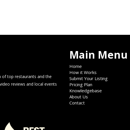
Main Menu
Home
How it Works
 of top restaurants and the
Submit Your Listing
 video reviews and local events
Pricing Plan
Knowledgebase
About Us
Contact