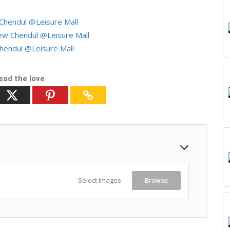
hendul @Leisure Mall
w Chendul @Leisure Mall
endul @Leisure Mall
ead the love
Select Images
Browse