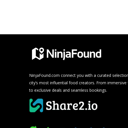
NinjaFound.com
connect you with a curated selection
city’s most influential food creators. From immersive
to exclusive deals and seamless bookings.