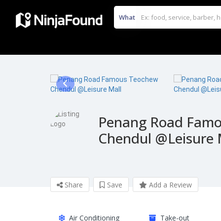
What
Penang Road Famo
Chendul @Leisure 
Share
Save
Add a Review
Air Conditioning
Take-out