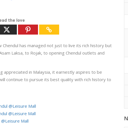
ead the love
endul has managed not just to live its rich history but
 Asam Laksa, to Rojak, to opening Chendul outlets and
ppreciated in Malaysia, it earnestly aspires to be
will continue to pursue its best quality with rich history to
dul @Leisure Mall
ul @Leisure Mall
N
@Leisure Mall