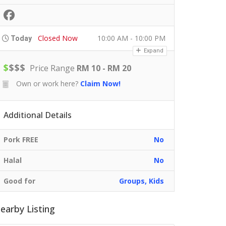
Closed Now
10:00 AM - 10:00 PM
Today
Expand
$
$
$
$
Price Range
RM 10 - RM 20
Own or work here?
Claim Now!
Additional Details
Pork FREE
No
Halal
No
Good for
Groups, Kids
earby Listing