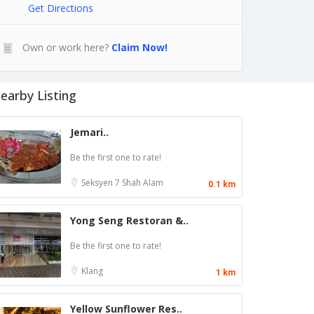
Get Directions
Own or work here?
Claim Now!
earby Listing
Jemari..
Be the first one to rate!
Seksyen 7
Shah Alam
0.1 km
Yong Seng Restoran &..
Be the first one to rate!
Klang
1 km
Yellow Sunflower Res..