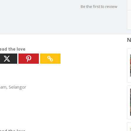
Be the first to review
N
ead the love
lam, Selangor