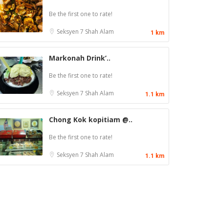
Be the first one to rate!
Seksyen 7
Shah Alam
1 km
Markonah Drink’..
Be the first one to rate!
Seksyen 7
Shah Alam
1.1 km
Chong Kok kopitiam @..
Be the first one to rate!
Seksyen 7
Shah Alam
1.1 km