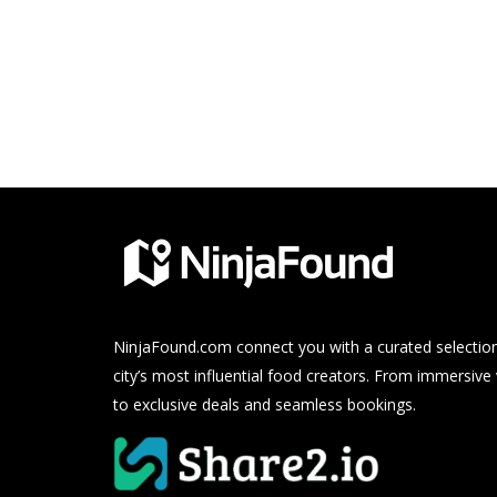
NinjaFound.com
connect you with a curated selection
city’s most influential food creators. From immersive
to exclusive deals and seamless bookings.