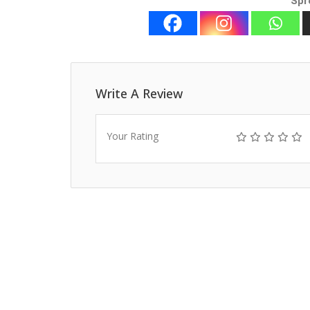
Spr
Write A Review
Your Rating