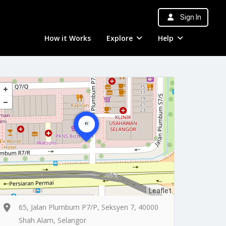
Sign In
How it Works
Explore
Help
Leaflet
65, Jalan Plumbum P7/P, Seksyen 7, 40000
Shah Alam, Selangor