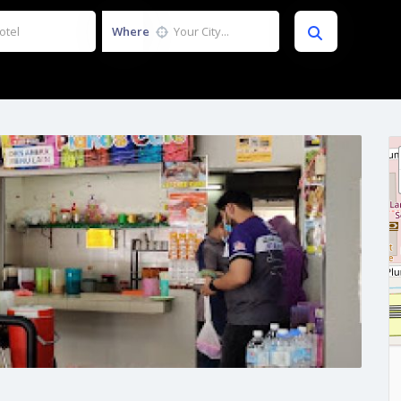
Where