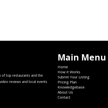
Main Menu
Home
How it Works
 of top restaurants and the
Submit Your Listing
 video reviews and local events
Pricing Plan
Knowledgebase
About Us
Contact