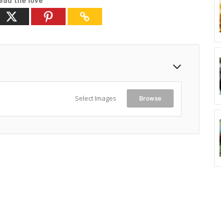
ead the love
Select Images
Browse