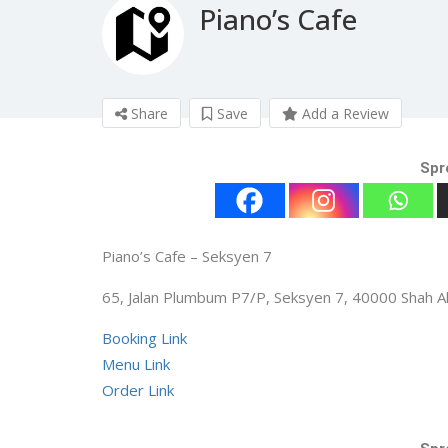
Piano’s Cafe
Share
Save
Add a Review
Spr
Piano’s Cafe – Seksyen 7
65, Jalan Plumbum P7/P, Seksyen 7, 40000 Shah A
Booking Link
Menu Link
Order Link