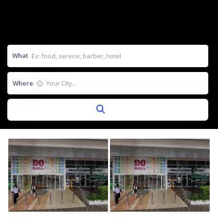
What
Where