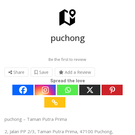
puchong
Be the first to review
Share
Save
Add a Review
Spread the love
puchong – Taman Putra Prima
2, Jalan PP 2/3, Taman Putra Prima, 47100 Puchong,