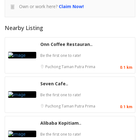
Own or work here?
Claim Now!
Nearby Listing
Onn Coffee Restauran..
Be the first one to rate!
Puchong
Taman Putra Prima
0.1 km
Seven Cafe..
Be the first one to rate!
Puchong
Taman Putra Prima
0.1 km
Alibaba Kopitiam..
Be the first one to rate!