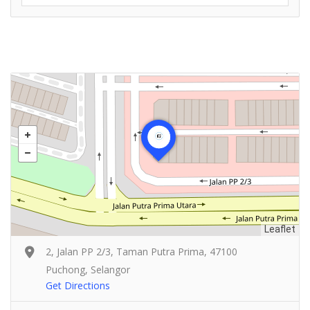
Leaflet
2, Jalan PP 2/3, Taman Putra Prima, 47100
Puchong, Selangor
Get Directions