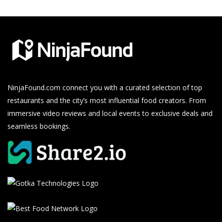
NinjaFound.com
connect you with a curated selection of top
restaurants and the city’s most influential food creators. From
immersive video reviews and local events to exclusive deals and
seamless bookings.