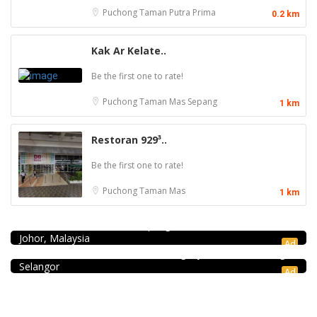
Puchong
Taman Putra Prima
0.2 km
Kak Ar Kelate..
Be the first one to rate!
Puchong
Taman Mas Sepang
1 km
Restoran 929³..
Be the first one to rate!
Puchong
Taman Mas
1 km
Seafood restaurant
Ong Shun Seafood Restaurant
67, Jalan Abdul Samad, Kampung Bahru, 80100 Johor Bahru,
Coffee shop
Johor, Malaysia
Restoran Pakkopi Kaw 浓的传人白咖啡 (Puchong)
Ad
12, Jalan Kenari 18, Bandar Puchong Jaya, 47100 Puchong,
Selangor
Ad