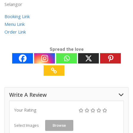
Selangor
Booking Link
Menu Link
Order Link
Spread the love
Write A Review
Your Rating
Select Images
Browse