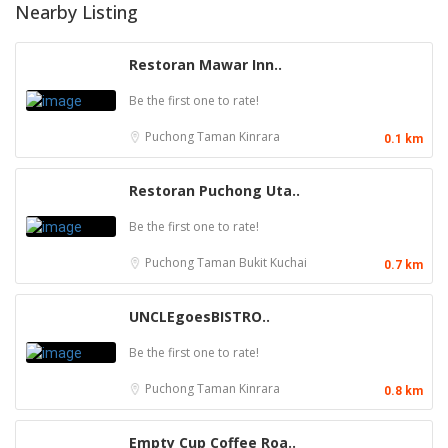
Nearby Listing
Restoran Mawar Inn..
Be the first one to rate!
Puchong
Taman Kinrara
0.1 km
Restoran Puchong Uta..
Be the first one to rate!
Puchong
Taman Bukit Kuchai
0.7 km
UNCLEgoesBISTRO..
Be the first one to rate!
Puchong
Taman Kinrara
0.8 km
Empty Cup Coffee Roa..