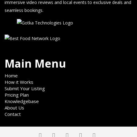
immersive video reviews and local events to exclusive deals and
seamless bookings.
Main Menu
Home
How it Works
Submit Your Listing
Pricing Plan
Knowledgebase
About Us
Contact