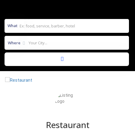
What
Where
Restaurant