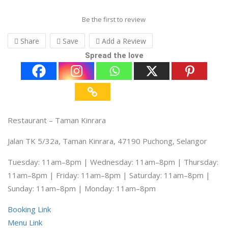
Be the first to review
Share
Save
Add a Review
Spread the love
Restaurant – Taman Kinrara
Jalan TK 5/32a, Taman Kinrara, 47190 Puchong, Selangor
Tuesday: 11am–8pm | Wednesday: 11am–8pm | Thursday:
11am–8pm | Friday: 11am–8pm | Saturday: 11am–8pm |
Sunday: 11am–8pm | Monday: 11am–8pm
Booking Link
Menu Link