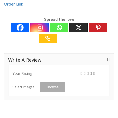
Order Link
Spread the love
Write A Review
Your Rating
Select Images
Browse