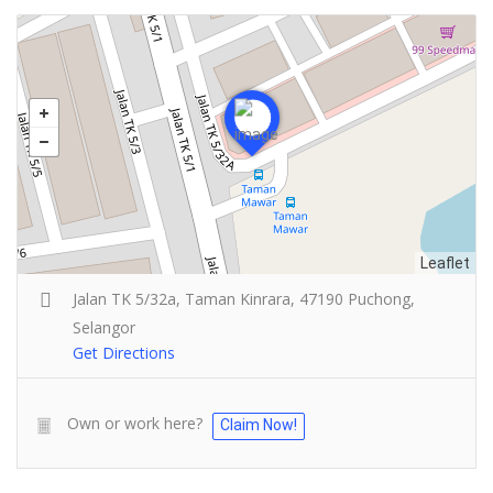
Leaflet
Jalan TK 5/32a, Taman Kinrara, 47190 Puchong,
Selangor
Get Directions
Own or work here?
Claim Now!