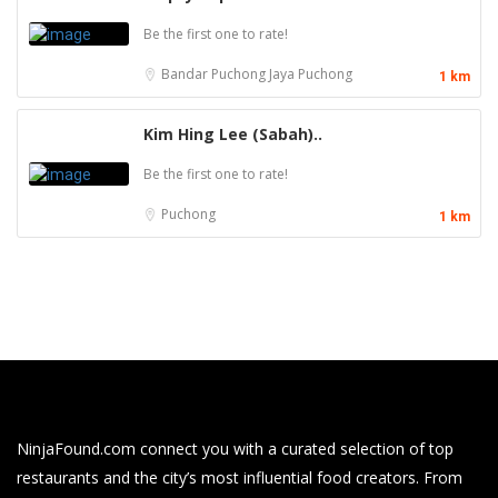
Be the first one to rate!
Bandar Puchong Jaya
Puchong
1 km
Kim Hing Lee (Sabah)..
Be the first one to rate!
Puchong
1 km
NinjaFound.com
connect you with a curated selection of top
restaurants and the city’s most influential food creators. From