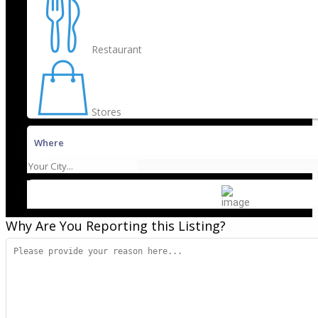
Restaurant
Stores
Where
Why Are You Reporting this
Listing?