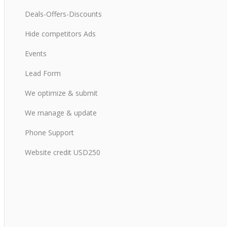
Deals-Offers-Discounts
Hide competitors Ads
Events
Lead Form
We optimize & submit
We manage & update
Phone Support
Website credit USD250