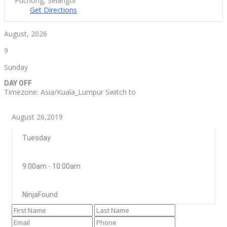
Puchong, Selangor
Get Directions
August, 2026
9
Sunday
DAY OFF
Timezone: Asia/Kuala_Lumpur
Switch to
August 26,2019
Tuesday
9:00am - 10:00am
NinjaFound