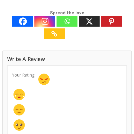
Spread the love
Write A Review
Your Rating