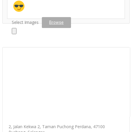
Select Images
Browse
2, Jalan Kekwa 2, Taman Puchong Perdana, 47100