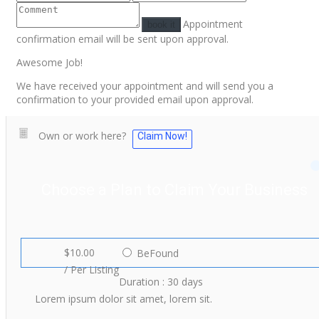
Appointment
book it
confirmation email will be sent upon approval.
Awesome Job!
We have received your appointment and will send you a
confirmation to your provided email upon approval.
Own or work here?
Claim Now!
Choose a Plan to Claim Your Business
$10.00
BeFound
/ Per Listing
Duration : 30 days
Lorem ipsum dolor sit amet, lorem sit.