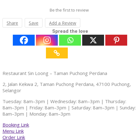
Be the first to review
Share
Save
Add a Review
Spread the love
Restaurant Sin Loong – Taman Puchong Perdana
2, Jalan Kekwa 2, Taman Puchong Perdana, 47100 Puchong,
Selangor
Tuesday: 8am–3pm | Wednesday: 8am–3pm | Thursday:
8am–3pm | Friday: 8am–3pm | Saturday: 8am–3pm | Sunday:
8am–3pm | Monday: 8am–3pm
Booking Link
Menu Link
Order Link