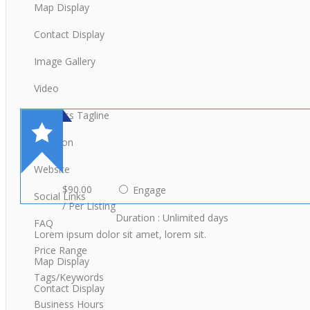
Map Display
Contact Display
Image Gallery
Video
Business Tagline
Location
Website
$90.00
Engage
Social Links
/ Per Listing
Duration : Unlimited days
FAQ
Lorem ipsum dolor sit amet, lorem sit.
Price Range
Map Display
Tags/Keywords
Contact Display
Business Hours