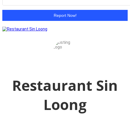
Report Now!
Restaurant Sin
Loong