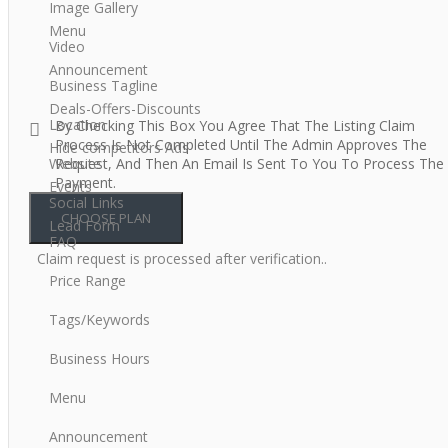
Image Gallery
Menu
Video
Announcement
Business Tagline
Deals-Offers-Discounts
Location
By Checking This Box You Agree That The Listing Claim
Process Is Not Completed Until The Admin Approves The
Hide competitors Ads
Website
Request, And Then An Email Is Sent To You To Process The
Payment.
Events
Social Links
Lead Form
FAQ
Claim request is processed after verification..
Price Range
Tags/Keywords
Business Hours
Menu
Announcement