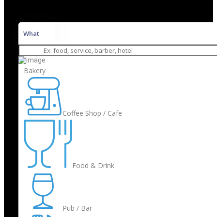
What
Bakery
Coffee Shop / Cafe
Food & Drink
Pub / Bar