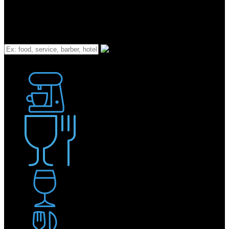
What
Bakery
Coffee Shop / Cafe
Food & Drink
Pub / Bar