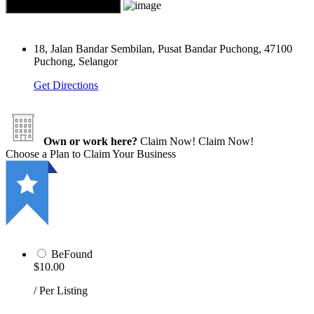
18, Jalan Bandar Sembilan, Pusat Bandar Puchong, 47100
Puchong, Selangor
Get Directions
Own or work here?
Claim Now!
Claim Now!
Choose a Plan to Claim Your Business
BeFound
$10.00
/ Per Listing