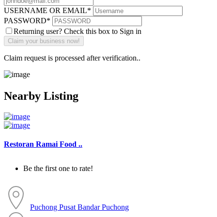
USERNAME OR EMAIL
*
PASSWORD
*
Returning user? Check this box to Sign in
Claim request is processed after verification..
Nearby Listing
Restoran Ramai Food ..
Be the first one to rate!
Puchong
Pusat Bandar Puchong