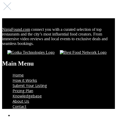
NinjaFound.com
connect you with a curated selection of top
restaurants and the city’s most influential food creators. From
immersive video reviews and local events to exclusive deals and
seamless bookings.
Main Menu
Home
How it Works
Submit Your Listing
Pricing Plan
Knowledgebase
About Us
Contact