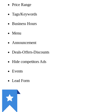
Price Range
Tags/Keywords
Business Hours
Menu
Announcement
Deals-Offers-Discounts
Hide competitors Ads
Events
Lead Form