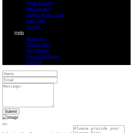
Food & Drink
Restaurant
Coffee Shop / Cafe
Pub / Bar
Stores
Help
About Us
Pricing Plan
Get Widget
Knowledgebase
Contact