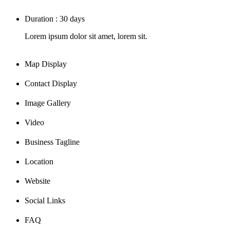
Duration : 30 days
Lorem ipsum dolor sit amet, lorem sit.
Map Display
Contact Display
Image Gallery
Video
Business Tagline
Location
Website
Social Links
FAQ