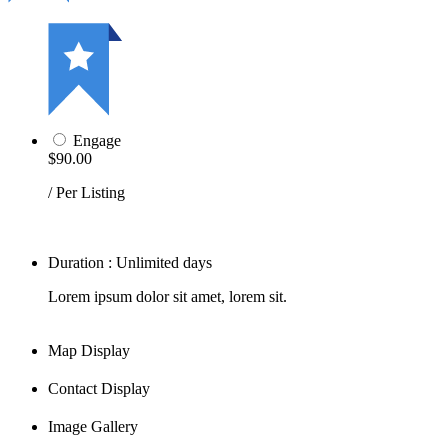
Engage
$90.00
/ Per Listing
Duration : Unlimited days
Lorem ipsum dolor sit amet, lorem sit.
Map Display
Contact Display
Image Gallery