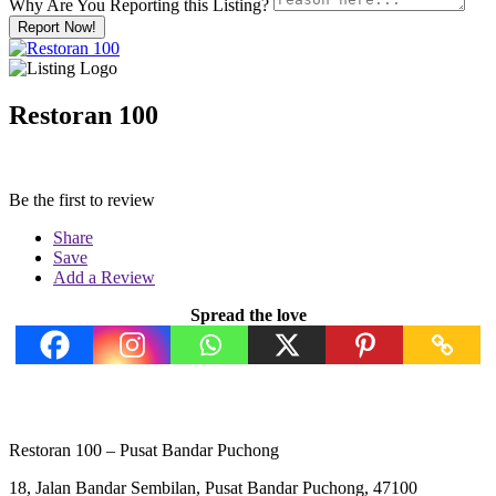
Why Are You Reporting this
Listing?
Report Now!
Restoran 100
Be the first to review
Share
Save
Add a Review
Spread the love
Restoran 100 – Pusat Bandar Puchong
18, Jalan Bandar Sembilan, Pusat Bandar Puchong, 47100