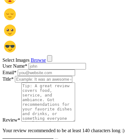
Select Images
Browse
User Name
*
Email
*
Title
*
Review
*
Your review recommended to be at least 140 characters long :)