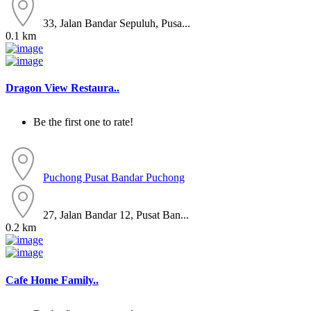
33, Jalan Bandar Sepuluh, Pusa...
0.1 km
Dragon View Restaura..
Be the first one to rate!
Puchong
Pusat Bandar Puchong
27, Jalan Bandar 12, Pusat Ban...
0.2 km
Cafe Home Family..