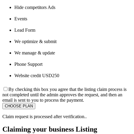
Hide competitors Ads
Events
Lead Form
We optimize & submit
We manage & update
Phone Support
Website credit USD250
By checking this box you agree that the listing claim process is
not completed until the admin approves the request, and then an
email is sent to you to process the payment.
Claim request is processed after verification..
Claiming your business Listing