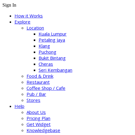
Sign In
How it Works
Explore
Location
Kuala Lumpur
Petaling Jaya
Klang
Puchong
Bukit Bintang
Cheras
Seri Kembangan
Food & Drink
Restaurant
Coffee Shop / Cafe
Pub / Bar
Stores
Help
About Us
Pricing Plan
Get Widget
Knowledgebase