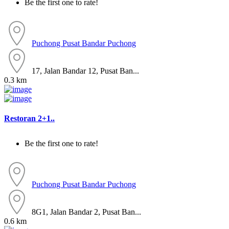
Be the first one to rate!
Puchong
Pusat Bandar Puchong
17, Jalan Bandar 12, Pusat Ban...
0.3 km
Restoran 2+1..
Be the first one to rate!
Puchong
Pusat Bandar Puchong
8G1, Jalan Bandar 2, Pusat Ban...
0.6 km