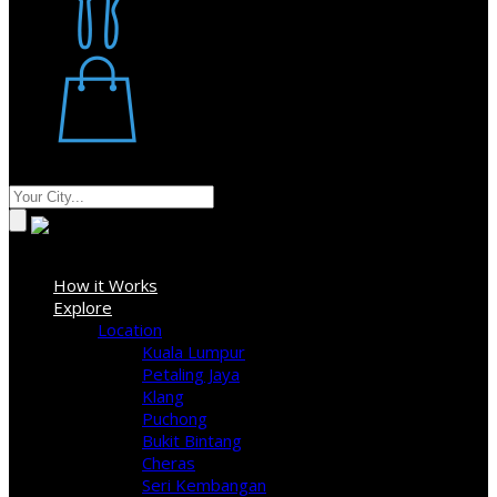
Restaurant
Stores
Where
Sign In
How it Works
Explore
Location
Kuala Lumpur
Petaling Jaya
Klang
Puchong
Bukit Bintang
Cheras
Seri Kembangan