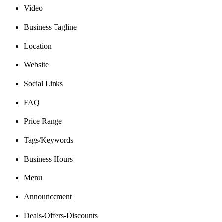
Video
Business Tagline
Location
Website
Social Links
FAQ
Price Range
Tags/Keywords
Business Hours
Menu
Announcement
Deals-Offers-Discounts