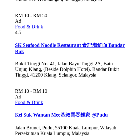
RM 10 - RM 50
Ad
Food & Drink
4.5
SK Seafood Noodle Restaurant 食記海鮮面 Bandar
Buk
Bukit Tinggi No. 41, Jalan Bayu Tinggi 2A, Batu
Unjur, Klang, (Beside Dolphin Hotel), Bandar Bukit
Tinggi, 41200 Klang, Selangor, Malaysia
RM 10 - RM 10
Ad
Food & Drink
Kei Suk Wantan Mee基叔雲吞麵家 @Pudu
Jalan Brunei, Pudu, 55100 Kuala Lumpur, Wilayah
Persekutuan Kuala Lumpur, Malaysia