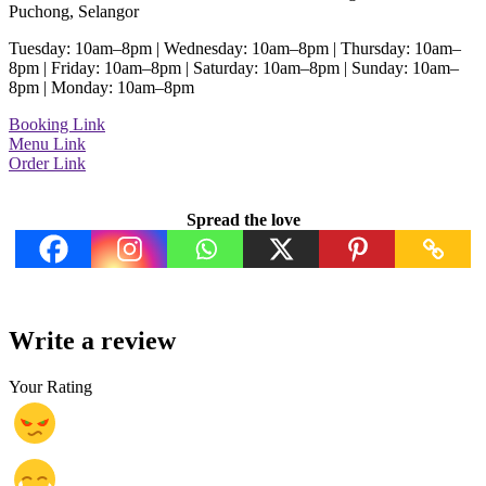
Puchong, Selangor
Tuesday: 10am–8pm | Wednesday: 10am–8pm | Thursday: 10am–
8pm | Friday: 10am–8pm | Saturday: 10am–8pm | Sunday: 10am–
8pm | Monday: 10am–8pm
Booking Link
Menu Link
Order Link
Spread the love
Write a review
Your Rating