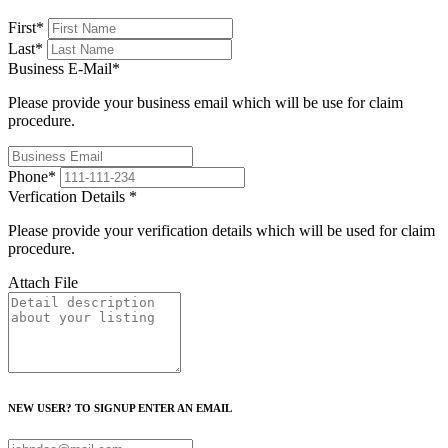
First
*
Last
*
Business E-Mail
*
Please provide your business email which will be use for claim
procedure.
Phone
*
Verfication Details
*
Please provide your verification details which will be used for claim
procedure.
Attach File
NEW USER? TO SIGNUP ENTER AN EMAIL