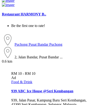
Restaurant HARMONY B..
Be the first one to rate!
Puchong
Pusat Bandar Puchong
2, Jalan Bandar, Pusat Bandar ...
0.6 km
RM 10 - RM 10
Ad
Food & Drink
939 ABC Ice House @Seri Kembangan
939, Jalan Pasar, Kampung Baru Seri Kembangan,
43300 Seri Kembangan, Selangor, Malaysia