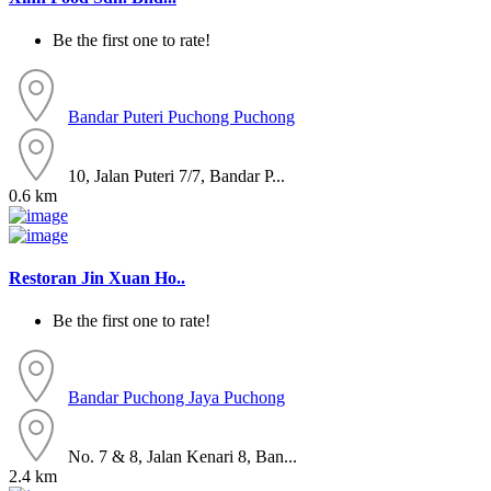
Be the first one to rate!
Bandar Puteri Puchong
Puchong
10, Jalan Puteri 7/7, Bandar P...
0.6 km
Restoran Jin Xuan Ho..
Be the first one to rate!
Bandar Puchong Jaya
Puchong
No. 7 & 8, Jalan Kenari 8, Ban...
2.4 km