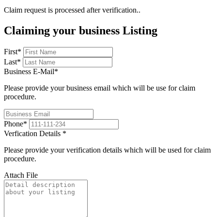
Claim request is processed after verification..
Claiming your business Listing
First
*
Last
*
Business E-Mail
*
Please provide your business email which will be use for claim
procedure.
Phone
*
Verfication Details
*
Please provide your verification details which will be used for claim
procedure.
Attach File