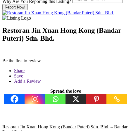
Why Are You Reporting this
Listing?
Report Now!
Restoran Jin Xuan Hong Kong (Bandar
Puteri) Sdn. Bhd.
Be the first to review
Share
Save
Add a Review
Spread the love
Restoran Jin Xuan Hong Kong (Bandar Puteri) Sdn. Bhd. – Bandar