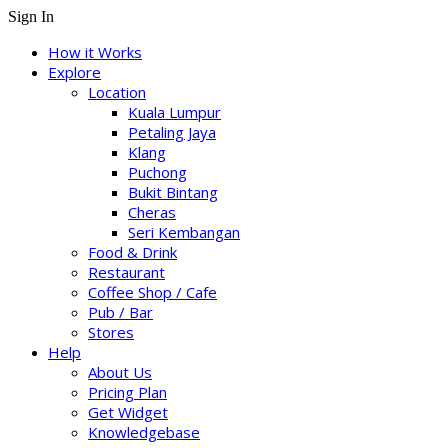
Sign In
How it Works
Explore
Location
Kuala Lumpur
Petaling Jaya
Klang
Puchong
Bukit Bintang
Cheras
Seri Kembangan
Food & Drink
Restaurant
Coffee Shop / Cafe
Pub / Bar
Stores
Help
About Us
Pricing Plan
Get Widget
Knowledgebase