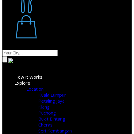
Restaurant
Stores
Where
Sign In
How it Works
Explore
Location
Kuala Lumpur
Petaling Jaya
Klang
Puchong
Bukit Bintang
Cheras
Seri Kembangan