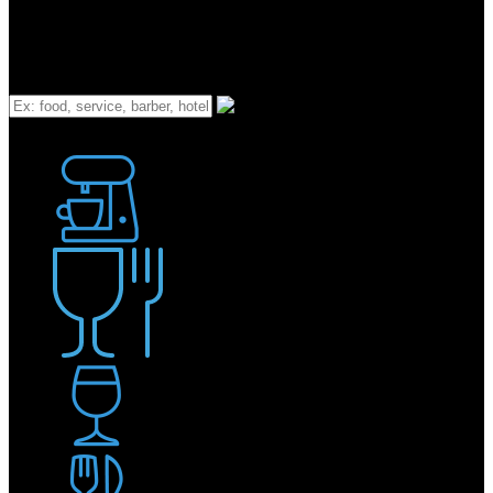
What
Bakery
Coffee Shop / Cafe
Food & Drink
Pub / Bar