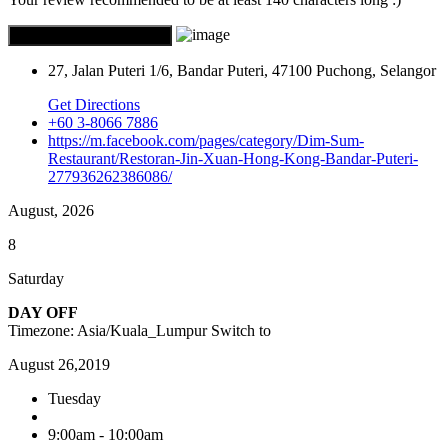
27, Jalan Puteri 1/6, Bandar Puteri, 47100 Puchong, Selangor
Get Directions
+60 3-8066 7886
https://m.facebook.com/pages/category/Dim-Sum-
Restaurant/Restoran-Jin-Xuan-Hong-Kong-Bandar-Puteri-
277936262386086/
August, 2026
8
Saturday
DAY OFF
Timezone: Asia/Kuala_Lumpur
Switch to
August 26,2019
Tuesday
9:00am - 10:00am