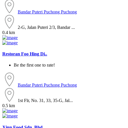
Bandar Puteri Puchong
Puchong
2-G, Jalan Puteri 2/3, Bandar ...
0.4 km
Restoran Foo Hing Di..
Be the first one to rate!
Bandar Puteri Puchong
Puchong
1st Flr, No. 31, 33, 35-G, Jal...
0.5 km
Xinn Food Sdn. Bhd...