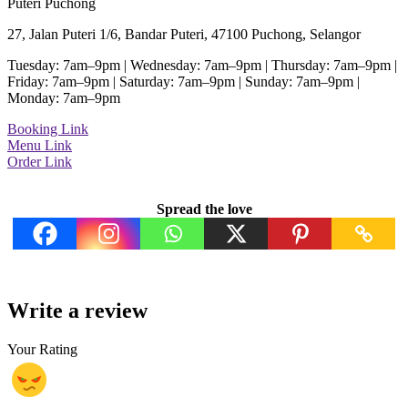
Puteri Puchong
27, Jalan Puteri 1/6, Bandar Puteri, 47100 Puchong, Selangor
Tuesday: 7am–9pm | Wednesday: 7am–9pm | Thursday: 7am–9pm |
Friday: 7am–9pm | Saturday: 7am–9pm | Sunday: 7am–9pm |
Monday: 7am–9pm
Booking Link
Menu Link
Order Link
Spread the love
Write a review
Your Rating