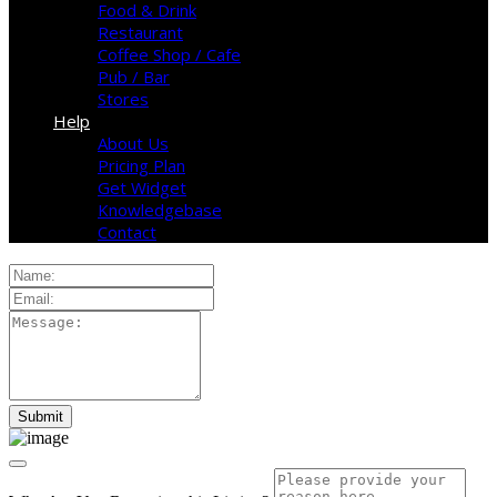
Food & Drink
Restaurant
Coffee Shop / Cafe
Pub / Bar
Stores
Help
About Us
Pricing Plan
Get Widget
Knowledgebase
Contact