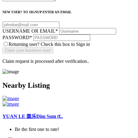
NEW USER? TO SIGNUP ENTER AN EMAIL
USERNAME OR EMAIL
*
PASSWORD
*
Returning user? Check this box to Sign in
Claim request is processed after verification..
Nearby Listing
YUAN LE 圆乐Dim Sum (f..
Be the first one to rate!