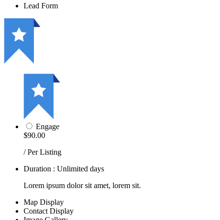
Lead Form
Engage
$90.00
/ Per Listing
Duration : Unlimited days
Lorem ipsum dolor sit amet, lorem sit.
Map Display
Contact Display
Image Gallery