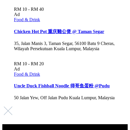
RM 10 - RM 40
Ad
Food & Drink
Chicken Hot Pot 重庆雞公煲 @ Taman Segar
35, Jalan Manis 3, Taman Segar, 56100 Batu 9 Cheras,
Wilayah Persekutuan Kuala Lumpur, Malaysia
RM 10 - RM 20
Ad
Food & Drink
Uncle Duck Fishball Noodle 得哥鱼蛋粉 @Pudu
50 Jalan Yew, Off Jalan Pudu Kuala Lumpur, Malaysia