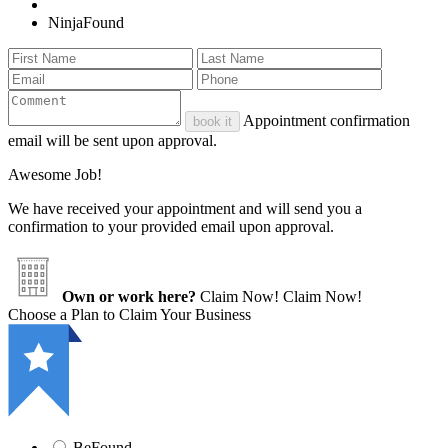
NinjaFound
Appointment confirmation
book it
email will be sent upon approval.
Awesome Job!
We have received your appointment and will send you a
confirmation to your provided email upon approval.
Own or work here?
Claim Now!
Claim Now!
Choose a Plan to Claim Your Business
BeFound