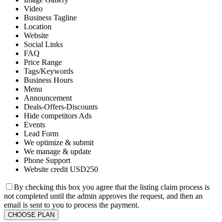
Video
Business Tagline
Location
Website
Social Links
FAQ
Price Range
Tags/Keywords
Business Hours
Menu
Announcement
Deals-Offers-Discounts
Hide competitors Ads
Events
Lead Form
We optimize & submit
We manage & update
Phone Support
Website credit USD250
By checking this box you agree that the listing claim process is
not completed until the admin approves the request, and then an
email is sent to you to process the payment.