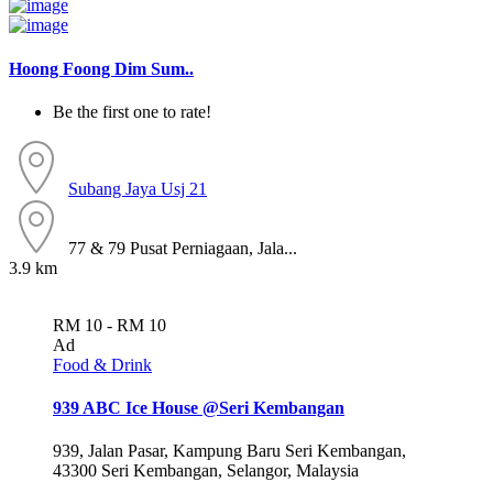
Hoong Foong Dim Sum..
Be the first one to rate!
Subang Jaya
Usj 21
77 & 79 Pusat Perniagaan, Jala...
3.9 km
RM 10 - RM 10
Ad
Food & Drink
939 ABC Ice House @Seri Kembangan
939, Jalan Pasar, Kampung Baru Seri Kembangan,
43300 Seri Kembangan, Selangor, Malaysia