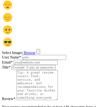
Select Images
Browse
User Name
*
Email
*
Title
*
Review
*
Your review recommended to be at least 140 characters long :)