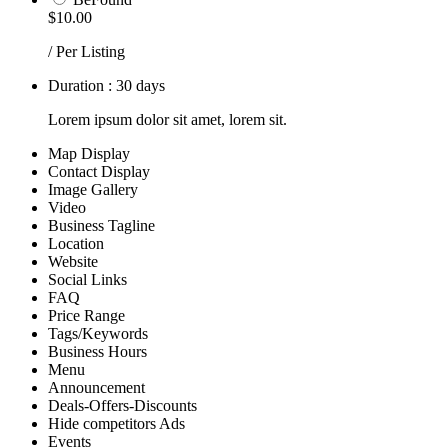
$10.00
/ Per Listing
Duration : 30 days
Lorem ipsum dolor sit amet, lorem sit.
Map Display
Contact Display
Image Gallery
Video
Business Tagline
Location
Website
Social Links
FAQ
Price Range
Tags/Keywords
Business Hours
Menu
Announcement
Deals-Offers-Discounts
Hide competitors Ads
Events