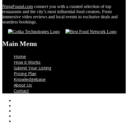
NinjaFound.com
connect you with a curated selection of top
restaurants and the city’s most influential food creators. From
immersive video reviews and local events to exclusive deals and
seamless bookings.
Main Menu
Home
How it Works
Submit Your Listing
Pricing Plan
Knowledgebase
About Us
Contact