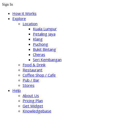
Sign In
How it Works
Explore
Location
Kuala Lumpur
Petaling Jaya
Klang
Puchong
Bukit Bintang
Cheras
Seri Kembangan
Food & Drink
Restaurant
Coffee Shop / Cafe
Pub / Bar
Stores
Help
About Us
Pricing Plan
Get Widget
Knowledgebase