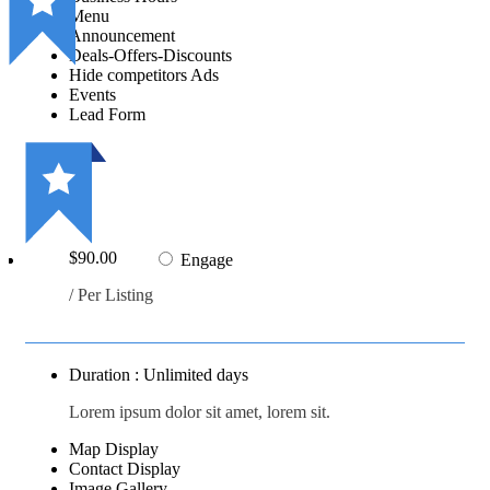
Menu
Announcement
Deals-Offers-Discounts
Hide competitors Ads
Events
Lead Form
$90.00
Engage
/ Per Listing
Duration : Unlimited days
Lorem ipsum dolor sit amet, lorem sit.
Map Display
Contact Display
Image Gallery