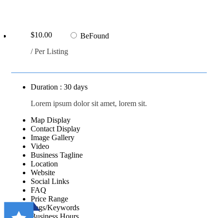
$10.00
BeFound
/ Per Listing
Duration : 30 days
Lorem ipsum dolor sit amet, lorem sit.
Map Display
Contact Display
Image Gallery
Video
Business Tagline
Location
Website
Social Links
FAQ
Price Range
Tags/Keywords
Business Hours