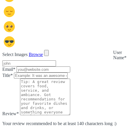
User
Select Images
Browse
Name
*
Email
*
Title
*
Review
*
Your review recommended to be at least 140 characters long :)