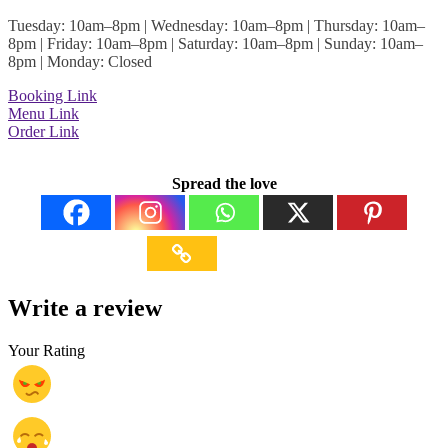
Tuesday: 10am–8pm | Wednesday: 10am–8pm | Thursday: 10am–
8pm | Friday: 10am–8pm | Saturday: 10am–8pm | Sunday: 10am–
8pm | Monday: Closed
Booking Link
Menu Link
Order Link
Spread the love
Write a review
Your Rating