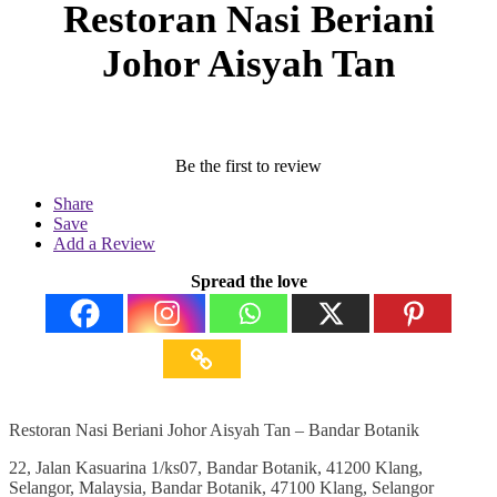
Restoran Nasi Beriani
Johor Aisyah Tan
Be the first to review
Share
Save
Add a Review
Spread the love
Restoran Nasi Beriani Johor Aisyah Tan – Bandar Botanik
22, Jalan Kasuarina 1/ks07, Bandar Botanik, 41200 Klang,
Selangor, Malaysia, Bandar Botanik, 47100 Klang, Selangor