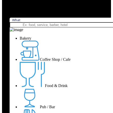
What
Bakery
Coffee Shop / Cafe
Food & Drink
Pub / Bar