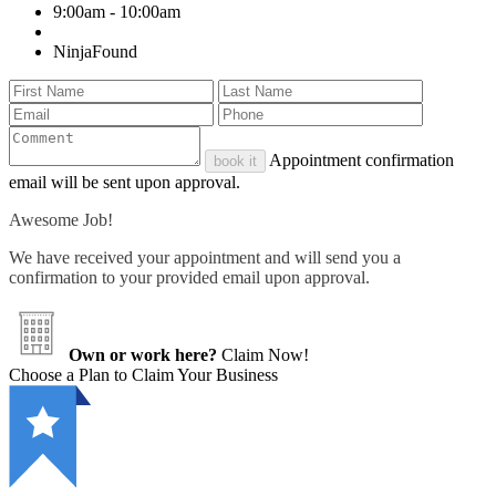
9:00am - 10:00am
NinjaFound
Appointment confirmation
book it
email will be sent upon approval.
Awesome Job!
We have received your appointment and will send you a
confirmation to your provided email upon approval.
Own or work here?
Claim Now!
Choose a Plan to Claim Your Business