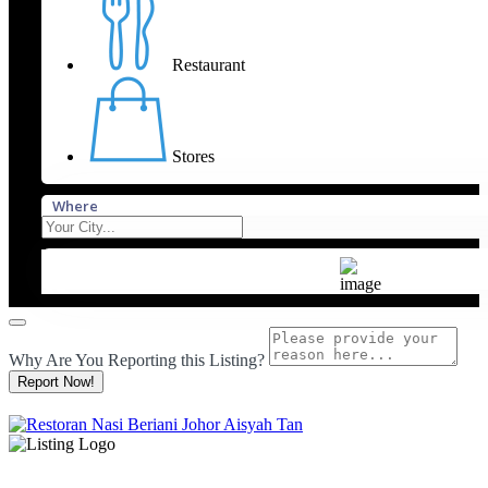
Restaurant
Stores
Where
Why Are You Reporting this
Listing?
Report Now!