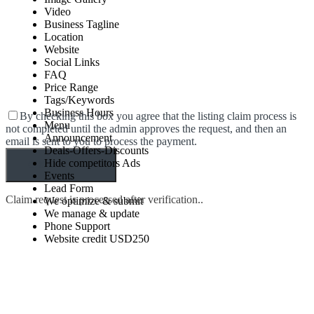
Video
Business Tagline
Location
Website
Social Links
FAQ
Price Range
Tags/Keywords
Business Hours
By checking this box you agree that the listing claim process is
Menu
not completed until the admin approves the request, and then an
Announcement
email is sent to you to process the payment.
Deals-Offers-Discounts
Hide competitors Ads
Events
Lead Form
Claim request is processed after verification..
We optimize & submit
We manage & update
Phone Support
Website credit USD250