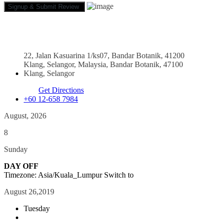
22, Jalan Kasuarina 1/ks07, Bandar Botanik, 41200
Klang, Selangor, Malaysia, Bandar Botanik, 47100
Klang, Selangor
Get Directions
+60 12-658 7984
August, 2026
8
Sunday
DAY OFF
Timezone: Asia/Kuala_Lumpur
Switch to
August 26,2019
Tuesday