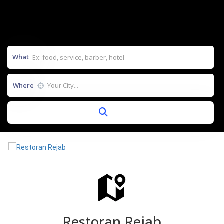
What
Where
Restoran Rejab