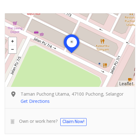
Leaflet
Taman Puchong Utama, 47100 Puchong, Selangor
Get Directions
Own or work here?
Claim Now!