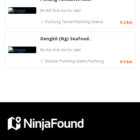
Be the first one to rate!
Puchong
Taman Puchong Utama
0.2 km
Dengkil (Ng) Seafood..
Be the first one to rate!
Bandar Puchong Utama
Puchong
0.5 km