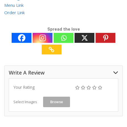
Menu Link
Order Link
Spread the love
Write A Review
Your Rating
Select Images
Browse