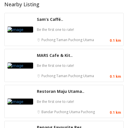
Nearby Listing
Sam’s Caffé..
Be the first one to rate!
Puchong
Taman Puchong Utama
0.1 km
MARS Cafe & Kit..
Be the first one to rate!
Puchong
Taman Puchong Utama
0.1 km
Restoran Maju Utama..
Be the first one to rate!
Bandar Puchong Utama
Puchong
0.1 km
Penang Favourite Res..