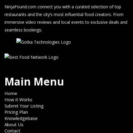
NinjaFound.com
connect you with a curated selection of top
restaurants and the city’s most influential food creators. From
immersive video reviews and local events to exclusive deals and
seamless bookings.
Main Menu
Home
How it Works
Submit Your Listing
Pricing Plan
Knowledgebase
About Us
Contact