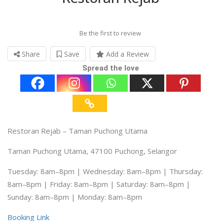
Be the first to review
Share
Save
Add a Review
Spread the love
Restoran Rejab – Taman Puchong Utama
Taman Puchong Utama, 47100 Puchong, Selangor
Tuesday: 8am–8pm | Wednesday: 8am–8pm | Thursday:
8am–8pm | Friday: 8am–8pm | Saturday: 8am–8pm |
Sunday: 8am–8pm | Monday: 8am–8pm
Booking Link