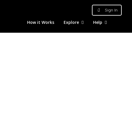
Sign In
How it Works
Explore
Help