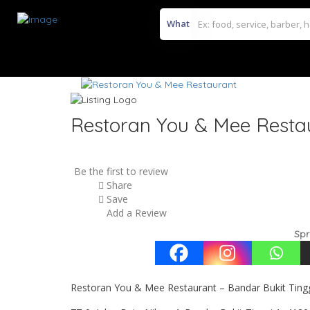
What
Restoran You & Mee Resta
Be the first to review
Share
Save
Add a Review
Spr
Restoran You & Mee Restaurant – Bandar Bukit Ting