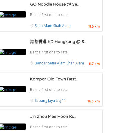
GO Noodle House @ Se..
Be the first one to rate!
Setia Alam
Shah Alam
11.6 km
港都香港 KD Hongkong @ S..
Be the first one to rate!
Bandar Setia Alam
Shah Alam
11.7 km
Kampar Old Town Rest..
Be the first one to rate!
Subang Jaya
Usj 11
16.5 km
Jin Zhou Mee Hoon Ku..
Food & Drink
Be the first one to rate!
Restaurant New Kai Seng Seafood 佳城海鲜