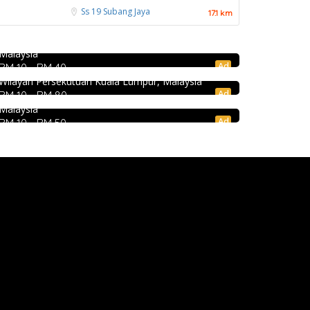
饭店 @Pudu
Ss 19
Subang Jaya
17.1 km
Jalan Kenanga, 50, Jalan Merlimau, Pudu, 55200
DEEP BLUE (Rooftop Bar) @The Face Suites
Food & Drink
Kuala Lumpur, Wilayah Persekutuan Kuala Lumpur,
KL
Malaysia
Hau Kee Seafood Restaurant 口记海鲜楼
Level 51, THE FACE Suites, Sky Deck, 1020, Jalan
Ad
RM 10 - RM 40
Sultan Ismail, Kampung Baru, 50250 Kuala Lumpur,
Cheras
Wilayah Persekutuan Kuala Lumpur, Malaysia
12, Jalan Kaskas 2, Taman Cheras, 56100 Kuala
Ad
RM 10 - RM 80
Lumpur, Wilayah Persekutuan Kuala Lumpur,
Malaysia
Ad
RM 10 - RM 50