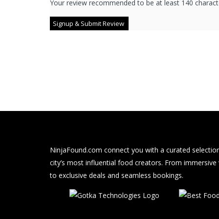
Your review recommended to be at least 140 characte
NinjaFound.com
connect you with a curated selection
city’s most influential food creators. From immersive
to exclusive deals and seamless bookings.