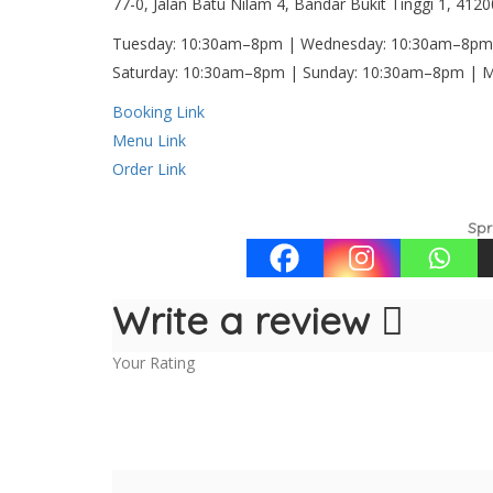
77-0, Jalan Batu Nilam 4, Bandar Bukit Tinggi 1, 412
Tuesday: 10:30am–8pm | Wednesday: 10:30am–8pm 
Saturday: 10:30am–8pm | Sunday: 10:30am–8pm |
Booking Link
Menu Link
Order Link
Spr
Write a review
Your Rating