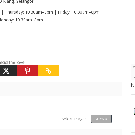
00 Klang, Selangor
| Thursday: 10:30am–8pm | Friday: 10:30am–8pm |
 Monday: 10:30am–8pm
ead the love
N
Select Images
Browse