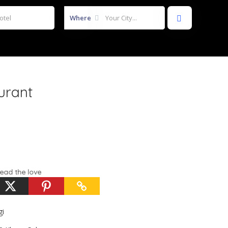
Where
urant
ead the love
gi