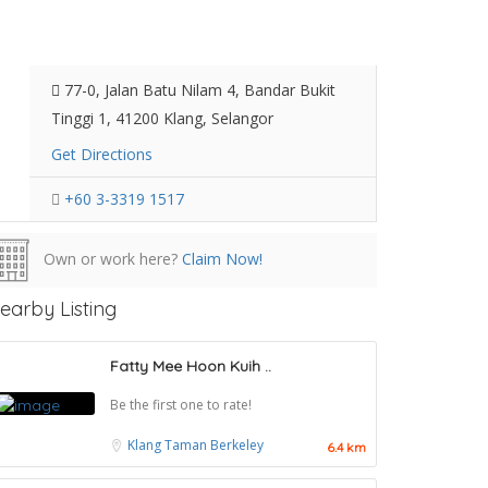
77-0, Jalan Batu Nilam 4, Bandar Bukit
Tinggi 1, 41200 Klang, Selangor
Get Directions
+60 3-3319 1517
Own or work here?
Claim Now!
earby Listing
Fatty Mee Hoon Kuih ..
Be the first one to rate!
Klang
Taman Berkeley
6.4 km