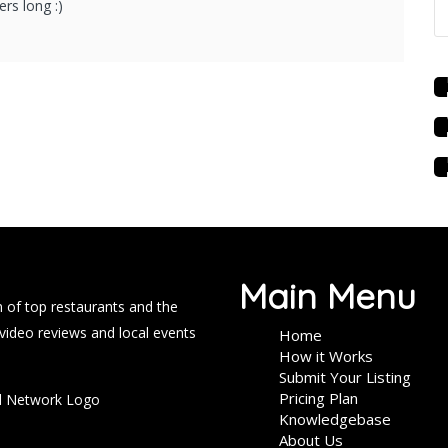
rs long :)
Main Menu
 of top restaurants and the
 video reviews and local events
Home
How it Works
Submit Your Listing
Pricing Plan
Knowledgebase
About Us