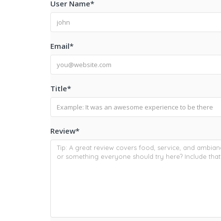
User Name
*
Email
*
Title
*
Review
*