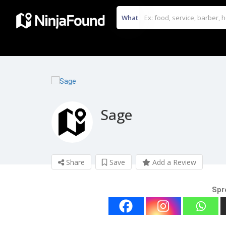
What
Sage
Share
Save
Add a Review
Spr