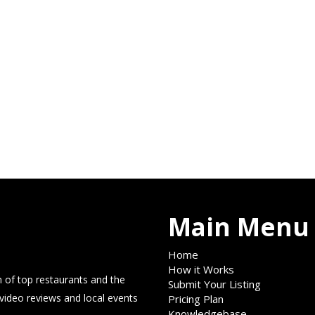
Main Menu
Home
How it Works
 of top restaurants and the
Submit Your Listing
 video reviews and local events
Pricing Plan
Knowledgebase