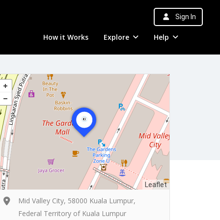
Sign In
How it Works
Explore
Help
Leaflet
Mid Valley City, 58000 Kuala Lumpur,
Federal Territory of Kuala Lumpur