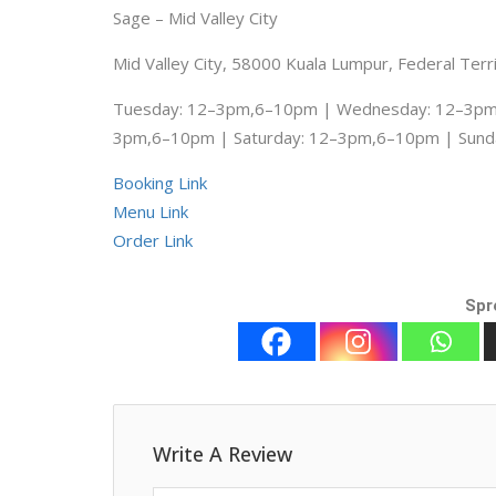
Sage – Mid Valley City
Mid Valley City, 58000 Kuala Lumpur, Federal Terr
Tuesday: 12–3pm,6–10pm | Wednesday: 12–3pm,
3pm,6–10pm | Saturday: 12–3pm,6–10pm | Sund
Booking Link
Menu Link
Order Link
Spr
Write A Review