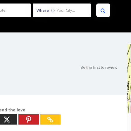
Where
Be the first to review
ead the love