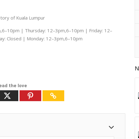
itory of Kuala Lumpur
6–10pm | Thursday: 12–3pm,6–10pm | Friday: 12–
ay: Closed | Monday: 12–3pm,6–10pm
N
ead the love