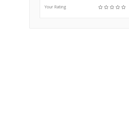
Your Rating