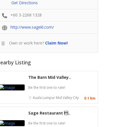
Get Directions
+60 3-2268 1328
http://www.sagekl.com/
Own or work here?
Claim Now!
earby Listing
The Barn Mid Valley..
Be the first one to rate!
Kuala Lumpur
Mid Valley City
0.1 km
Sage Restaurant ..
Be the first one to rate!