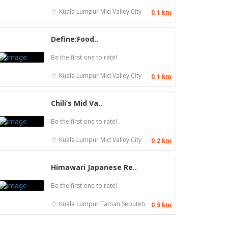
Kuala Lumpur
Mid Valley City
0.1 km
Define:Food..
Be the first one to rate!
Kuala Lumpur
Mid Valley City
0.1 km
Chili’s Mid Va..
Be the first one to rate!
Kuala Lumpur
Mid Valley City
0.2 km
Himawari Japanese Re..
Be the first one to rate!
Kuala Lumpur
Taman Seputeh
0.5 km