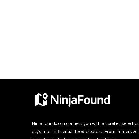
NinjaFound.com
connect you with a curated selection
city’s most influential food creators. From immersive