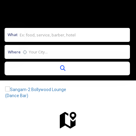
What
Where