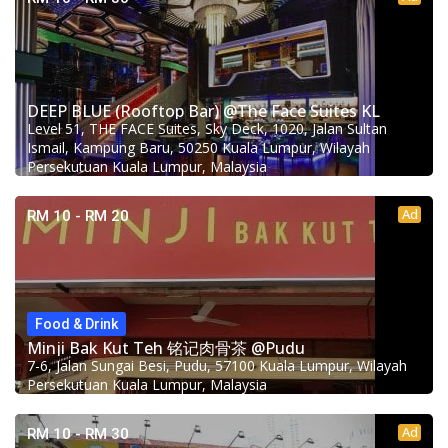
DEEP BLUE (Rooftop Bar) @The Face Suites KL
Level 51, THE FACE Suites, Sky Deck, 1020, Jalan Sultan
Ismail, Kampung Baru, 50250 Kuala Lumpur, Wilayah
Persekutuan Kuala Lumpur, Malaysia
Ad
RM 10 - RM 20
Food & Drink
Minji Bak Kut Teh 铭记肉骨茶 @Pudu
7-6, Jalan Sungai Besi, Pudu, 57100 Kuala Lumpur, Wilayah
Persekutuan Kuala Lumpur, Malaysia
Ad
RM 10 - RM 30