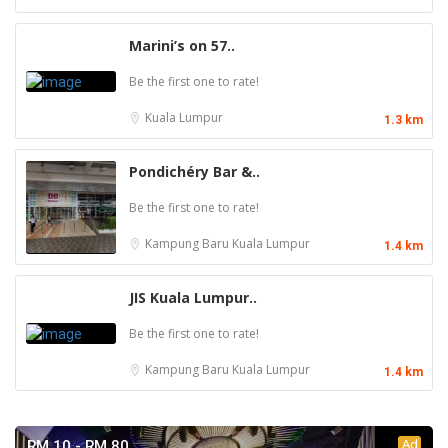
Marini’s on 57..
Be the first one to rate!
Kuala Lumpur
1.3 km
Pondichéry Bar &..
Be the first one to rate!
Kampung Baru
Kuala Lumpur
1.4 km
JIS Kuala Lumpur..
Be the first one to rate!
Kampung Baru
Kuala Lumpur
1.4 km
Ad
RM 10 - RM 80