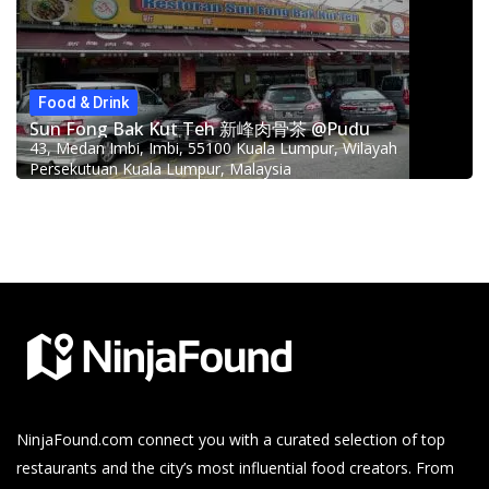
Food & Drink
Sun Fong Bak Kut Teh 新峰肉骨茶 @Pudu
43, Medan Imbi, Imbi, 55100 Kuala Lumpur, Wilayah
Persekutuan Kuala Lumpur, Malaysia
NinjaFound.com
connect you with a curated selection of top
restaurants and the city’s most influential food creators. From