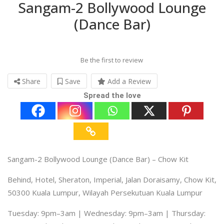
Sangam-2 Bollywood Lounge
(Dance Bar)
Be the first to review
Share
Save
Add a Review
Spread the love
Sangam-2 Bollywood Lounge (Dance Bar) – Chow Kit
Behind, Hotel, Sheraton, Imperial, Jalan Doraisamy, Chow Kit,
50300 Kuala Lumpur, Wilayah Persekutuan Kuala Lumpur
Tuesday: 9pm–3am | Wednesday: 9pm–3am | Thursday: