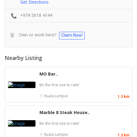
Get Directions
+974 5018 4144
Own or work here?
Claim Now!
Nearby Listing
MO Bar..
Be the first one to rate!
Kuala Lumpur
1.3 km
Marble 8 Steak House..
Be the first one to rate!
Kuala Lumpur
1.3 km