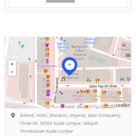
Leaflet
Behind, Hotel, Sheraton, Imperial, Jalan Doraisamy,
Chow Kit, 50300 Kuala Lumpur, Wilayah
Persekutuan Kuala Lumpur