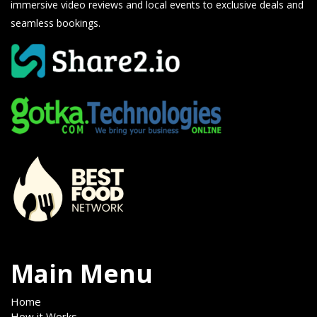
immersive video reviews and local events to exclusive deals and
seamless bookings.
Main Menu
Home
How it Works