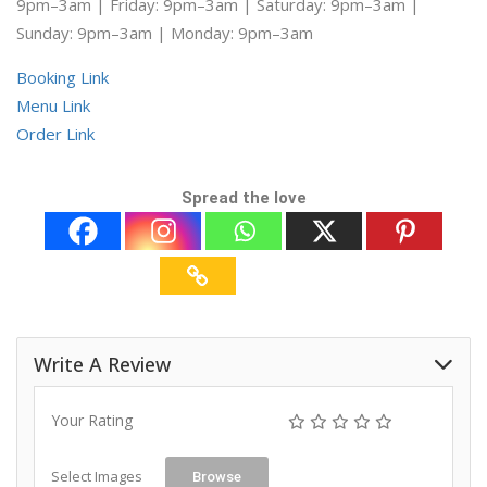
9pm–3am | Friday: 9pm–3am | Saturday: 9pm–3am |
Sunday: 9pm–3am | Monday: 9pm–3am
Booking Link
Menu Link
Order Link
Spread the love
Write A Review
Your Rating
Select Images
Browse