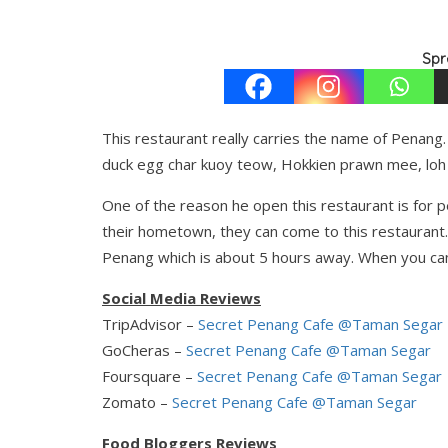
Spr
This restaurant really carries the name of Penan
duck egg char kuoy teow, Hokkien prawn mee, loh
One of the reason he open this restaurant is for
their hometown, they can come to this restaurant.
Penang which is about 5 hours away. When you can
Social Media Reviews
TripAdvisor –
Secret Penang Cafe @Taman Segar
GoCheras –
Secret Penang Cafe @Taman Segar
Foursquare –
Secret Penang Cafe @Taman Segar
Zomato –
Secret Penang Cafe @Taman Segar
Food Bloggers Reviews