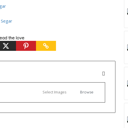
gar
 Segar
ead the love
Select Images
Browse