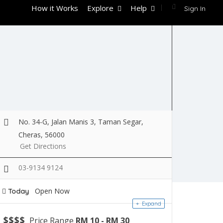
How it Works
Explore
Help
Sign In
No. 34-G, Jalan Manis 3, Taman Segar,
Cheras, 56000
Get Directions
03-9134 9124
Open Now
Today
Expand
$
$
$
$
Price Range
RM 10 - RM 30