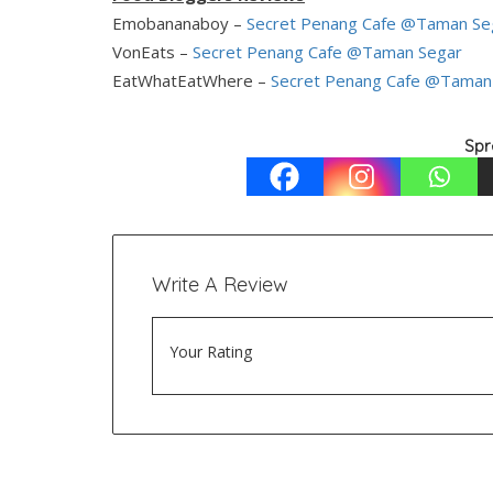
Emobananaboy –
Secret Penang Cafe @Taman Se
VonEats –
Secret Penang Cafe @Taman Segar
EatWhatEatWhere –
Secret Penang Cafe @Taman
Spr
Write A Review
Your Rating