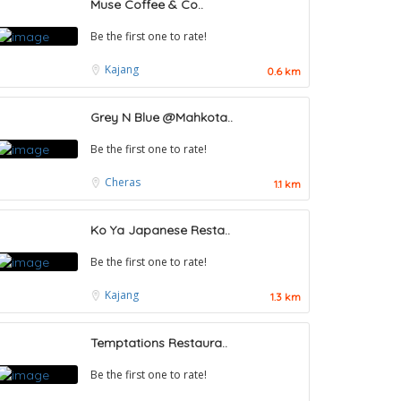
Muse Coffee & Co..
Be the first one to rate!
Kajang
0.6 km
Grey N Blue @Mahkota..
Be the first one to rate!
Cheras
1.1 km
Ko Ya Japanese Resta..
Be the first one to rate!
Kajang
1.3 km
Temptations Restaura..
Be the first one to rate!