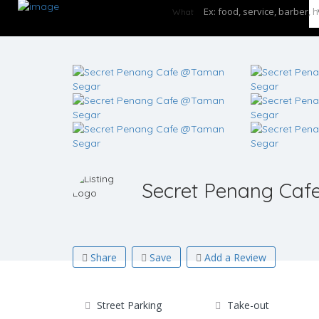
What
Secret Penang Ca
Share
Save
Add a Review
Street Parking
Take-out