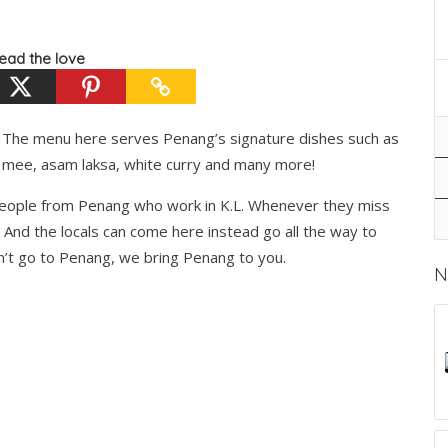
ead the love
g. The menu here serves Penang’s signature dishes such as
 mee, asam laksa, white curry and many more!
 people from Penang who work in K.L. Whenever they miss
 And the locals can come here instead go all the way to
’t go to Penang, we bring Penang to you.
N