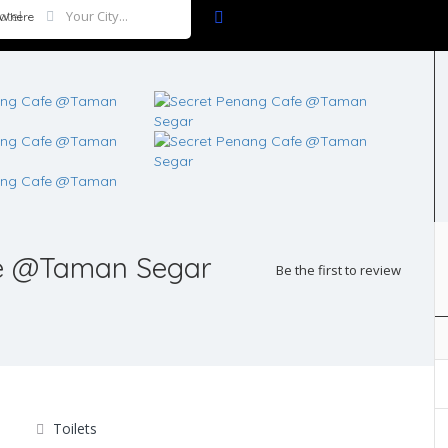
Where
fe @Taman Segar
Be the first to review
Toilets