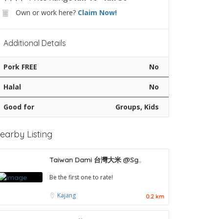
Own or work here?
Claim Now!
Additional Details
Pork FREE
No
Halal
No
Good for
Groups, Kids
earby Listing
Taiwan Dami 台灣大米 @Sg..
Be the first one to rate!
Kajang
0.2 km