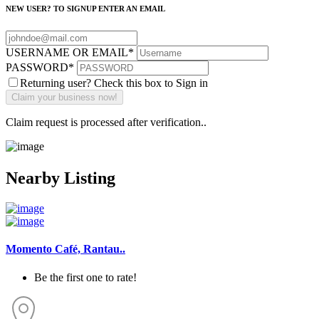
NEW USER? TO SIGNUP ENTER AN EMAIL
USERNAME OR EMAIL
*
PASSWORD
*
Returning user? Check this box to Sign in
Claim request is processed after verification..
Nearby Listing
Momento Café, Rantau..
Be the first one to rate!