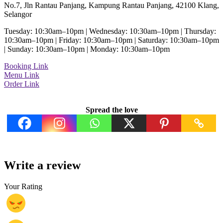
No.7, Jln Rantau Panjang, Kampung Rantau Panjang, 42100 Klang,
Selangor
Tuesday: 10:30am–10pm | Wednesday: 10:30am–10pm | Thursday:
10:30am–10pm | Friday: 10:30am–10pm | Saturday: 10:30am–10pm
| Sunday: 10:30am–10pm | Monday: 10:30am–10pm
Booking Link
Menu Link
Order Link
Spread the love
Write a review
Your Rating