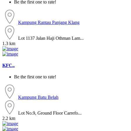
Be the first one to rate!
Kampung Rantau Panjang
Klang
Lot 1137 Jalan Haji Othman Lam...
1.3 km
KFC..
Be the first one to rate!
Kampung Batu Belah
Lot No.9, Ground Floor Carrefo...
2.2 km