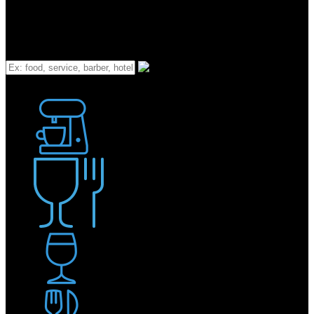
What
Bakery
Coffee Shop / Cafe
Food & Drink
Pub / Bar