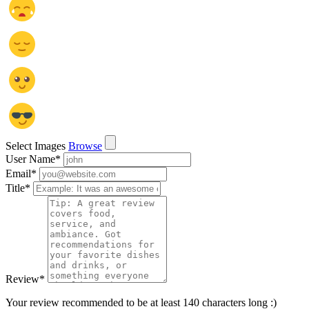
Select Images
Browse
User Name
*
Email
*
Title
*
Review
*
Your review recommended to be at least 140 characters long :)