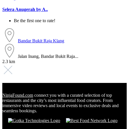
Selera Anugerah by A..
Be the first one to rate!
Bandar Bukit Raja
Klang
Jalan Inang, Bandar Bukit Raja...
2.3 km
NinjaFound.com
connect you with a curated selection of top
restaurants and the city’s most influential food creators. From
immersive video reviews and local events to exclusive deals and
seamless bookings.