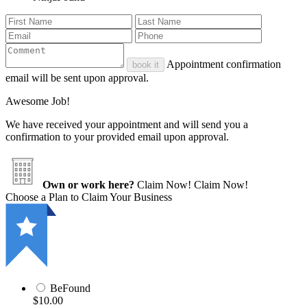
Appointment confirmation
book it
email will be sent upon approval.
Awesome Job!
We have received your appointment and will send you a
confirmation to your provided email upon approval.
Own or work here?
Claim Now!
Claim Now!
Choose a Plan to Claim Your Business
BeFound
$10.00