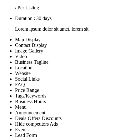
/ Per Listing
Duration : 30 days
Lorem ipsum dolor sit amet, lorem sit.
Map Display
Contact Display
Image Gallery
Video
Business Tagline
Location
Website
Social Links
FAQ
Price Range
Tags/Keywords
Business Hours
Menu
Announcement
Deals-Offers-Discounts
Hide competitors Ads
Events
Lead Form