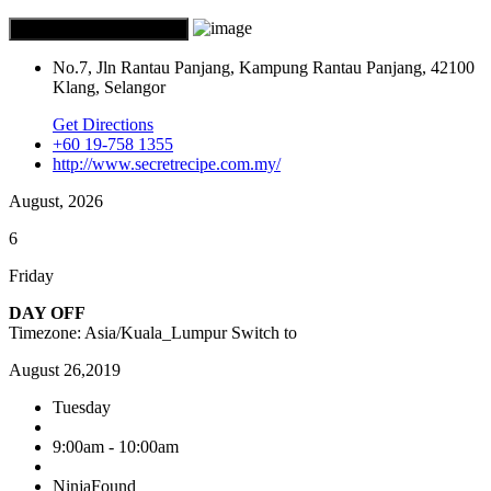
No.7, Jln Rantau Panjang, Kampung Rantau Panjang, 42100
Klang, Selangor
Get Directions
+60 19-758 1355
http://www.secretrecipe.com.my/
August, 2026
6
Friday
DAY OFF
Timezone: Asia/Kuala_Lumpur
Switch to
August 26,2019
Tuesday
9:00am - 10:00am
NinjaFound