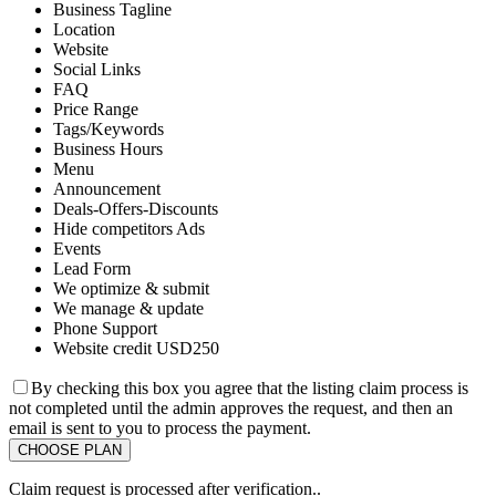
Business Tagline
Location
Website
Social Links
FAQ
Price Range
Tags/Keywords
Business Hours
Menu
Announcement
Deals-Offers-Discounts
Hide competitors Ads
Events
Lead Form
We optimize & submit
We manage & update
Phone Support
Website credit USD250
By checking this box you agree that the listing claim process is
not completed until the admin approves the request, and then an
email is sent to you to process the payment.
Claim request is processed after verification..