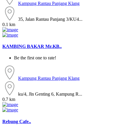
Kampung Rantau Panjang
Klang
35, Jalan Rantau Panjang 3/KU4...
0.1 km
KAMBING BAKAR Mr.KB..
Be the first one to rate!
Kampung Rantau Panjang
Klang
ku/4, Jln Genting 6, Kampung R...
0.7 km
Rebung Cafe..