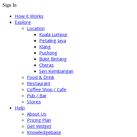
Sign In
How it Works
Explore
Location
Kuala Lumpur
Petaling Jaya
Klang
Puchong
Bukit Bintang
Cheras
Seri Kembangan
Food & Drink
Restaurant
Coffee Shop / Cafe
Pub / Bar
Stores
Help
About Us
Pricing Plan
Get Widget
Knowledgebase