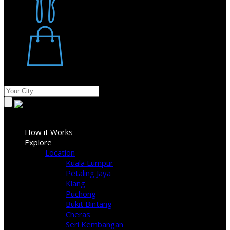
Restaurant
Stores
Where
Sign In
How it Works
Explore
Location
Kuala Lumpur
Petaling Jaya
Klang
Puchong
Bukit Bintang
Cheras
Seri Kembangan