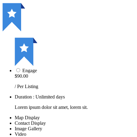
Engage
$90.00
/ Per Listing
Duration : Unlimited days
Lorem ipsum dolor sit amet, lorem sit.
Map Display
Contact Display
Image Gallery
Video