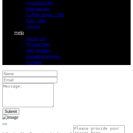
Food & Drink
Restaurant
Coffee Shop / Cafe
Pub / Bar
Stores
Help
About Us
Pricing Plan
Get Widget
Knowledgebase
Contact