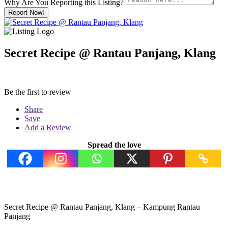
Why Are You Reporting this
Listing?
Report Now!
Secret Recipe @ Rantau Panjang, Klang
Be the first to review
Share
Save
Add a Review
Spread the love
Secret Recipe @ Rantau Panjang, Klang – Kampung Rantau
Panjang