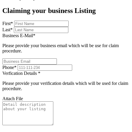
Claiming your business Listing
First
*
Last
*
Business E-Mail
*
Please provide your business email which will be use for claim
procedure.
Phone
*
Verfication Details
*
Please provide your verification details which will be used for claim
procedure.
Attach File