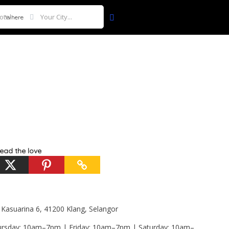
Where
ead the love
 Kasuarina 6, 41200 Klang, Selangor
sday: 10am–7pm | Friday: 10am–7pm | Saturday: 10am–