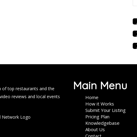
Main Menu
 of top restaurants and the
 video reviews and local events
Home
How it Works
Submit Your Listing
Pricing Plan
Knowledgebase
About Us
Contact