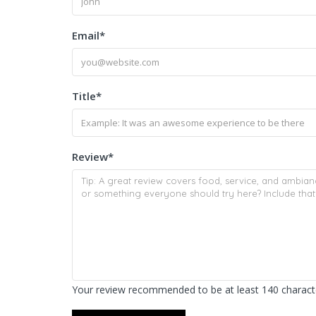
Email
*
Title
*
Review
*
Your review recommended to be at least 140 characte