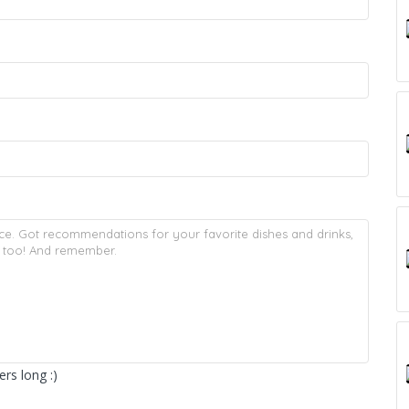
rs long :)