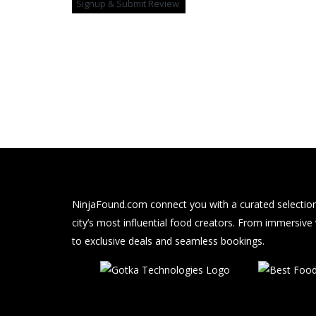
NinjaFound.com
connect you with a curated selection
city’s most influential food creators. From immersive
to exclusive deals and seamless bookings.