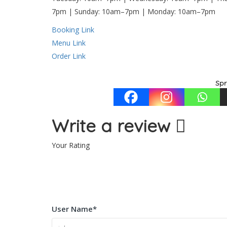
7pm | Sunday: 10am–7pm | Monday: 10am–7pm
Booking Link
Menu Link
Order Link
Spr
Write a review
Your Rating
User Name
*