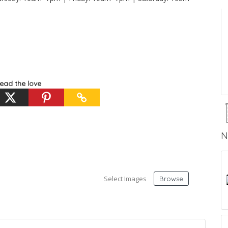
ead the love
N
Select Images
Browse