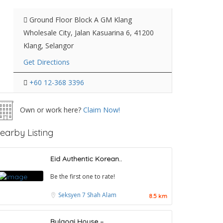
Ground Floor Block A GM Klang
Wholesale City, Jalan Kasuarina 6, 41200
Klang, Selangor
Get Directions
+60 12-368 3396
Own or work here?
Claim Now!
earby Listing
Eid Authentic Korean..
Be the first one to rate!
Seksyen 7
Shah Alam
8.5 km
Bulgogi House –..