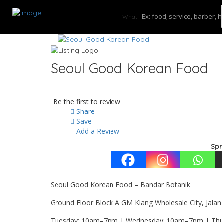
What
Seoul Good Korean Food
Be the first to review
Share
Save
Add a Review
Spr
Seoul Good Korean Food – Bandar Botanik
Ground Floor Block A GM Klang Wholesale City, Jalan
Tuesday: 10am–7pm | Wednesday: 10am–7pm | Thur