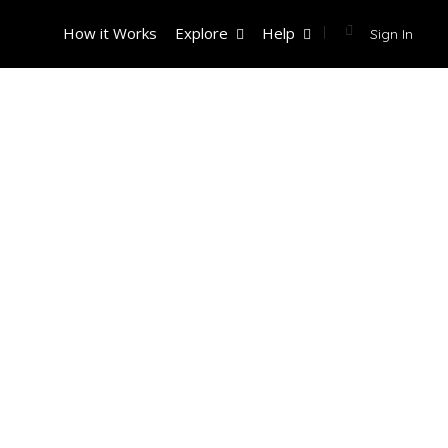
How it Works
Explore
Help
Sign In