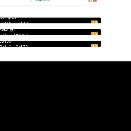
饭店 @Pudu
13.1 km
Jalan Kenanga, 50, Jalan Merlimau, Pudu, 55200
4.0
Chinese restaurant
Kuala Lumpur, Wilayah Persekutuan Kuala Lumpur,
Food & Drink
Malaysia
Restoran Boston Baru Klang
Ad
RM 10 - RM 40
1E, Jalan Kapar, Kawasan 18, 41000 Klang,
Mr.Dakgalbi @ MyTOWN Shopping Centre
Selangor
L2-027, MyTown Shopping Centre, No. 6, Jalan
Ad
RM15 - RM200
Cochrane, Seksyen 90, Kuala Lumpur, Cheras,
55100
Ad
RM 10 - RM 30