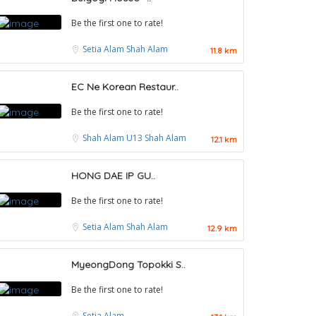
Be the first one to rate!
Setia Alam
Shah Alam
11.8 km
EC Ne Korean Restaur..
Be the first one to rate!
Shah Alam
U13 Shah Alam
12.1 km
HONG DAE IP GU..
Be the first one to rate!
Setia Alam
Shah Alam
12.9 km
MyeongDong Topokki S..
Food & Drink
Be the first one to rate!
Restaurant New Kai Seng Seafood 佳城海鲜
Setia Alam