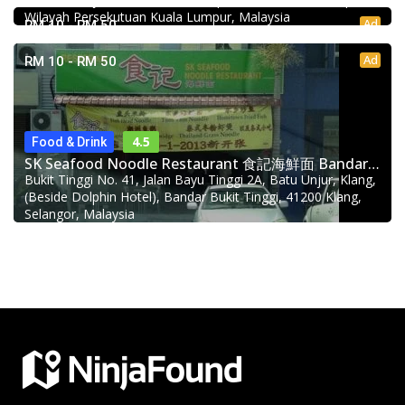
Wilayah Persekutuan Kuala Lumpur, Malaysia
Ad
RM 10 - RM 50
Ad
RM 10 - RM 50
4.5
Food & Drink
SK Seafood Noodle Restaurant 食記海鮮面 Bandar Buk
Bukit Tinggi No. 41, Jalan Bayu Tinggi 2A, Batu Unjur, Klang,
(Beside Dolphin Hotel), Bandar Bukit Tinggi, 41200 Klang,
Selangor, Malaysia