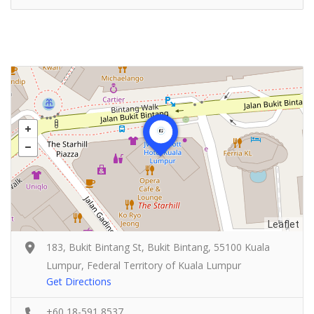
Leaflet
183, Bukit Bintang St, Bukit Bintang, 55100 Kuala
Lumpur, Federal Territory of Kuala Lumpur
Get Directions
+60 18-591 8537