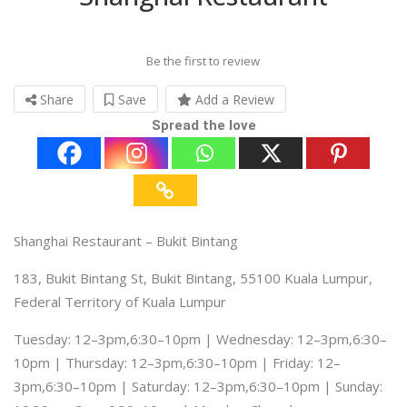
Be the first to review
Share
Save
Add a Review
Spread the love
Shanghai Restaurant – Bukit Bintang
183, Bukit Bintang St, Bukit Bintang, 55100 Kuala Lumpur,
Federal Territory of Kuala Lumpur
Tuesday: 12–3pm,6:30–10pm | Wednesday: 12–3pm,6:30–
10pm | Thursday: 12–3pm,6:30–10pm | Friday: 12–
3pm,6:30–10pm | Saturday: 12–3pm,6:30–10pm | Sunday: