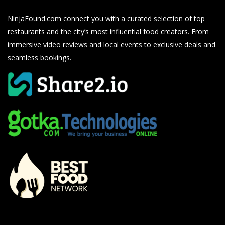
NinjaFound.com
connect you with a curated selection of top
restaurants and the city’s most influential food creators. From
immersive video reviews and local events to exclusive deals and
seamless bookings.