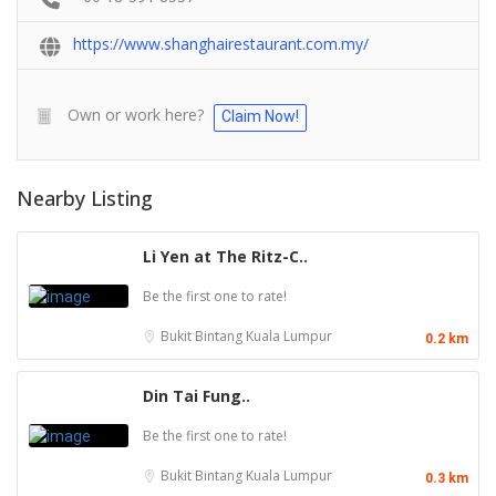
https://www.shanghairestaurant.com.my/
Own or work here?
Claim Now!
Nearby Listing
Li Yen at The Ritz-C..
Be the first one to rate!
Bukit Bintang
Kuala Lumpur
0.2 km
Din Tai Fung..
Be the first one to rate!
Bukit Bintang
Kuala Lumpur
0.3 km