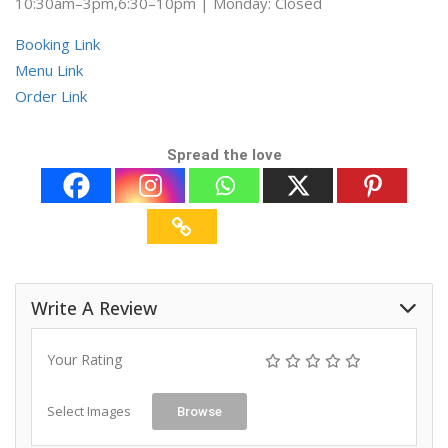
10:30am–3pm,6:30–10pm | Monday: Closed
Booking Link
Menu Link
Order Link
Spread the love
Write A Review
Your Rating
Select Images
Browse