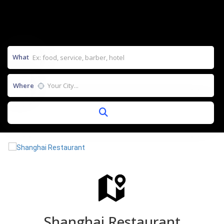
What
Where
Shanghai Restaurant