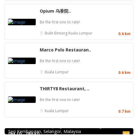
Opium 乌香院..
Be the first one to rate!
Bukit Bintang
Kuala Lumpur
0.6 km
Marco Polo Restauran..
Be the first one to rate!
Kuala Lumpur
0.6 km
THIRTY8 Restaurant, ..
Be the first one to rate!
Kuala Lumpur
0.7 km
Food & Drink
939 ABC Ice House @Seri Kembangan
939, Jalan Pasar, Kampung Baru Seri Kembangan, 43300
Food & Drink
Seri Kembangan, Selangor, Malaysia
Pampas Steakhouse at Old Malaya KL
Ad
RM 10 - RM 10
66, Jalan Raja Chulan, Kuala Lumpur, 50200 Kuala Lumpur,