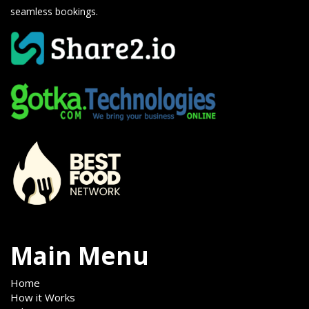
seamless bookings.
Main Menu
Home
How it Works