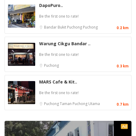
DapoPuro..
Be the first one to rate!
Bandar Bukit Puchong
Puchong
0.2 km
Warung Cikgu Bandar ..
Be the first one to rate!
Puchong
0.3 km
MARS Cafe & Kit..
Be the first one to rate!
Puchong
Taman Puchong Utama
0.7 km
Ad