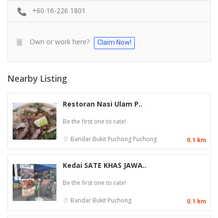
+60 16-226 1801
Own or work here?
Claim Now!
Nearby Listing
Restoran Nasi Ulam P..
Be the first one to rate!
Bandar Bukit Puchong
Puchong
0.1 km
Kedai SATE KHAS JAWA..
Be the first one to rate!
Bandar Bukit
Puchong
0.1 km