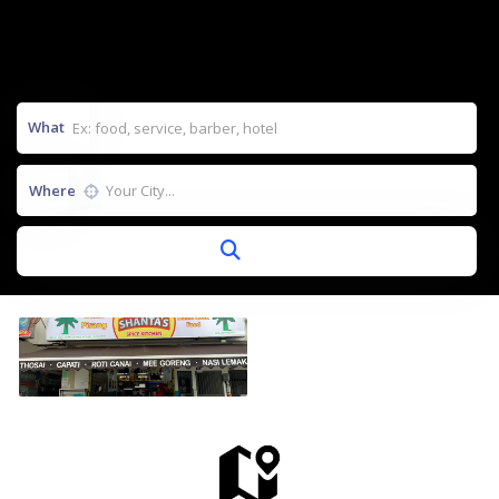
What
Where