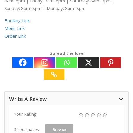
8am–8pm | Friday: 8am–8pm | Saturday: 8am–8pm |
Sunday: 8am–8pm | Monday: 8am–8pm
Booking Link
Menu Link
Order Link
Spread the love
Write A Review
Your Rating
Select Images
Browse