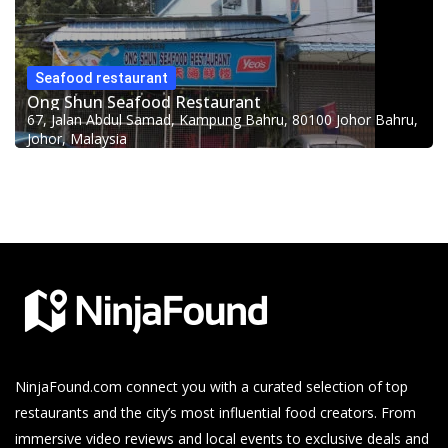
Seafood restaurant
Ong Shun Seafood Restaurant
67, Jalan Abdul Samad, Kampung Bahru, 80100 Johor Bahru,
Johor, Malaysia
NinjaFound.com
connect you with a curated selection of top
restaurants and the city’s most influential food creators. From
immersive video reviews and local events to exclusive deals and