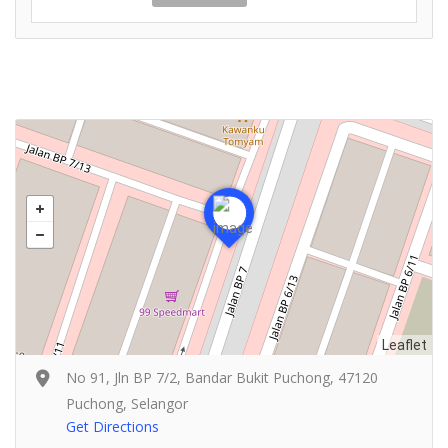
Leaflet
No 91, Jln BP 7/2, Bandar Bukit Puchong, 47120
Puchong, Selangor
Get Directions