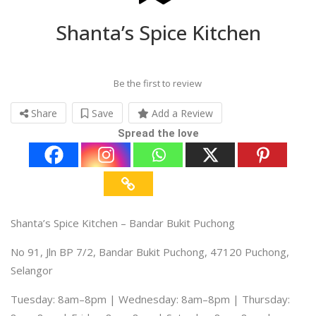
Shanta’s Spice Kitchen
Be the first to review
Share
Save
Add a Review
Spread the love
Shanta’s Spice Kitchen – Bandar Bukit Puchong
No 91, Jln BP 7/2, Bandar Bukit Puchong, 47120 Puchong,
Selangor
Tuesday: 8am–8pm | Wednesday: 8am–8pm | Thursday: