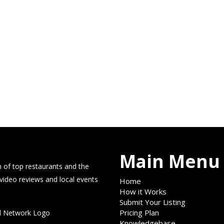
Main Menu
 of top restaurants and the
 video reviews and local events
Home
How it Works
Submit Your Listing
Pricing Plan
Knowledgebase