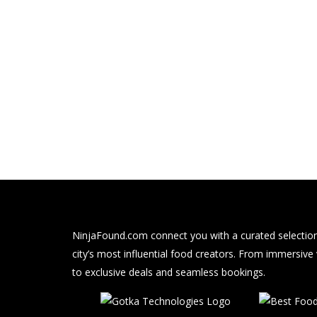
NinjaFound.com
connect you with a curated selection
city’s most influential food creators. From immersive
to exclusive deals and seamless bookings.