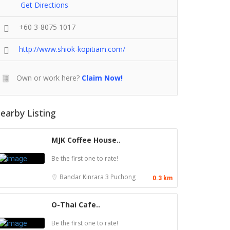
Get Directions
+60 3-8075 1017
http://www.shiok-kopitiam.com/
Own or work here?
Claim Now!
earby Listing
MJK Coffee House..
Be the first one to rate!
Bandar Kinrara 3
Puchong
0.3 km
O-Thai Cafe..
Be the first one to rate!