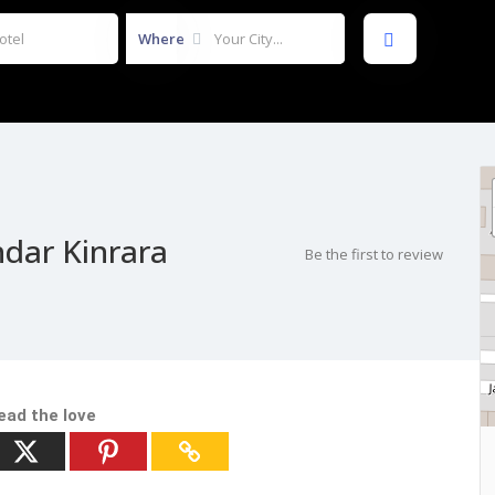
Where
dar Kinrara
Be the first to review
ead the love