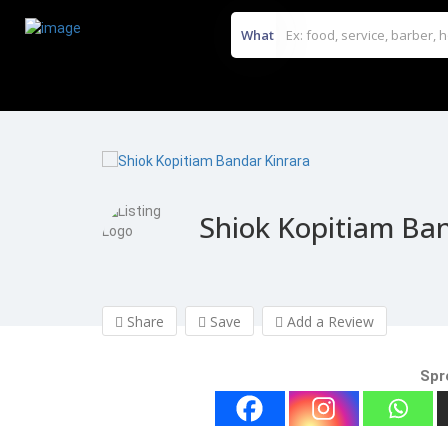
What
Shiok Kopitiam Ban
Share
Save
Add a Review
Spr