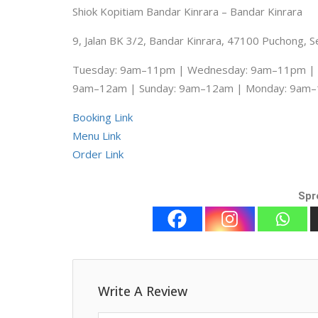
Shiok Kopitiam Bandar Kinrara – Bandar Kinrara
9, Jalan BK 3/2, Bandar Kinrara, 47100 Puchong, S
Tuesday: 9am–11pm | Wednesday: 9am–11pm | T
9am–12am | Sunday: 9am–12am | Monday: 9am
Booking Link
Menu Link
Order Link
Spr
Write A Review