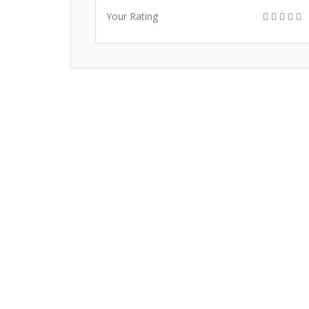
Your Rating