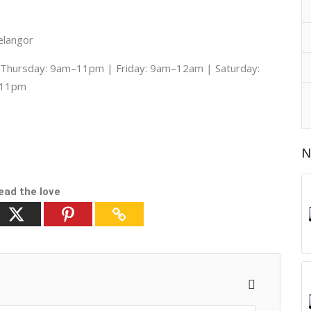
elangor
hursday: 9am–11pm | Friday: 9am–12am | Saturday:
–11pm
N
ead the love