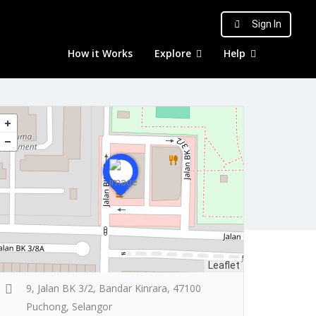
Sign In
How it Works
Explore
Help
Leaflet
9, Jalan BK 3/2, Bandar Kinrara, 47100
Puchong, Selangor