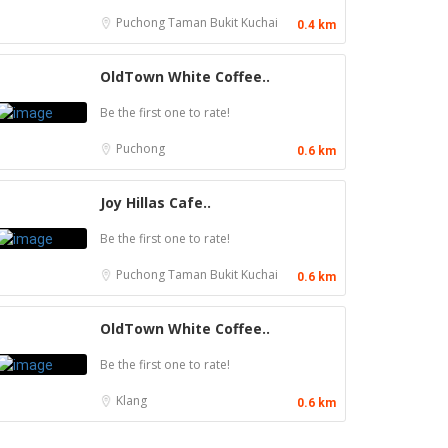
Puchong
Taman Bukit Kuchai
0.4 km
OldTown White Coffee..
Be the first one to rate!
Puchong
0.6 km
Joy Hillas Cafe..
Be the first one to rate!
Puchong
Taman Bukit Kuchai
0.6 km
OldTown White Coffee..
Be the first one to rate!
Klang
0.6 km