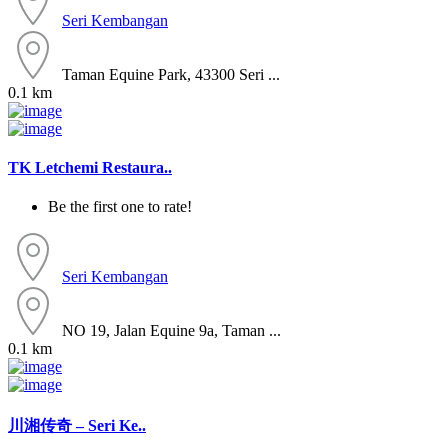
Seri Kembangan
Taman Equine Park, 43300 Seri ...
0.1 km
TK Letchemi Restaura..
Be the first one to rate!
Seri Kembangan
NO 19, Jalan Equine 9a, Taman ...
0.1 km
川湘传奇 – Seri Ke..