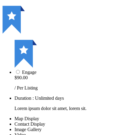
Engage
$90.00
/ Per Listing
Duration : Unlimited days
Lorem ipsum dolor sit amet, lorem sit.
Map Display
Contact Display
Image Gallery
Video