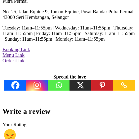
Putra Permai
No. 25, Jalan Equine 9, Taman Equine, Pusat Bandar Putra Permai,
43000 Seri Kembangan, Selangor
Tuesday: 11am–11:55pm | Wednesday: 11am–11:55pm | Thursday:
11am–11:55pm | Friday: 11am–11:55pm | Saturday: 11am–11:55pm
| Sunday: 11am–11:55pm | Monday: 11am–11:55pm
Booking Link
Menu Link
Order Link
Spread the love
Write a review
Your Rating