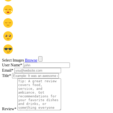
Select Images
Browse
User Name
*
Email
*
Title
*
Review
*