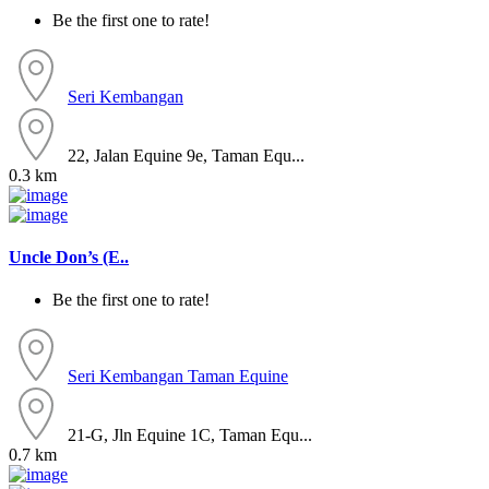
Be the first one to rate!
Seri Kembangan
22, Jalan Equine 9e, Taman Equ...
0.3 km
Uncle Don’s (E..
Be the first one to rate!
Seri Kembangan
Taman Equine
21-G, Jln Equine 1C, Taman Equ...
0.7 km