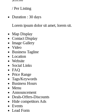
/ Per Listing
Duration : 30 days
Lorem ipsum dolor sit amet, lorem sit.
Map Display
Contact Display
Image Gallery
Video
Business Tagline
Location
Website
Social Links
FAQ
Price Range
Tags/Keywords
Business Hours
Menu
Announcement
Deals-Offers-Discounts
Hide competitors Ads
Events
Lead Form