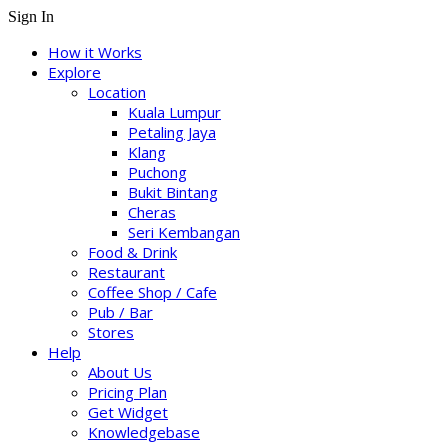
Sign In
How it Works
Explore
Location
Kuala Lumpur
Petaling Jaya
Klang
Puchong
Bukit Bintang
Cheras
Seri Kembangan
Food & Drink
Restaurant
Coffee Shop / Cafe
Pub / Bar
Stores
Help
About Us
Pricing Plan
Get Widget
Knowledgebase