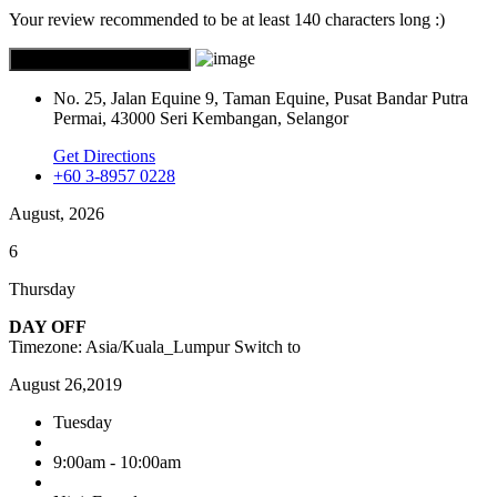
Your review recommended to be at least 140 characters long :)
No. 25, Jalan Equine 9, Taman Equine, Pusat Bandar Putra
Permai, 43000 Seri Kembangan, Selangor
Get Directions
+60 3-8957 0228
August, 2026
6
Thursday
DAY OFF
Timezone: Asia/Kuala_Lumpur
Switch to
August 26,2019
Tuesday
9:00am - 10:00am