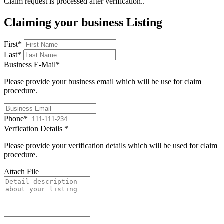
Claim request is processed after verification..
Claiming your business Listing
First
*
Last
*
Business E-Mail
*
Please provide your business email which will be use for claim
procedure.
Phone
*
Verfication Details
*
Please provide your verification details which will be used for claim
procedure.
Attach File