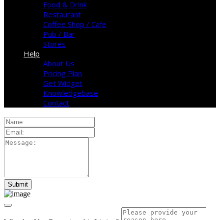
Food & Drink
Restaurant
Coffee Shop / Cafe
Pub / Bar
Stores
Help
About Us
Pricing Plan
Get Widget
Knowledgebase
Contact