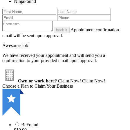
NinjaFound
Appointment confirmation
book it
email will be sent upon approval.
Awesome Job!
We have received your appointment and will send you a
confirmation to your provided email upon approval.
Own or work here?
Claim Now!
Claim Now!
Choose a Plan to Claim Your Business
BeFound
$10.00