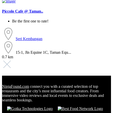
Piccolo Cafe @ Taman..
Be the first one to rate!
Seri Kembangan
15-1, Jln Equine 1C, Taman Equ...
0.7 km
NinjaFound.com
connect you with a curated selection of top
restaurants and the city’s most influential food creators. From
immersive video reviews and local events to exclusive deals and
seamless bookings.