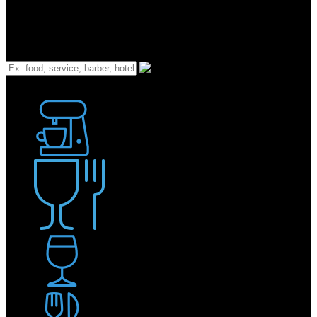
What
Bakery
Coffee Shop / Cafe
Food & Drink
Pub / Bar