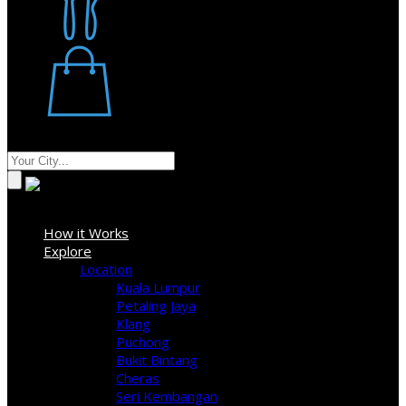
Restaurant
Stores
Where
Sign In
How it Works
Explore
Location
Kuala Lumpur
Petaling Jaya
Klang
Puchong
Bukit Bintang
Cheras
Seri Kembangan