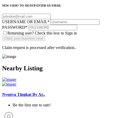
NEW USER? TO SIGNUP ENTER AN EMAIL
USERNAME OR EMAIL
*
PASSWORD
*
Returning user? Check this box to Sign in
Claim request is processed after verification..
Nearby Listing
Nyonya Tingkat By Ar..
Be the first one to rate!