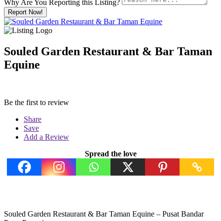
Why Are You Reporting this
Listing?
Report Now!
Souled Garden Restaurant & Bar Taman
Equine
Be the first to review
Share
Save
Add a Review
Spread the love
Souled Garden Restaurant & Bar Taman Equine – Pusat Bandar