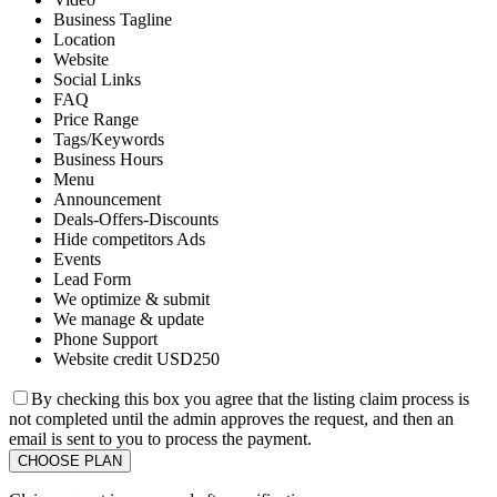
Business Tagline
Location
Website
Social Links
FAQ
Price Range
Tags/Keywords
Business Hours
Menu
Announcement
Deals-Offers-Discounts
Hide competitors Ads
Events
Lead Form
We optimize & submit
We manage & update
Phone Support
Website credit USD250
By checking this box you agree that the listing claim process is
not completed until the admin approves the request, and then an
email is sent to you to process the payment.