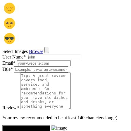
Select Images
Browse
User Name
*
Email
*
Title
*
Review
*
Your review recommended to be at least 140 characters long :)