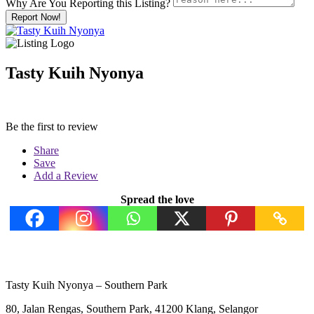
Why Are You Reporting this
Listing?
Report Now!
Tasty Kuih Nyonya
Be the first to review
Share
Save
Add a Review
Spread the love
Tasty Kuih Nyonya – Southern Park
80, Jalan Rengas, Southern Park, 41200 Klang, Selangor