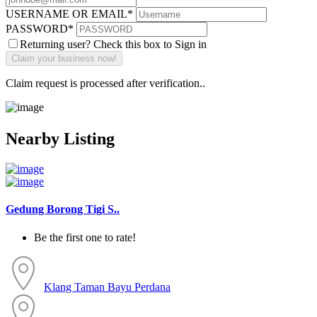
USERNAME OR EMAIL
*
PASSWORD
*
Returning user? Check this box to Sign in
Claim request is processed after verification..
Nearby Listing
Gedung Borong Tigi S..
Be the first one to rate!
Klang
Taman Bayu Perdana