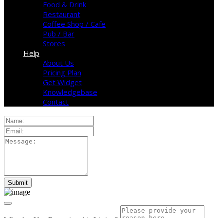
Food & Drink
Restaurant
Coffee Shop / Cafe
Pub / Bar
Stores
Help
About Us
Pricing Plan
Get Widget
Knowledgebase
Contact