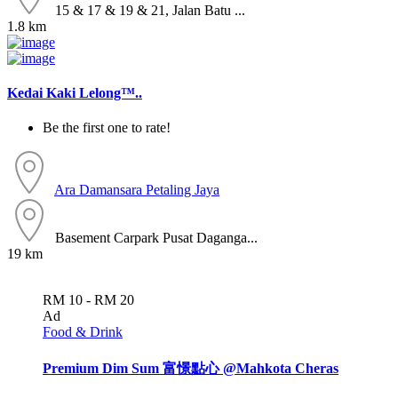
15 & 17 & 19 & 21, Jalan Batu ...
1.8 km
Kedai Kaki Lelong™..
Be the first one to rate!
Ara Damansara
Petaling Jaya
Basement Carpark Pusat Daganga...
19 km
RM 10 - RM 20
Ad
Food & Drink
Premium Dim Sum 富憬點心 @Mahkota Cheras