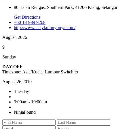
80, Jalan Rengas, Southern Park, 41200 Klang, Selangor
Get Directions
+60 13-989 9268
http://www.tastykuihnyonya.com/
August, 2026
9
Sunday
DAY OFF
Timezone: Asia/Kuala_Lumpur
Switch to
August 26,2019
Tuesday
9:00am - 10:00am
NinjaFound