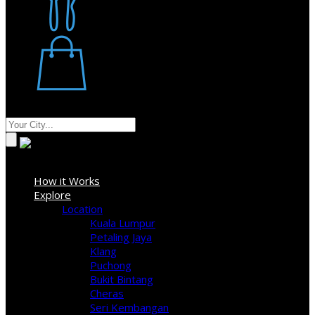
Restaurant
Stores
Where
Sign In
How it Works
Explore
Location
Kuala Lumpur
Petaling Jaya
Klang
Puchong
Bukit Bintang
Cheras
Seri Kembangan