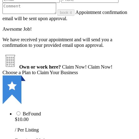
Appointment confirmation
book it
email will be sent upon approval.
Awesome Job!
We have received your appointment and will send you a
confirmation to your provided email upon approval.
Own or work here?
Claim Now!
Claim Now!
Choose a Plan to Claim Your Business
BeFound
$10.00
/ Per Listing