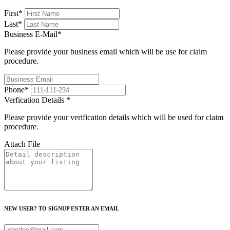
First
*
Last
*
Business E-Mail
*
Please provide your business email which will be use for claim
procedure.
Phone
*
Verfication Details
*
Please provide your verification details which will be used for claim
procedure.
Attach File
NEW USER? TO SIGNUP ENTER AN EMAIL