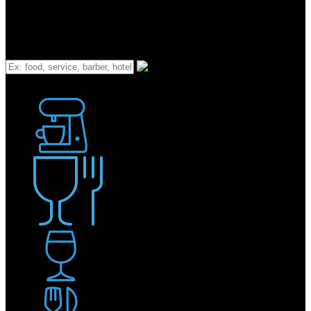
What
Bakery
Coffee Shop / Cafe
Food & Drink
Pub / Bar