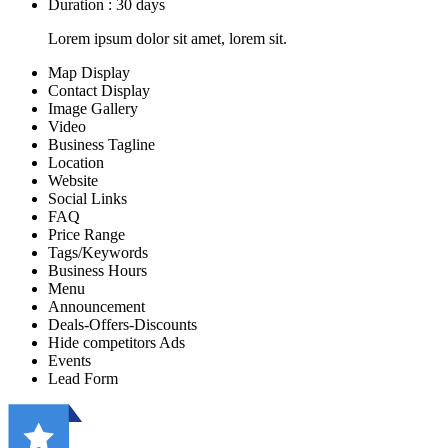
Duration : 30 days
Lorem ipsum dolor sit amet, lorem sit.
Map Display
Contact Display
Image Gallery
Video
Business Tagline
Location
Website
Social Links
FAQ
Price Range
Tags/Keywords
Business Hours
Menu
Announcement
Deals-Offers-Discounts
Hide competitors Ads
Events
Lead Form