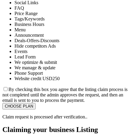
Social Links
FAQ
Price Range
Tags/Keywords
Business Hours
Menu
Announcement
Deals-Offers-Discounts
Hide competitors Ads
Events
Lead Form
We optimize & submit
We manage & update
Phone Support
Website credit USD250
By checking this box you agree that the listing claim process is
not completed until the admin approves the request, and then an
email is sent to you to process the payment.
Claim request is processed after verification..
Claiming your business Listing