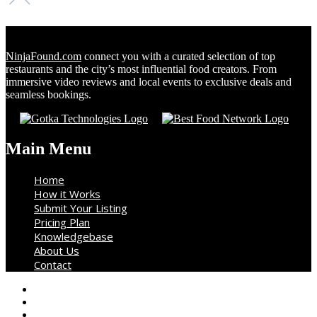
NinjaFound.com
connect you with a curated selection of top
restaurants and the city’s most influential food creators. From
immersive video reviews and local events to exclusive deals and
seamless bookings.
Main Menu
Home
How it Works
Submit Your Listing
Pricing Plan
Knowledgebase
About Us
Contact