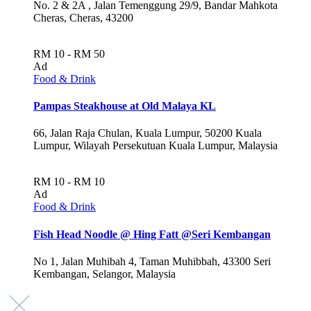
No. 2 & 2A , Jalan Temenggung 29/9, Bandar Mahkota
Cheras, Cheras, 43200
RM 10 - RM 50
Ad
Food & Drink
Pampas Steakhouse at Old Malaya KL
66, Jalan Raja Chulan, Kuala Lumpur, 50200 Kuala
Lumpur, Wilayah Persekutuan Kuala Lumpur, Malaysia
RM 10 - RM 10
Ad
Food & Drink
Fish Head Noodle @ Hing Fatt @Seri Kembangan
No 1, Jalan Muhibah 4, Taman Muhibbah, 43300 Seri
Kembangan, Selangor, Malaysia