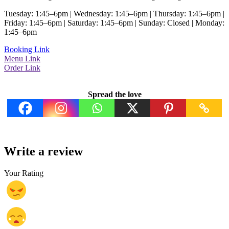
Tuesday: 1:45–6pm | Wednesday: 1:45–6pm | Thursday: 1:45–6pm |
Friday: 1:45–6pm | Saturday: 1:45–6pm | Sunday: Closed | Monday:
1:45–6pm
Booking Link
Menu Link
Order Link
Spread the love
Write a review
Your Rating