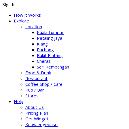
Sign In
How it Works
Explore
Location
Kuala Lumpur
Petaling Jaya
Klang
Puchong
Bukit Bintang
Cheras
Seri Kembangan
Food & Drink
Restaurant
Coffee Shop / Cafe
Pub / Bar
Stores
Help
About Us
Pricing Plan
Get Widget
Knowledgebase