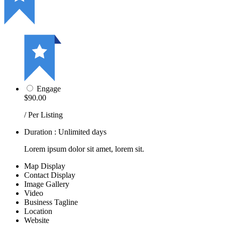
Engage
$90.00
/ Per Listing
Duration : Unlimited days
Lorem ipsum dolor sit amet, lorem sit.
Map Display
Contact Display
Image Gallery
Video
Business Tagline
Location
Website