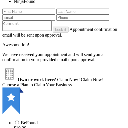
NinjaFound
Appointment confirmation
book it
email will be sent upon approval.
Awesome Job!
We have received your appointment and will send you a
confirmation to your provided email upon approval.
Own or work here?
Claim Now!
Claim Now!
Choose a Plan to Claim Your Business
BeFound
$10.00