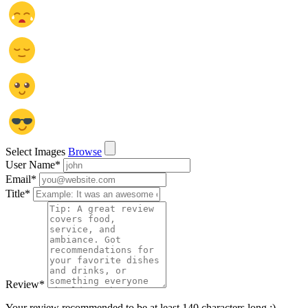
Select Images
Browse
User Name
*
Email
*
Title
*
Review
*
Your review recommended to be at least 140 characters long :)