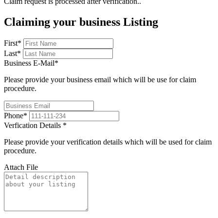
Claim request is processed after verification..
Claiming your business Listing
First
*
Last
*
Business E-Mail
*
Please provide your business email which will be use for claim
procedure.
Phone
*
Verfication Details
*
Please provide your verification details which will be used for claim
procedure.
Attach File