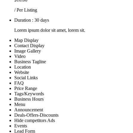
/ Per Listing
Duration : 30 days
Lorem ipsum dolor sit amet, lorem sit.
Map Display
Contact Display
Image Gallery
Video
Business Tagline
Location
Website
Social Links
FAQ
Price Range
Tags/Keywords
Business Hours
Menu
Announcement
Deals-Offers-Discounts
Hide competitors Ads
Events
Lead Form