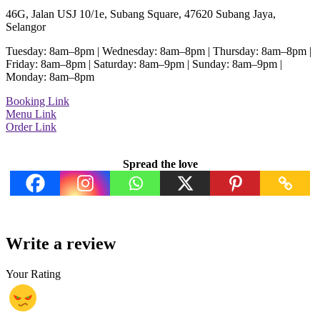
46G, Jalan USJ 10/1e, Subang Square, 47620 Subang Jaya,
Selangor
Tuesday: 8am–8pm | Wednesday: 8am–8pm | Thursday: 8am–8pm |
Friday: 8am–8pm | Saturday: 8am–9pm | Sunday: 8am–9pm |
Monday: 8am–8pm
Booking Link
Menu Link
Order Link
Spread the love
Write a review
Your Rating