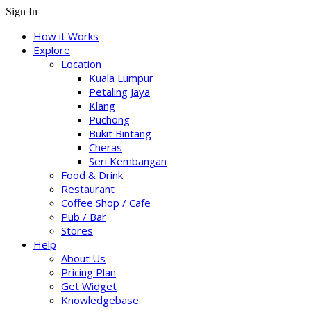
Sign In
How it Works
Explore
Location
Kuala Lumpur
Petaling Jaya
Klang
Puchong
Bukit Bintang
Cheras
Seri Kembangan
Food & Drink
Restaurant
Coffee Shop / Cafe
Pub / Bar
Stores
Help
About Us
Pricing Plan
Get Widget
Knowledgebase