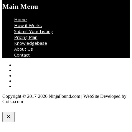
Main Menu
Home
How it Works
Submit Your Listing
Pricing Plan
Knowledgebase
About Us
Contact
Copyright © 2017-2026 NinjaFound.com | WebSite Developed by
Gotka.com