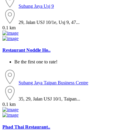
Subang Jaya
Usj 9
29, Jalan USJ 10/1e, Usj 9, 47...
0.1 km
Restaurant Noddle Ho..
Be the first one to rate!
Subang Jaya
Taipan Business Centre
35, 29, Jalan USJ 10/1, Taipan...
0.1 km
Phad Thai Restaurant..