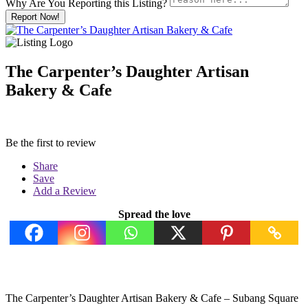
Why Are You Reporting this
Listing?
Report Now!
The Carpenter’s Daughter Artisan
Bakery & Cafe
Be the first to review
Share
Save
Add a Review
Spread the love
The Carpenter’s Daughter Artisan Bakery & Cafe – Subang Square