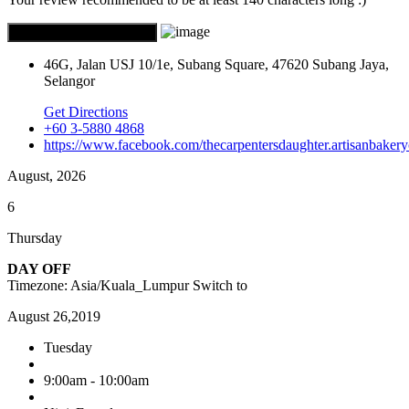
46G, Jalan USJ 10/1e, Subang Square, 47620 Subang Jaya,
Selangor
Get Directions
+60 3-5880 4868
https://www.facebook.com/thecarpentersdaughter.artisanbakery
August, 2026
6
Thursday
DAY OFF
Timezone: Asia/Kuala_Lumpur
Switch to
August 26,2019
Tuesday
9:00am - 10:00am