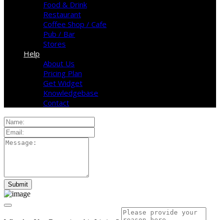
Food & Drink
Restaurant
Coffee Shop / Cafe
Pub / Bar
Stores
Help
About Us
Pricing Plan
Get Widget
Knowledgebase
Contact