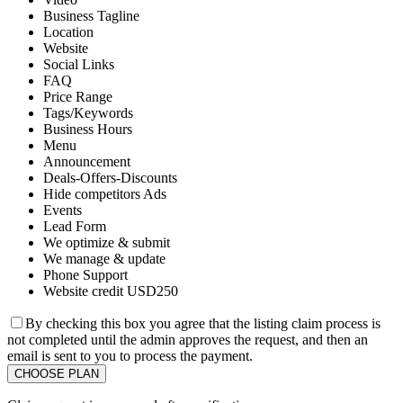
Business Tagline
Location
Website
Social Links
FAQ
Price Range
Tags/Keywords
Business Hours
Menu
Announcement
Deals-Offers-Discounts
Hide competitors Ads
Events
Lead Form
We optimize & submit
We manage & update
Phone Support
Website credit USD250
By checking this box you agree that the listing claim process is
not completed until the admin approves the request, and then an
email is sent to you to process the payment.