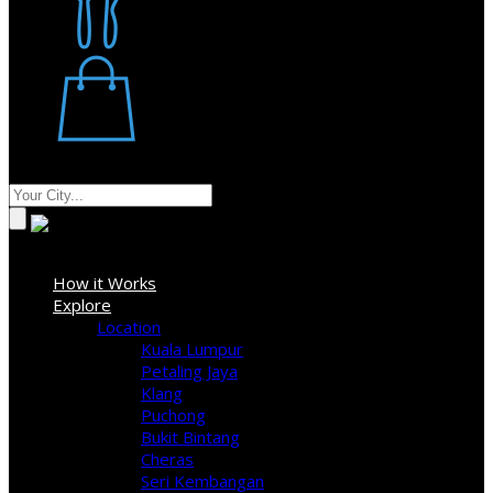
Restaurant
Stores
Where
Sign In
How it Works
Explore
Location
Kuala Lumpur
Petaling Jaya
Klang
Puchong
Bukit Bintang
Cheras
Seri Kembangan