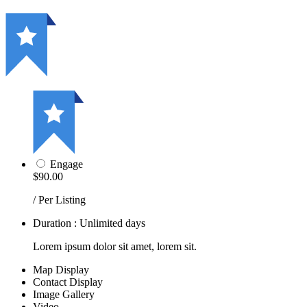
Engage
$90.00
/ Per Listing
Duration : Unlimited days
Lorem ipsum dolor sit amet, lorem sit.
Map Display
Contact Display
Image Gallery
Video