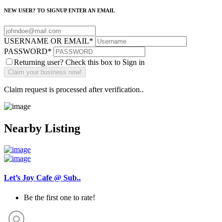
NEW USER? TO SIGNUP ENTER AN EMAIL
USERNAME OR EMAIL
*
PASSWORD
*
Returning user? Check this box to Sign in
Claim request is processed after verification..
Nearby Listing
Let’s Joy Cafe @ Sub..
Be the first one to rate!