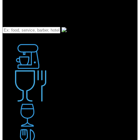
What
Bakery
Coffee Shop / Cafe
Food & Drink
Pub / Bar