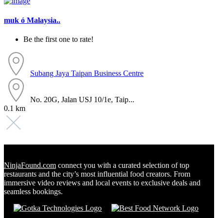
muk ó Malaysia..
Be the first one to rate!
Subang Jaya
Taipan Business Centre
No. 20G, Jalan USJ 10/1e, Taip...
0.1 km
NinjaFound.com
connect you with a curated selection of top
restaurants and the city’s most influential food creators. From
immersive video reviews and local events to exclusive deals and
seamless bookings.