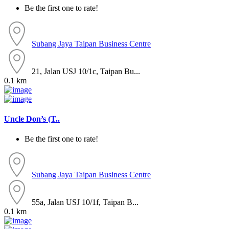
Be the first one to rate!
Subang Jaya
Taipan Business Centre
21, Jalan USJ 10/1c, Taipan Bu...
0.1 km
Uncle Don’s (T..
Be the first one to rate!
Subang Jaya
Taipan Business Centre
55a, Jalan USJ 10/1f, Taipan B...
0.1 km