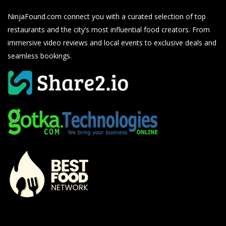
NinjaFound.com
connect you with a curated selection of top
restaurants and the city’s most influential food creators. From
immersive video reviews and local events to exclusive deals and
seamless bookings.