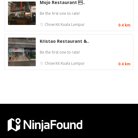
Mojo Restaurant ..
Be the first one to rate!
Chow Kit
Kuala Lumpur
0.4 km
Kristao Restaurant &..
Be the first one to rate!
Chow Kit
Kuala Lumpur
0.4 km