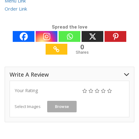
Menu Link
Order Link
Spread the love
0
Shares
Write A Review
Your Rating
Select Images
Browse