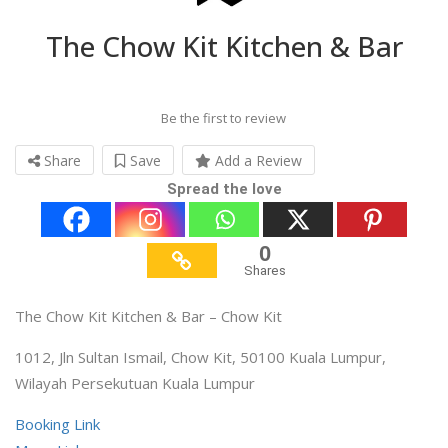
The Chow Kit Kitchen & Bar
Be the first to review
Share
Save
Add a Review
Spread the love
0
Shares
The Chow Kit Kitchen & Bar – Chow Kit
1012, Jln Sultan Ismail, Chow Kit, 50100 Kuala Lumpur,
Wilayah Persekutuan Kuala Lumpur
Booking Link