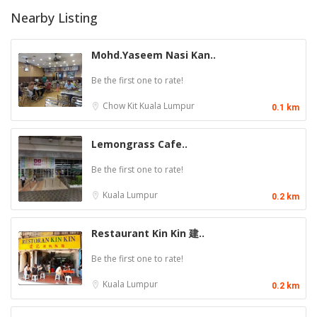
Nearby Listing
Mohd.Yaseem Nasi Kan..
Be the first one to rate!
Chow Kit
Kuala Lumpur
0.1 km
Lemongrass Cafe..
Be the first one to rate!
Kuala Lumpur
0.2 km
Restaurant Kin Kin 建..
Be the first one to rate!
Kuala Lumpur
0.2 km