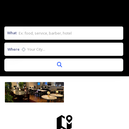
What
Where