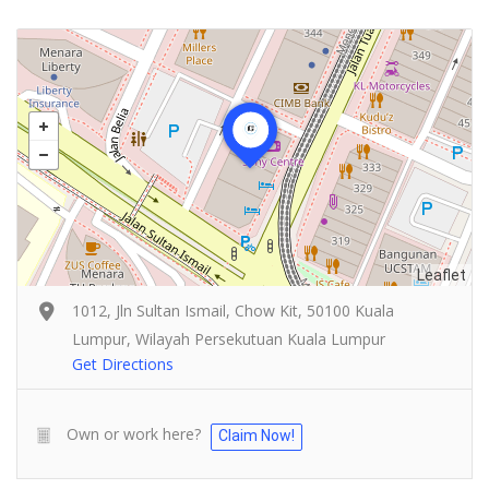
Leaflet
1012, Jln Sultan Ismail, Chow Kit, 50100 Kuala
Lumpur, Wilayah Persekutuan Kuala Lumpur
Get Directions
Own or work here?
Claim Now!