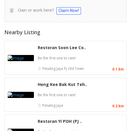
Own or work here?
Claim Now!
Nearby Listing
Restoran Soon Lee Co..
Be the first one to rate!
Petaling Jaya
Pj Old Town
0.1 km
Heng Kee Bak Kut Teh..
Be the first one to rate!
Petaling Jaya
0.2 km
Restoran YI POH (PJ ..