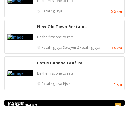
Be the first one to rate!
Petaling Jaya
0.2 km
New Old Town Restaur..
Be the first one to rate!
Petaling Jaya
Seksyen 2 Petaling Jaya
0.5 km
Lotus Banana Leaf Re..
Be the first one to rate!
Petaling Jaya
Pjs 4
1 km
Craft Cafe Taman Connaught
1st Floor, 3-1, Jalan Menara Gading 1, Taman Connaught,
56000 Kuala Lumpur, Wilayah Persekutuan Kuala Lumpur,
Malaysia
Ad
RM 10 - RM 50