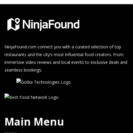
NinjaFound.com
connect you with a curated selection of top
restaurants and the city’s most influential food creators. From
immersive video reviews and local events to exclusive deals and
seamless bookings.
Main Menu