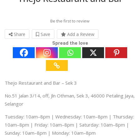
Be the first to review
Share
Save
Add a Review
Spread the love
Thejo Restaurant and Bar – Sek 3
No.51 Jalan 3/14, off, Jln Othman, Sek 3, 46000 Petaling Jaya,
Selangor
Tuesday: 10am–8pm | Wednesday: 10am–8pm | Thursday:
10am–8pm | Friday: 10am–8pm | Saturday: 10am–8pm |
Sunday: 10am–8pm | Monday: 10am–8pm