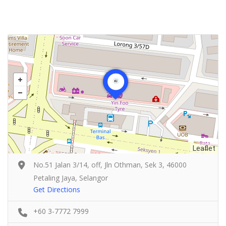
Leaflet
No.51 Jalan 3/14, off, Jln Othman, Sek 3, 46000
Petaling Jaya, Selangor
Get Directions
+60 3-7772 7999