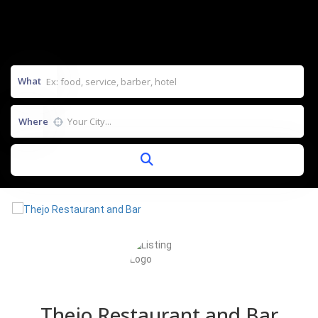
What
Where
Thejo Restaurant and Bar