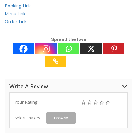
Booking Link
Menu Link
Order Link
Spread the love
Write A Review
Your Rating
Select Images
Browse