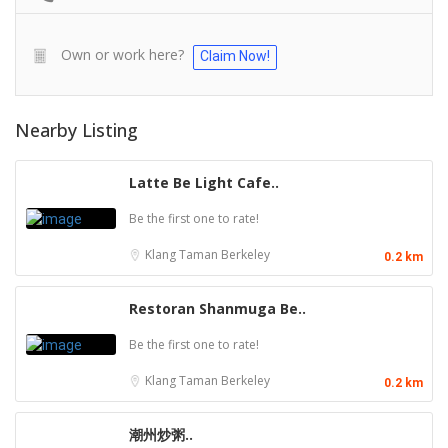
Own or work here?
Claim Now!
Nearby Listing
Latte Be Light Cafe..
Be the first one to rate!
Klang
Taman Berkeley
0.2 km
Restoran Shanmuga Be..
Be the first one to rate!
Klang
Taman Berkeley
0.2 km
潮州炒粥..