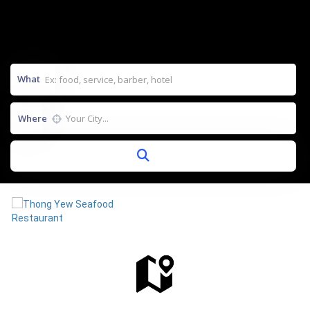
What
Where