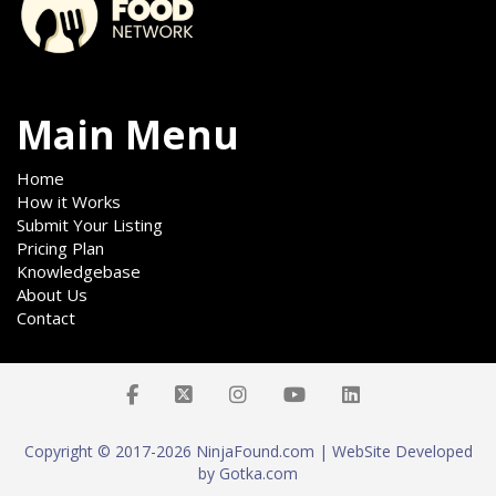
Main Menu
Home
How it Works
Submit Your Listing
Pricing Plan
Knowledgebase
About Us
Contact
Copyright © 2017-2026 NinjaFound.com | WebSite Developed
by Gotka.com