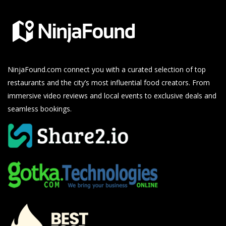
NinjaFound.com
connect you with a curated selection of top
restaurants and the city’s most influential food creators. From
immersive video reviews and local events to exclusive deals and
seamless bookings.