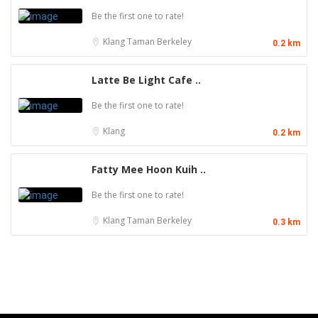
Be the first one to rate!
Klang
Taman Berkeley
0.2 km
Latte Be Light Cafe ..
Be the first one to rate!
Klang
0.2 km
Fatty Mee Hoon Kuih ..
Be the first one to rate!
Klang
Taman Berkeley
0.3 km