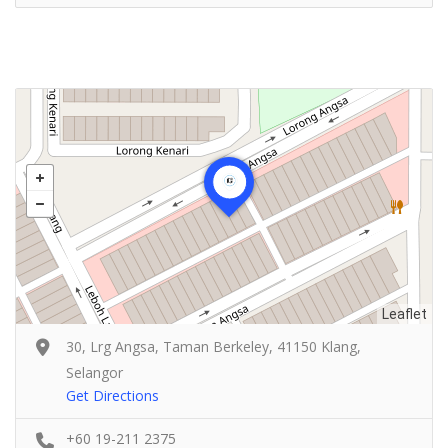
Leaflet
30, Lrg Angsa, Taman Berkeley, 41150 Klang,
Selangor
Get Directions
+60 19-211 2375