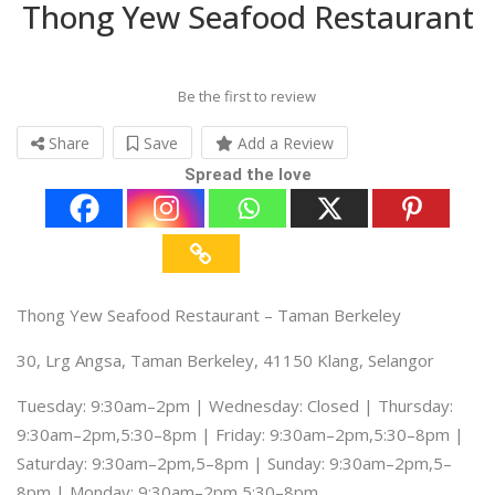
Thong Yew Seafood Restaurant
Be the first to review
Share
Save
Add a Review
Spread the love
Thong Yew Seafood Restaurant – Taman Berkeley
30, Lrg Angsa, Taman Berkeley, 41150 Klang, Selangor
Tuesday: 9:30am–2pm | Wednesday: Closed | Thursday:
9:30am–2pm,5:30–8pm | Friday: 9:30am–2pm,5:30–8pm |
Saturday: 9:30am–2pm,5–8pm | Sunday: 9:30am–2pm,5–
8pm | Monday: 9:30am–2pm,5:30–8pm