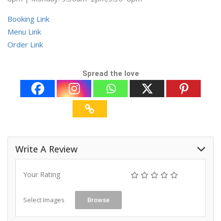
Booking Link
Menu Link
Order Link
Spread the love
Write A Review
Your Rating
Select Images
Browse