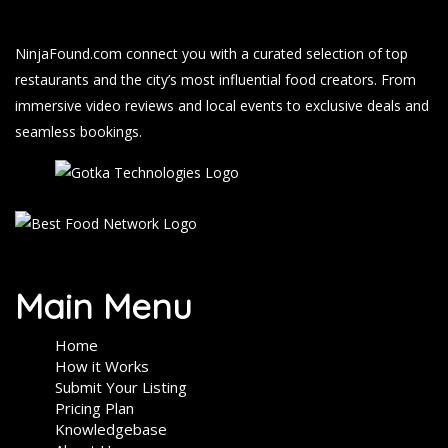
NinjaFound.com
connect you with a curated selection of top
restaurants and the city’s most influential food creators. From
immersive video reviews and local events to exclusive deals and
seamless bookings.
Main Menu
Home
How it Works
Submit Your Listing
Pricing Plan
Knowledgebase