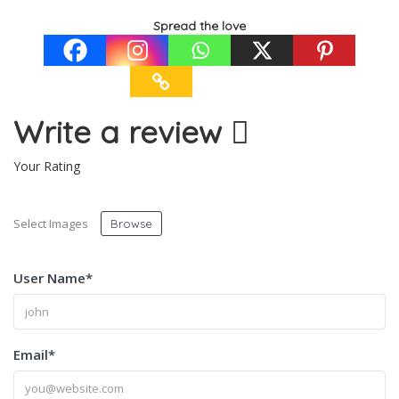
Spread the love
Write a review
Your Rating
Select Images
Browse
User Name
*
Email
*