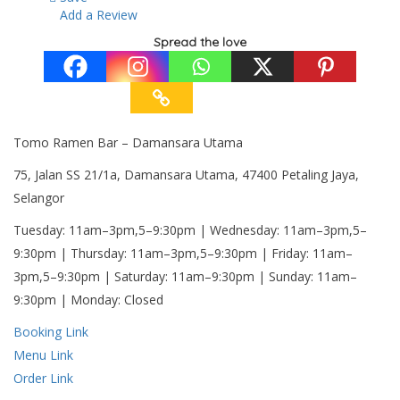
Add a Review
Spread the love
Tomo Ramen Bar – Damansara Utama
75, Jalan SS 21/1a, Damansara Utama, 47400 Petaling Jaya,
Selangor
Tuesday: 11am–3pm,5–9:30pm | Wednesday: 11am–3pm,5–
9:30pm | Thursday: 11am–3pm,5–9:30pm | Friday: 11am–
3pm,5–9:30pm | Saturday: 11am–9:30pm | Sunday: 11am–
9:30pm | Monday: Closed
Booking Link
Menu Link
Order Link