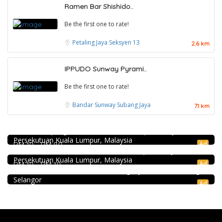
Ramen Bar Shishido..
Be the first one to rate!
Petaling Jaya
Seksyen 13
2.6 km
IPPUDO Sunway Pyrami..
Be the first one to rate!
Bandar Sunway
Subang Jaya
7.1 km
DEEP BLUE (Rooftop Bar) @The Face Suites KL
Level 51, THE FACE Suites, Sky Deck, 1020, Jalan Sultan
Food & Drink
Ismail, Kampung Baru, 50250 Kuala Lumpur, Wilayah
Persekutuan Kuala Lumpur, Malaysia
KEDAI ROTI SOUTHERN BAKERY 南方面包公司 @Pudu
Ad
RM 10 - RM 80
Coffee shop
494, Jalan Pudu, Pudu, 55100 Kuala Lumpur, Wilayah
Persekutuan Kuala Lumpur, Malaysia
Restoran Pakkopi Kaw 浓的传人白咖啡 (Puchong)
Ad
RM 10 - RM 10
12, Jalan Kenari 18, Bandar Puchong Jaya, 47100 Puchong,
Selangor
Ad