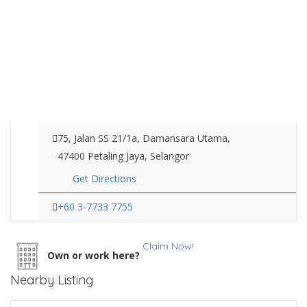
75, Jalan SS 21/1a, Damansara Utama,
47400 Petaling Jaya, Selangor
Get Directions
+60 3-7733 7755
Claim Now!
Own or work here?
Nearby Listing