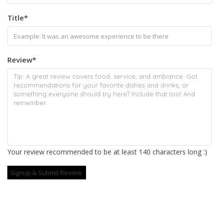
Title
*
Review
*
Your review recommended to be at least 140 characters long :)