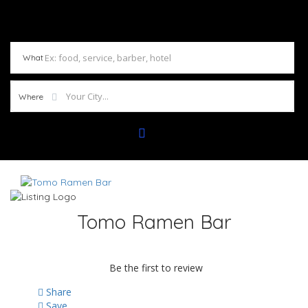
What
Where
Tomo Ramen Bar
Be the first to review
Share
Save