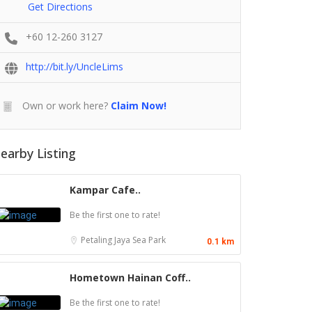
Get Directions
+60 12-260 3127
http://bit.ly/UncleLims
Own or work here?
Claim Now!
earby Listing
Kampar Cafe..
Be the first one to rate!
Petaling Jaya
Sea Park
0.1 km
Hometown Hainan Coff..
Be the first one to rate!