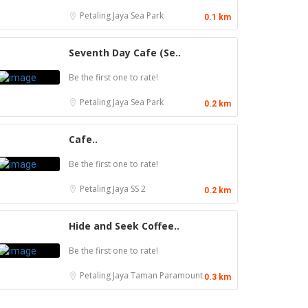
Petaling Jaya
Sea Park
0.1 km
Seventh Day Cafe (Se..
Be the first one to rate!
Petaling Jaya
Sea Park
0.2 km
Cafe..
Be the first one to rate!
Petaling Jaya
SS 2
0.2 km
Hide and Seek Coffee..
Be the first one to rate!
Seafood restaurant
Petaling Jaya
Taman Paramount
0.3 km
Coffee shop
Ong Shun Seafood Restaurant
Restoran Pakkopi Kaw 浓的传人白咖啡
67, Jalan Abdul Samad, Kampung Bahru, 80100