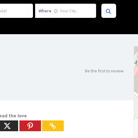
Where
Be the first to review
ead the love