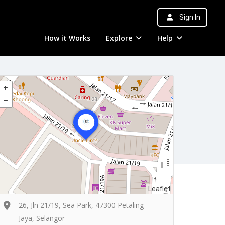
Sign In
How it Works
Explore
Help
Leaflet
26, Jln 21/19, Sea Park, 47300 Petaling
Jaya, Selangor