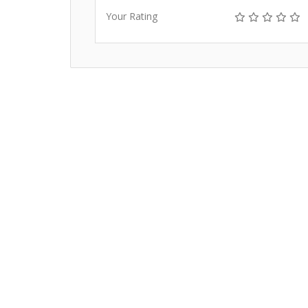
Your Rating