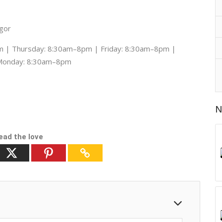
ngor
 | Thursday: 8:30am–8pm | Friday: 8:30am–8pm |
 Monday: 8:30am–8pm
N
ead the love