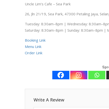
Uncle Lim’s Cafe – Sea Park
26, Jln 21/19, Sea Park, 47300 Petaling Jaya, Sela
Tuesday: 8:30am–8pm | Wednesday: 8:30am–8pm
Saturday: 8:30am–8pm | Sunday: 8:30am–8pm |
Booking Link
Menu Link
Order Link
Spr
Write A Review