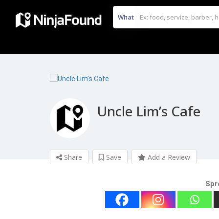
What
Uncle Lim’s Cafe
Share
Save
Add a Review
Spr