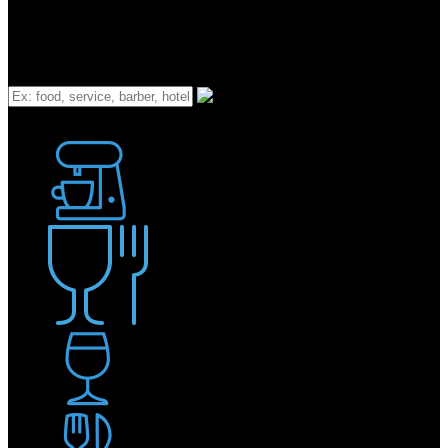
What
Bakery
Coffee Shop / Cafe
Food & Drink
Pub / Bar