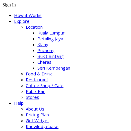
Sign In
How it Works
Explore
Location
Kuala Lumpur
Petaling Jaya
Klang
Puchong
Bukit Bintang
Cheras
Seri Kembangan
Food & Drink
Restaurant
Coffee Shop / Cafe
Pub / Bar
Stores
Help
About Us
Pricing Plan
Get Widget
Knowledgebase