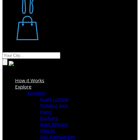
Restaurant
Stores
Where
Sign In
How it Works
Explore
Location
Kuala Lumpur
Petaling Jaya
Klang
Puchong
Bukit Bintang
Cheras
Seri Kembangan