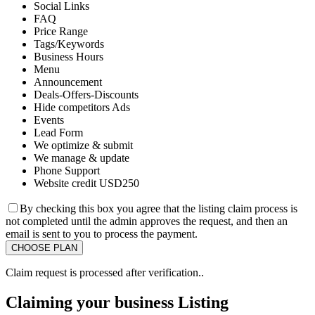
Social Links
FAQ
Price Range
Tags/Keywords
Business Hours
Menu
Announcement
Deals-Offers-Discounts
Hide competitors Ads
Events
Lead Form
We optimize & submit
We manage & update
Phone Support
Website credit USD250
By checking this box you agree that the listing claim process is
not completed until the admin approves the request, and then an
email is sent to you to process the payment.
Claim request is processed after verification..
Claiming your business Listing