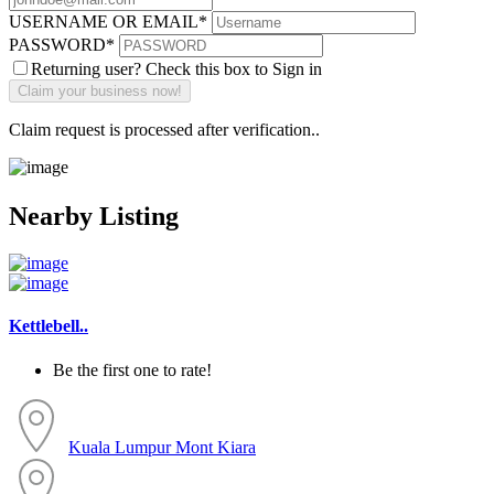
USERNAME OR EMAIL
*
PASSWORD
*
Returning user? Check this box to Sign in
Claim request is processed after verification..
Nearby Listing
Kettlebell..
Be the first one to rate!
Kuala Lumpur
Mont Kiara