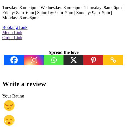
Tuesday: 8am–6pm | Wednesday: 8am–6pm | Thursday: 8am–6pm |
Friday: 8am–6pm | Saturday: 9am–5pm | Sunday: 9am–5pm |
Monday: 8am–6pm
Booking Link
Menu Link
Order Link
Spread the love
Write a review
Your Rating