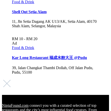
Food & Drink
Shell Out Setia Alam
11, Jln Setia Dagang AK U13/AK, Setia Alam, 40170
Shah Alam, Selangor, Malaysia
RM 10 - RM 20
Ad
Food & Drink
Kar Long Restaurant 福成水餃大王 @Pudu
39, Jalan Changkat Thambi Dollah, Off Jalan Pudu,
Pudu, 55100
NinjaFound.com
connect you with a curated selection of top
restaurants and the city’s most influential food creators. From