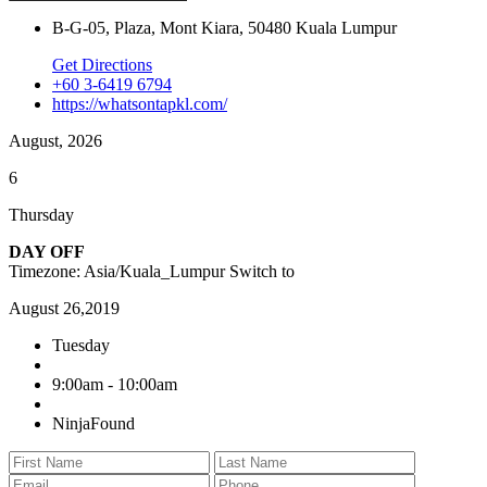
B-G-05, Plaza, Mont Kiara, 50480 Kuala Lumpur
Get Directions
+60 3-6419 6794
https://whatsontapkl.com/
August, 2026
6
Thursday
DAY OFF
Timezone: Asia/Kuala_Lumpur
Switch to
August 26,2019
Tuesday
9:00am - 10:00am
NinjaFound