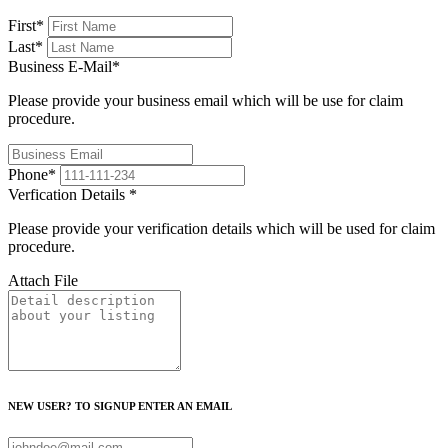
First
*
Last
*
Business E-Mail
*
Please provide your business email which will be use for claim
procedure.
Phone
*
Verfication Details
*
Please provide your verification details which will be used for claim
procedure.
Attach File
NEW USER? TO SIGNUP ENTER AN EMAIL