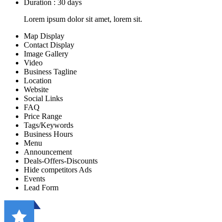
Duration : 30 days
Lorem ipsum dolor sit amet, lorem sit.
Map Display
Contact Display
Image Gallery
Video
Business Tagline
Location
Website
Social Links
FAQ
Price Range
Tags/Keywords
Business Hours
Menu
Announcement
Deals-Offers-Discounts
Hide competitors Ads
Events
Lead Form