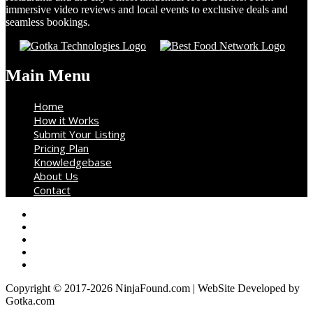
immersive video reviews and local events to exclusive deals and
seamless bookings.
Main Menu
Home
How it Works
Submit Your Listing
Pricing Plan
Knowledgebase
About Us
Contact
Copyright © 2017-2026 NinjaFound.com | WebSite Developed by
Gotka.com