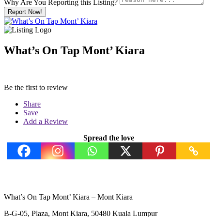
Why Are You Reporting this
Listing?
Report Now!
What’s On Tap Mont’ Kiara
Be the first to review
Share
Save
Add a Review
Spread the love
What’s On Tap Mont’ Kiara – Mont Kiara
B-G-05, Plaza, Mont Kiara, 50480 Kuala Lumpur