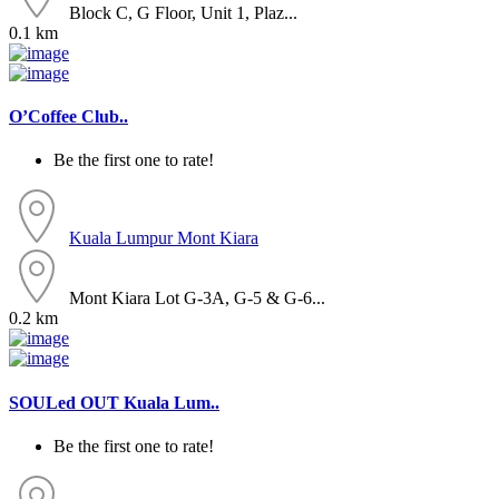
Block C, G Floor, Unit 1, Plaz...
0.1 km
O’Coffee Club..
Be the first one to rate!
Kuala Lumpur
Mont Kiara
Mont Kiara Lot G-3A, G-5 & G-6...
0.2 km
SOULed OUT Kuala Lum..
Be the first one to rate!