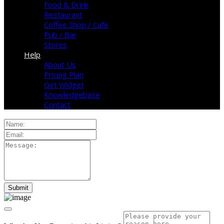
Food & Drink
Restaurant
Coffee Shop / Cafe
Pub / Bar
Stores
Help
About Us
Pricing Plan
Get Widget
Knowledgebase
Contact