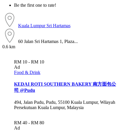
Be the first one to rate!
Kuala Lumpur
Sri Hartamas
60 Jalan Sri Hartamas 1, Plaza...
0.6 km
RM 10 - RM 10
Ad
Food & Drink
KEDAI ROTI SOUTHERN BAKERY 南方面包公
司 @Pudu
494, Jalan Pudu, Pudu, 55100 Kuala Lumpur, Wilayah
Persekutuan Kuala Lumpur, Malaysia
RM 40 - RM 80
Ad