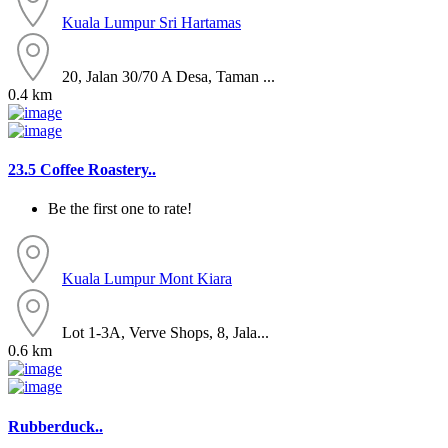
Kuala Lumpur
Sri Hartamas
20, Jalan 30/70 A Desa, Taman ...
0.4 km
23.5 Coffee Roastery..
Be the first one to rate!
Kuala Lumpur
Mont Kiara
Lot 1-3A, Verve Shops, 8, Jala...
0.6 km
Rubberduck..