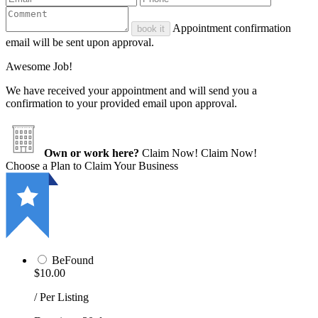
Appointment confirmation
book it
email will be sent upon approval.
Awesome Job!
We have received your appointment and will send you a
confirmation to your provided email upon approval.
Own or work here?
Claim Now!
Claim Now!
Choose a Plan to Claim Your Business
BeFound
$10.00
/ Per Listing