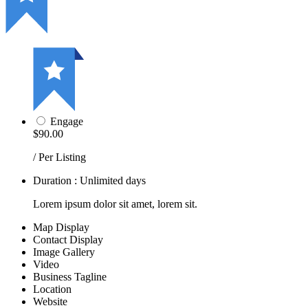
Engage
$90.00
/ Per Listing
Duration : Unlimited days
Lorem ipsum dolor sit amet, lorem sit.
Map Display
Contact Display
Image Gallery
Video
Business Tagline
Location
Website