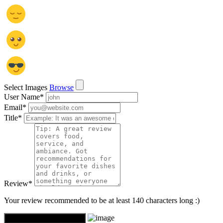
Select Images
Browse
User Name
*
Email
*
Title
*
Review
*
Your review recommended to be at least 140 characters long :)