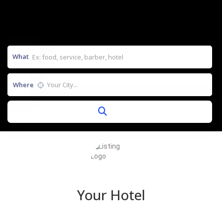
What
Where
Your Hotel