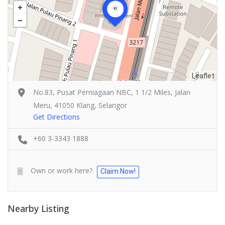
Leaflet
No.83, Pusat Perniagaan NBC, 1 1/2 Miles, Jalan
Meru, 41050 Klang, Selangor
Get Directions
+60 3-3343 1888
Own or work here?
Claim Now!
Food & Drink
Nearby Listing
4.5
Pampas Steakhouse at Old Malaya KL
Food & Drink
66, Jalan Raja Chulan, Kuala Lumpur, 50200 Kuala Lumpur,
SK Seafood Noodle Restaurant 食記海鮮面 Bandar Buk