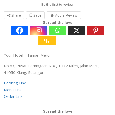
Be the first to review
Share
Save
Add a Review
Spread the love
Your Hotel – Taman Meru
No.83, Pusat Perniagaan NBC, 1 1/2 Miles, Jalan Meru,
41050 Klang, Selangor
Booking Link
Menu Link
Order Link
Spread the love