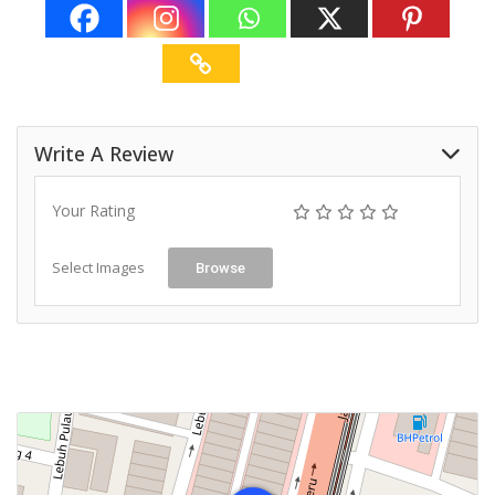
Write A Review
Your Rating
Select Images
Browse