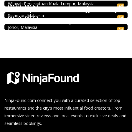
Wilayah Persekutuan Kuala Lumpur, Malaysia
Bukit Tinggi No. 41, Jalan Bayu Tinggi 2A, Batu Unjur, Klang,
Ad
RM 10 - RM 50
(Beside Dolphin Hotel), Bandar Bukit Tinggi, 41200 Klang,
Seafood restaurant
Selangor, Malaysia
Ong Shun Seafood Restaurant
Ad
RM 10 - RM 50
67, Jalan Abdul Samad, Kampung Bahru, 80100 Johor Bahru,
Johor, Malaysia
Ad
NinjaFound.com
connect you with a curated selection of top
restaurants and the city’s most influential food creators. From
immersive video reviews and local events to exclusive deals and
seamless bookings.