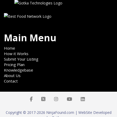
Main Menu
Home
How it Works
Submit Your Listing
Pricing Plan
Knowledgebase
About Us
Contact
Copyright © 2017-2026 NinjaFound.com | WebSite Developed