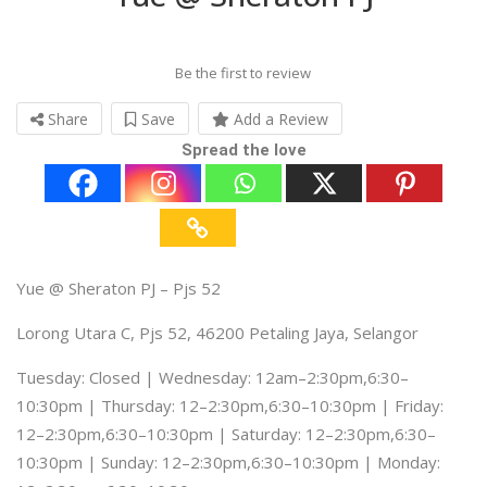
Be the first to review
Share
Save
Add a Review
Spread the love
Yue @ Sheraton PJ – Pjs 52
Lorong Utara C, Pjs 52, 46200 Petaling Jaya, Selangor
Tuesday: Closed | Wednesday: 12am–2:30pm,6:30–
10:30pm | Thursday: 12–2:30pm,6:30–10:30pm | Friday:
12–2:30pm,6:30–10:30pm | Saturday: 12–2:30pm,6:30–
10:30pm | Sunday: 12–2:30pm,6:30–10:30pm | Monday: