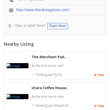
http://www.sheratonpjstore.com/
Own or work here?
Claim Now!
Nearby Listing
The Merchant Pub..
Be the first one to rate!
Petaling Jaya
Pjs 52
0.1 km
Utara Coffee House..
Be the first one to rate!
Petaling Jaya
Seksyen 52
0.1 km