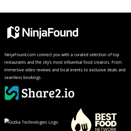
NinjaFound.com
connect you with a curated selection of top
restaurants and the city’s most influential food creators. From
immersive video reviews and local events to exclusive deals and
seamless bookings.