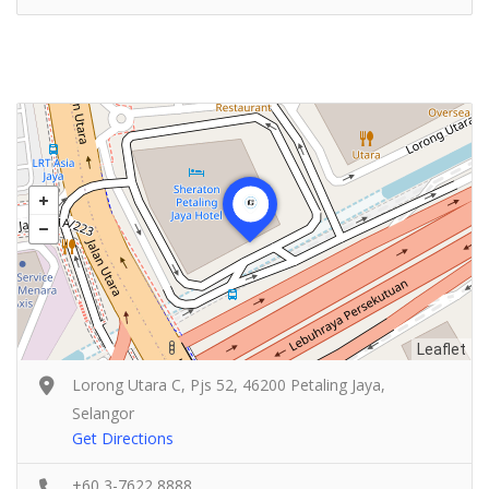
Leaflet
Lorong Utara C, Pjs 52, 46200 Petaling Jaya,
Selangor
Get Directions
+60 3-7622 8888