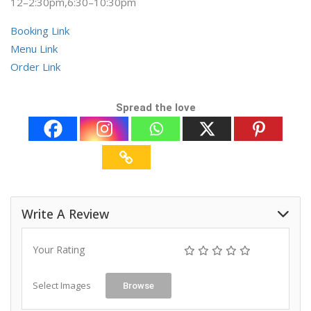
12–2:30pm,6:30–10:30pm
Booking Link
Menu Link
Order Link
Spread the love
Write A Review
Your Rating
Select Images
Browse