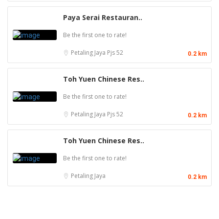
Paya Serai Restauran..
Be the first one to rate!
Petaling Jaya
Pjs 52
0.2 km
Toh Yuen Chinese Res..
Be the first one to rate!
Petaling Jaya
Pjs 52
0.2 km
Toh Yuen Chinese Res..
Be the first one to rate!
Petaling Jaya
0.2 km