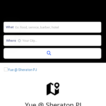
What
Where
Yue @ Sheraton PJ