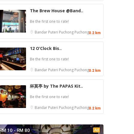
The Brew House @Band..
Be the first one to rate!
Bandar Puteri Puchong
Puchong
0.2 km
12 O’Clock Bis..
Be the first one to rate!
Bandar Puteri Puchong
Puchong
0.2 km
杯莫亭 by The PAPAS Kit..
Be the first one to rate!
Bandar Puteri Puchong
Puchong
0.2 km
Ad
RM 10 - RM 80