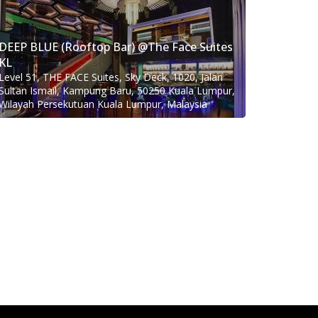
DEEP BLUE (Rooftop Bar) @The Face Suites
KL
Level 51, THE FACE Suites, Sky Deck, 1020, Jalan
Sultan Ismail, Kampung Baru, 50250 Kuala Lumpur,
Wilayah Persekutuan Kuala Lumpur, Malaysia