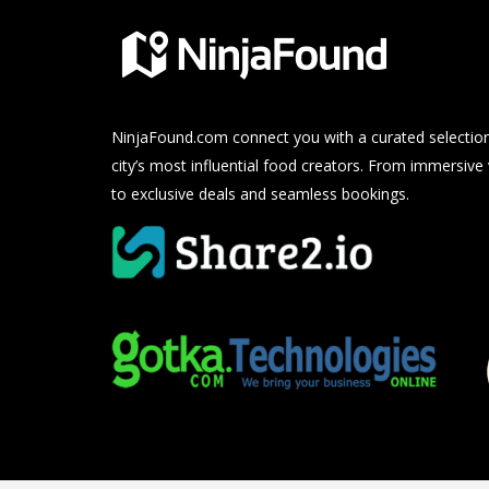
NinjaFound.com
connect you with a curated selection
city’s most influential food creators. From immersive
to exclusive deals and seamless bookings.