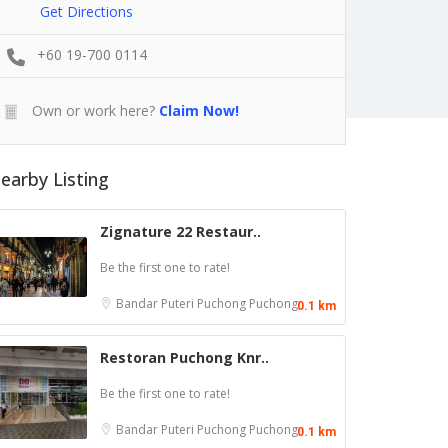
Get Directions
+60 19-700 0114
Own or work here?
Claim Now!
earby Listing
Zignature 22 Restaur..
Be the first one to rate!
Bandar Puteri Puchong
Puchong
0.1 km
Restoran Puchong Knr..
Be the first one to rate!
Bandar Puteri Puchong
Puchong
0.1 km