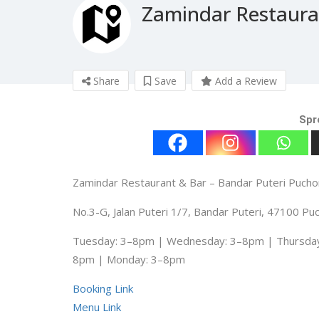
Zamindar Restaura
Share
Save
Add a Review
Spr
Zamindar Restaurant & Bar – Bandar Puteri Puch
No.3-G, Jalan Puteri 1/7, Bandar Puteri, 47100 Pu
Tuesday: 3–8pm | Wednesday: 3–8pm | Thursday:
8pm | Monday: 3–8pm
Booking Link
Menu Link