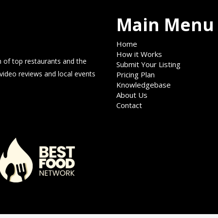
Main Menu
Home
How it Works
 of top restaurants and the
Submit Your Listing
 video reviews and local events
Pricing Plan
Knowledgebase
About Us
Contact