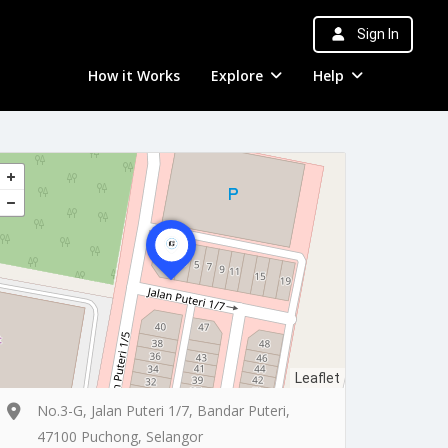
Sign In
How it Works
Explore
Help
Leaflet
No.3-G, Jalan Puteri 1/7, Bandar Puteri,
47100 Puchong, Selangor