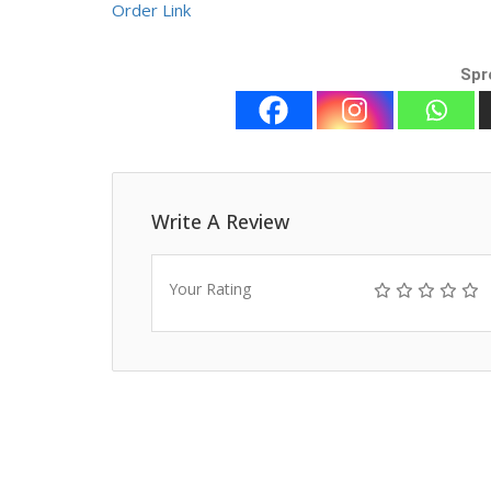
Order Link
Spr
Write A Review
Your Rating