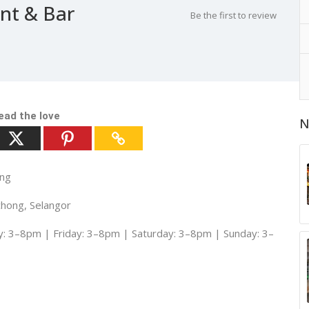
nt & Bar
Be the first to review
ead the love
N
ong
chong, Selangor
 3–8pm | Friday: 3–8pm | Saturday: 3–8pm | Sunday: 3–