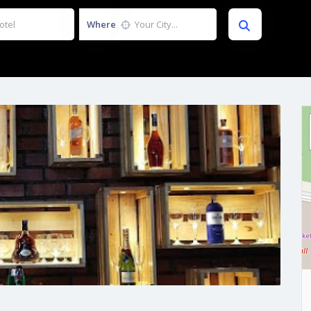
Where