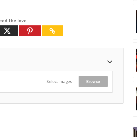
ead the love
Select Images
Browse