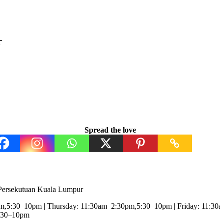
r
Spread the love
 Persekutuan Kuala Lumpur
,5:30–10pm | Thursday: 11:30am–2:30pm,5:30–10pm | Friday: 11:3
5:30–10pm