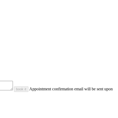
Appointment confirmation email will be sent upon
book it