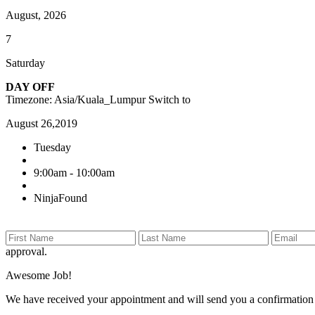
August, 2026
7
Saturday
DAY OFF
Timezone: Asia/Kuala_Lumpur
Switch to
August 26,2019
Tuesday
9:00am - 10:00am
NinjaFound
approval.
Awesome Job!
We have received your appointment and will send you a confirmation