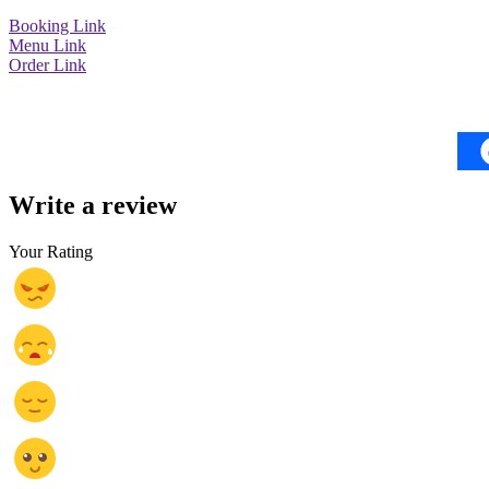
Booking Link
Menu Link
Order Link
Write a review
Your Rating