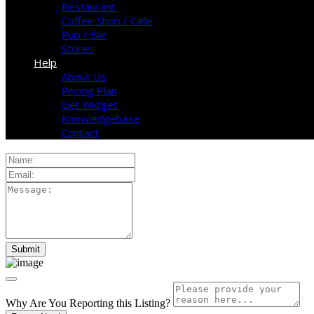
Restaurant
Coffee Shop / Cafe
Pub / Bar
Stores
Help
About Us
Pricing Plan
Get Widget
Knowledgebase
Contact
Why Are You Reporting this
Listing?