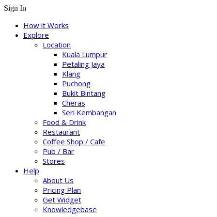
Sign In
How it Works
Explore
Location
Kuala Lumpur
Petaling Jaya
Klang
Puchong
Bukit Bintang
Cheras
Seri Kembangan
Food & Drink
Restaurant
Coffee Shop / Cafe
Pub / Bar
Stores
Help
About Us
Pricing Plan
Get Widget
Knowledgebase