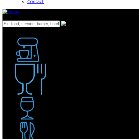
Contact
What
Bakery
Coffee Shop / Cafe
Food & Drink
Pub / Bar