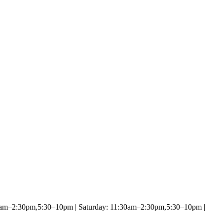
0am–2:30pm,5:30–10pm | Saturday: 11:30am–2:30pm,5:30–10pm |