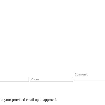
 to your provided email upon approval.