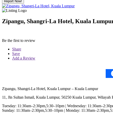
Report Now!
Zipangu, Shangri-La Hotel, Kuala Lumpu
Be the first to review
Share
Save
Add a Review
Zipangu, Shangri-La Hotel, Kuala Lumpur – Kuala Lumpur
11, Jln Sultan Ismail, Kuala Lumpur, 50250 Kuala Lumpur, Wilayah
Tuesday: 11:30am–2:30pm,5:30–10pm | Wednesday: 11:30am–2:30pm
Sunday: 11:30am–2:30pm,5:30–10pm | Monday: 11:30am–2:30pm,