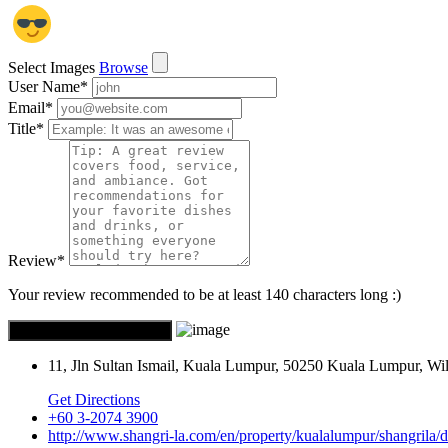
Select Images
Browse
User Name
*
Email
*
Title
*
Review
*
Your review recommended to be at least 140 characters long :)
11, Jln Sultan Ismail, Kuala Lumpur, 50250 Kuala Lumpur, W
Get Directions
+60 3-2074 3900
http://www.shangri-la.com/en/property/kualalumpur/shangrila/d