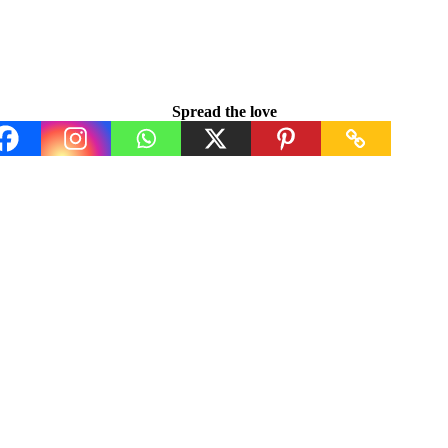
Spread the love