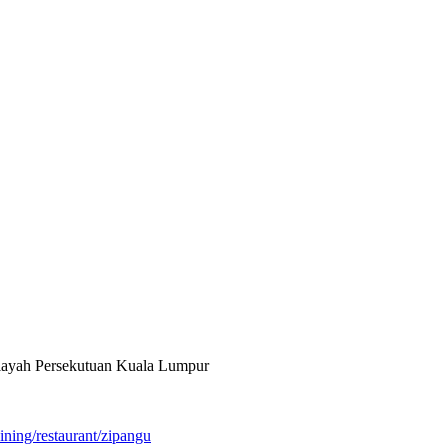
ilayah Persekutuan Kuala Lumpur
ining/restaurant/zipangu