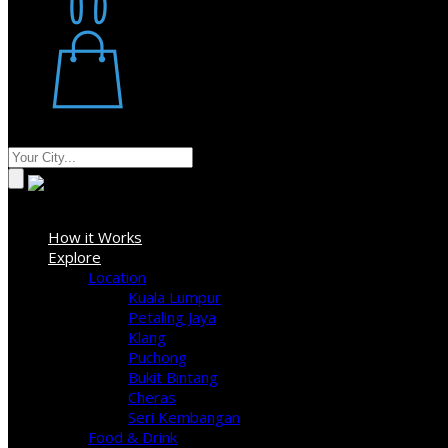
Restaurant
Stores
Where
Sign In
How it Works
Explore
Location
Kuala Lumpur
Petaling Jaya
Klang
Puchong
Bukit Bintang
Cheras
Seri Kembangan
Food & Drink