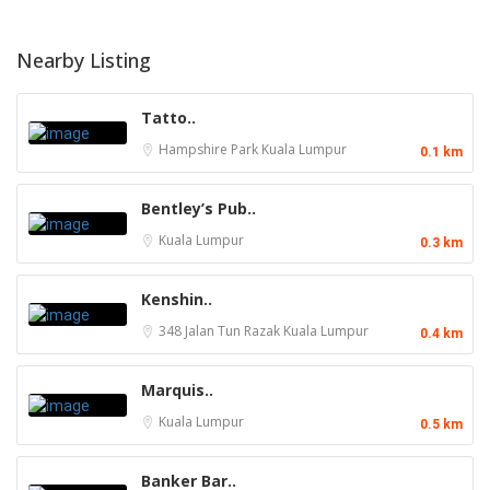
Nearby Listing
Tatto..
Hampshire Park
Kuala Lumpur
0.1 km
Bentley’s Pub..
Kuala Lumpur
0.3 km
Kenshin..
348 Jalan Tun Razak
Kuala Lumpur
0.4 km
Marquis..
Kuala Lumpur
0.5 km
Banker Bar..