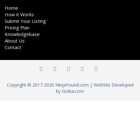
Home
How it Works
Submit Your Listing
Pricing Plan
Knowledgebase
About Us
Contact
Copyright © 2017-2026 NinjaFound.com | WebSite Developed
by Gotka.com