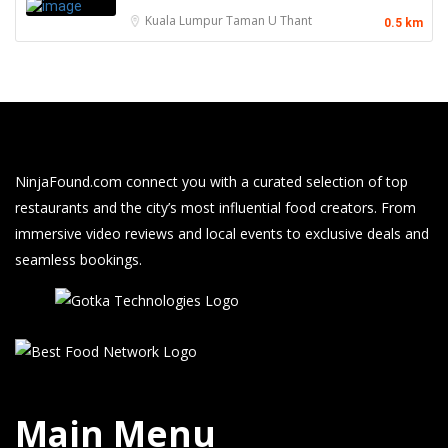
Kuala Lumpur
Taman U Thant
0.5 km
NinjaFound.com
connect you with a curated selection of top
restaurants and the city’s most influential food creators. From
immersive video reviews and local events to exclusive deals and
seamless bookings.
Main Menu