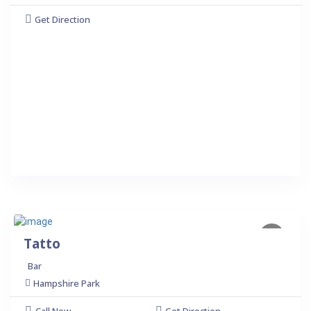
Get Direction
Tatto
Bar
Hampshire Park