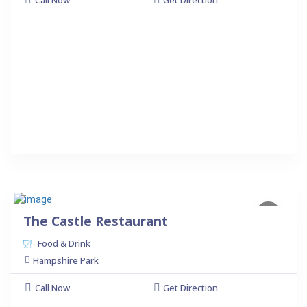
Call Now
Get Direction
The Castle Restaurant
Food & Drink
Hampshire Park
Call Now
Get Direction