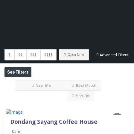
$
$$
$$$
$$$$
Open Now
Advanced Filters
See Filters
Near Me
Best Match
Sort By
Dondang Sayang Coffee House
Cafe