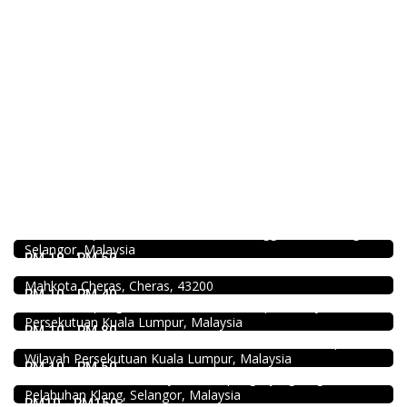
4.5
Food & Drink
SK Seafood Noodle Restaurant 食記海鮮面 Bandar Buk
Bukit Tinggi No. 41, Jalan Bayu Tinggi 2A, Batu Unjur, Klang,
(Beside Dolphin Hotel), Bandar Bukit Tinggi, 41200 Klang,
Food & Drink
Selangor, Malaysia
Uncle Jang Korean Restaurant @Mahkota Cheras
RM 10 - RM 50
No 25-1, 2nd Floor, Jalan Mahkota Residence 1, Bandar
DEEP BLUE (Rooftop Bar) @The Face Suites KL
Mahkota Cheras, Cheras, 43200
Level 51, THE FACE Suites, Sky Deck, 1020, Jalan Sultan
RM 10 - RM 40
Ismail, Kampung Baru, 50250 Kuala Lumpur, Wilayah
Food & Drink
Persekutuan Kuala Lumpur, Malaysia
Hau Kee Seafood Restaurant 口记海鲜楼 Cheras
RM 10 - RM 80
2.3
12, Jalan Kaskas 2, Taman Cheras, 56100 Kuala Lumpur,
Restaurant
Wilayah Persekutuan Kuala Lumpur, Malaysia
Kali Little Restaurant Klang
RM 10 - RM 50
89, Jalan Pandamaran Jaya 2, Kampung Sijangkang, 42000
Pelabuhan Klang, Selangor, Malaysia
RM10 - RM150