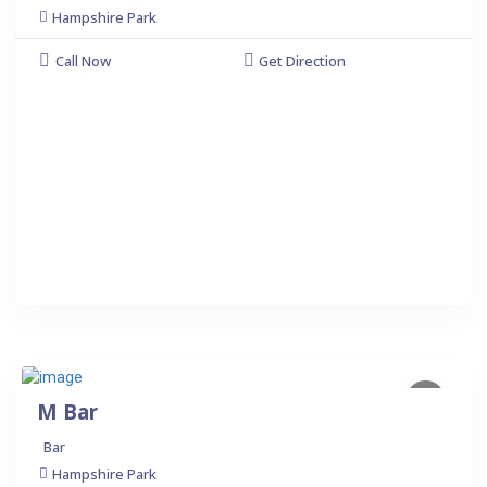
Hampshire Park
Call Now
Get Direction
M Bar
Bar
Hampshire Park