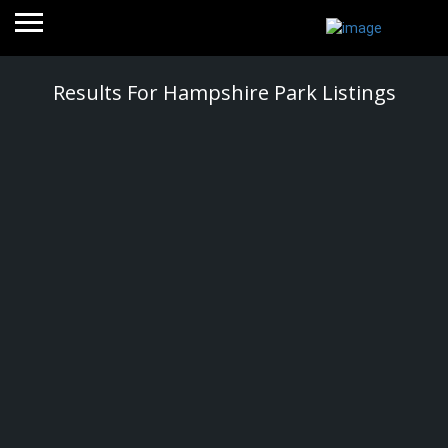
Results For
Hampshire Park
Listings