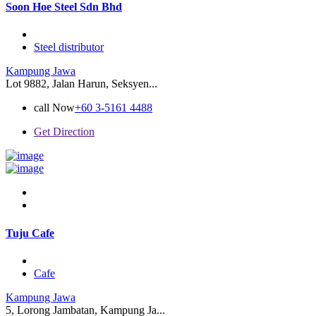
Soon Hoe Steel Sdn Bhd
Steel distributor
Kampung Jawa
Lot 9882, Jalan Harun, Seksyen...
call Now
+60 3-5161 4488
Get Direction
Tuju Cafe
Cafe
Kampung Jawa
5, Lorong Jambatan, Kampung Ja...