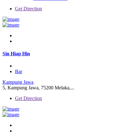
Get Direction
Sin Hiap Hin
Bar
Kampung Jawa
5, Kampung Jawa, 75200 Melaka,...
Get Direction