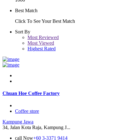
Best Match
Click To See Your Best Match
Sort By
Most Reviewed
Most Viewed
Highest Rated
Chuan Hoe Coffee Factory
Coffee store
Kampung Jawa
34, Jalan Kota Raja, Kampung J...
call Now
+60 3-3371 9414