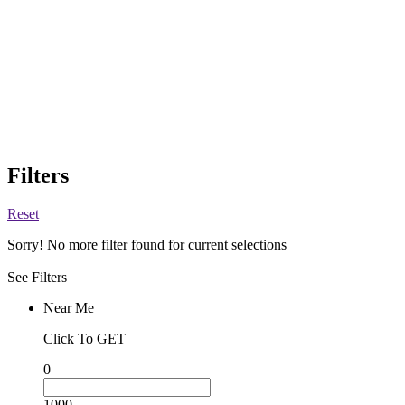
Filters
Reset
Sorry! No more filter found for current selections
See Filters
Near Me
Click To GET
0
1000