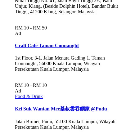
Bukit Tinggi No. 41, Jalan Bayu Tinggi 2A, Batu
Unjur, Klang, (Beside Dolphin Hotel), Bandar Bukit
Tinggi, 41200 Klang, Selangor, Malaysia
RM 10 - RM 50
Ad
Craft Cafe Taman Connaught
1st Floor, 3-1, Jalan Menara Gading 1, Taman
Connaught, 56000 Kuala Lumpur, Wilayah
Persekutuan Kuala Lumpur, Malaysia
RM 10 - RM 10
Ad
Food & Drink
Kei Suk Wantan Mee基叔雲吞麵家 @Pudu
Jalan Brunei, Pudu, 55100 Kuala Lumpur, Wilayah
Persekutuan Kuala Lumpur, Malaysia