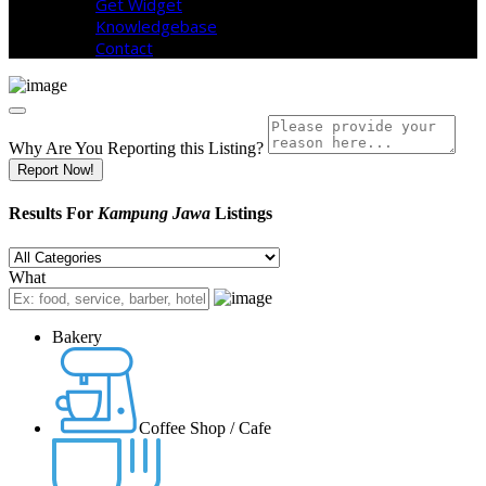
Get Widget
Knowledgebase
Contact
Why Are You Reporting this
Listing?
Report Now!
Results For
Kampung Jawa
Listings
What
Bakery
Coffee Shop / Cafe