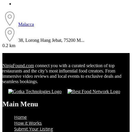
Malacca
38, Lorong Hang Jebat, 75200 M...
0.2 km
NinjaFound.com
connect you with a curated selection of top
restaurants and the city’s most influential food creators. From
immersive video reviews and local events to exclusive deals and
seamless bookings.
Main Menu
Home
How it Works
Submit Your Listing