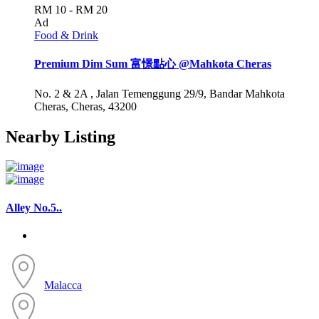
RM 10 - RM 20
Ad
Food & Drink
Premium Dim Sum 富憬點心 @Mahkota Cheras
No. 2 & 2A , Jalan Temenggung 29/9, Bandar Mahkota
Cheras, Cheras, 43200
Nearby Listing
Alley No.5..
Malacca