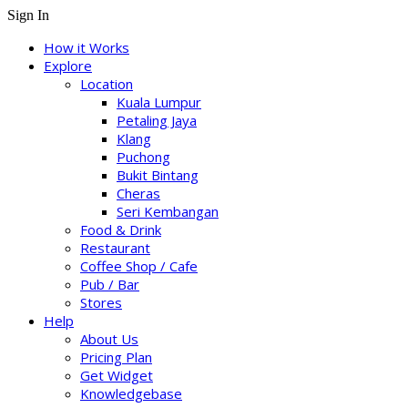
Sign In
How it Works
Explore
Location
Kuala Lumpur
Petaling Jaya
Klang
Puchong
Bukit Bintang
Cheras
Seri Kembangan
Food & Drink
Restaurant
Coffee Shop / Cafe
Pub / Bar
Stores
Help
About Us
Pricing Plan
Get Widget
Knowledgebase