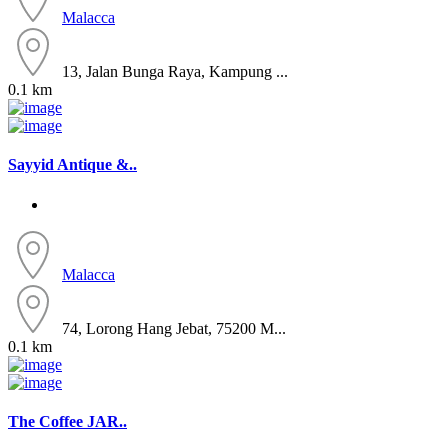
Malacca
13, Jalan Bunga Raya, Kampung ...
0.1 km
Sayyid Antique &..
Malacca
74, Lorong Hang Jebat, 75200 M...
0.1 km
The Coffee JAR..