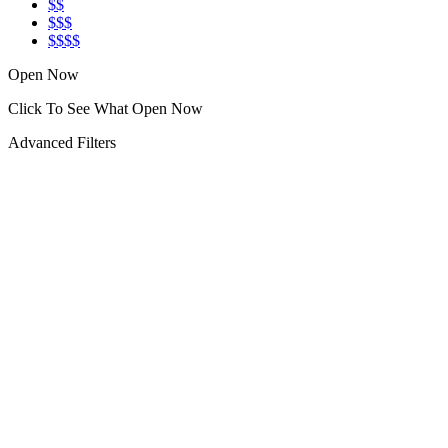
$$
$$$
$$$$
Open Now
Click To See What Open Now
Advanced Filters