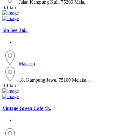
Jalan Kampung Kuli, 75200 Mela...
0.1 km
Sin See Tai..
Malacca
18, Kampung Jawa, 75100 Melaka...
0.1 km
Vintage Green Cafe @..