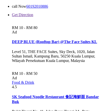
call Now
60192010886
Get Direction
RM 10 - RM 80
Ad
DEEP BLUE (Rooftop Bar) @The Face Suites KL
Level 51, THE FACE Suites, Sky Deck, 1020, Jalan
Sultan Ismail, Kampung Baru, 50250 Kuala Lumpur,
Wilayah Persekutuan Kuala Lumpur, Malaysia
RM 10 - RM 50
Ad
Food & Drink
4.5
SK Seafood Noodle Restaurant 食記海鮮面 Bandar
Buk