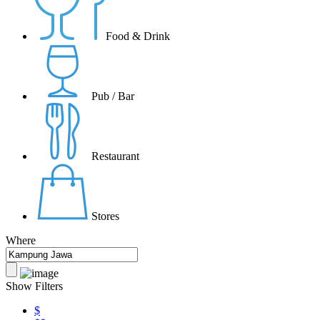
Food & Drink
Pub / Bar
Restaurant
Stores
Where
Show Filters
$