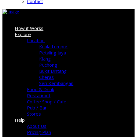
Contact
Sign In
How it Works
Explore
Location
Kuala Lumpur
Petaling Jaya
Klang
Puchong
Bukit Bintang
Cheras
Seri Kembangan
Food & Drink
Restaurant
Coffee Shop / Cafe
Pub / Bar
Stores
Help
About Us
Pricing Plan