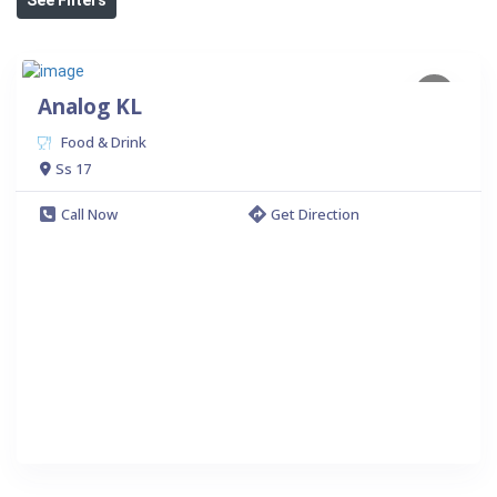
Analog KL
Food & Drink
Ss 17
Call Now
Get Direction