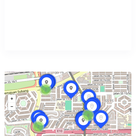
3
8
2