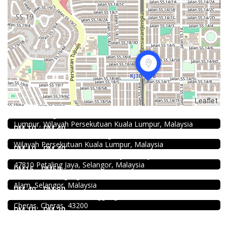
Food & Drink
Leaflet
Restaurant New Kai Seng Seafood 佳城海鲜饭店 @Pudu
Jalan Kenanga, 50, Jalan Merlimau, Pudu, 55200 Kuala
Food & Drink
Lumpur, Wilayah Persekutuan Kuala Lumpur, Malaysia
Chicken Hot Pot 重庆雞公煲 @ Taman Segar
RM 10 - RM 40
1.0
35, Jalan Manis 3, Taman Segar, 56100 Batu 9 Cheras,
Food & Drink
Wilayah Persekutuan Kuala Lumpur, Malaysia
Soru Station Kota Damansara
RM 10 - RM 40
40, Jalan PJU 5/20b, 28 Residency Sunway Damansara,
Food & Drink
47810 Petaling Jaya, Selangor, Malaysia
Shell Out Setia Alam
RM15 - RM50
11, Jln Setia Dagang AK U13/AK, Setia Alam, 40170 Shah
Food & Drink
Alam, Selangor, Malaysia
Premium Dim Sum 富憬點心 @Mahkota Cheras
RM 40 - RM 80
No. 2 & 2A , Jalan Temenggung 29/9, Bandar Mahkota
Cheras, Cheras, 43200
RM 10 - RM 20