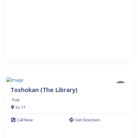
Toshokan (The Library)
Pub
Ss 17
Call Now
Get Direction