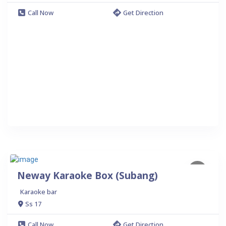
Call Now
Get Direction
Neway Karaoke Box (Subang)
Karaoke bar
Ss 17
Call Now
Get Direction