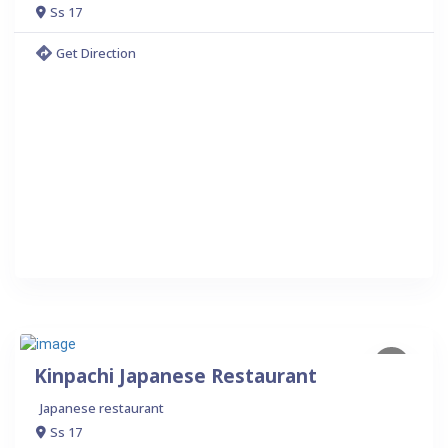
Ss 17
Get Direction
Kinpachi Japanese Restaurant
Japanese restaurant
Ss 17