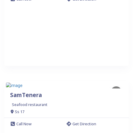
SamTenera
Seafood restaurant
Ss 17
Call Now
Get Direction