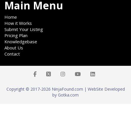
Main Menu
Home
How it Works
Submit Your Listing
Pricing Plan
Knowledgebase
About Us
Contact
Copyright © 2017-2026 NinjaFound.com | WebSite Developed
by Gotka.com