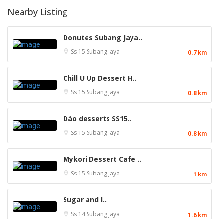
Nearby Listing
Donutes Subang Jaya..
Ss 15
Subang Jaya
0.7 km
Chill U Up Dessert H..
Ss 15
Subang Jaya
0.8 km
Dáo desserts SS15..
Ss 15
Subang Jaya
0.8 km
Mykori Dessert Cafe ..
Ss 15
Subang Jaya
1 km
Sugar and I..
Ss 14
Subang Jaya
1.6 km