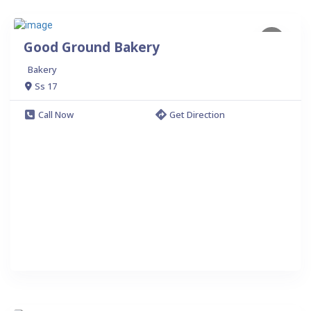
Good Ground Bakery
Bakery
Ss 17
Call Now
Get Direction