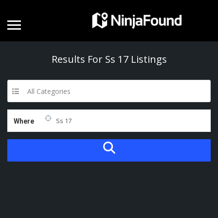
Results For
Ss 17
Listings
All Categories
Where