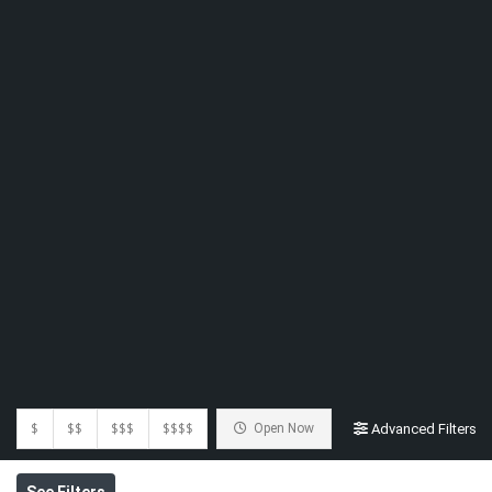
$
$$
$$$
$$$$
Open Now
Advanced Filters
See Filters