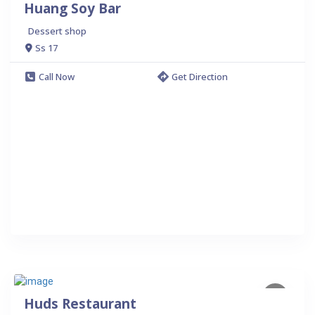
Huang Soy Bar
Dessert shop
Ss 17
Call Now
Get Direction
Huds Restaurant