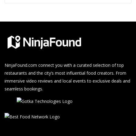
NinjaFound.com
connect you with a curated selection of top
restaurants and the city’s most influential food creators. From
immersive video reviews and local events to exclusive deals and
seamless bookings.