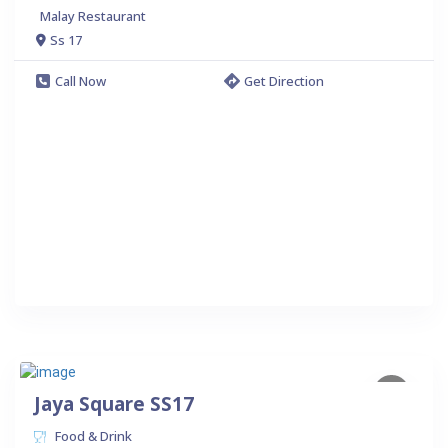
Malay Restaurant
Ss 17
Call Now
Get Direction
Jaya Square SS17
Food & Drink