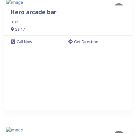
Hero arcade bar
Bar
Ss 17
Call Now
Get Direction