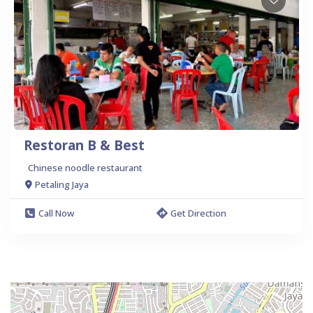
Restoran B & Best
Chinese noodle restaurant
Petaling Jaya
Call Now
Get Direction