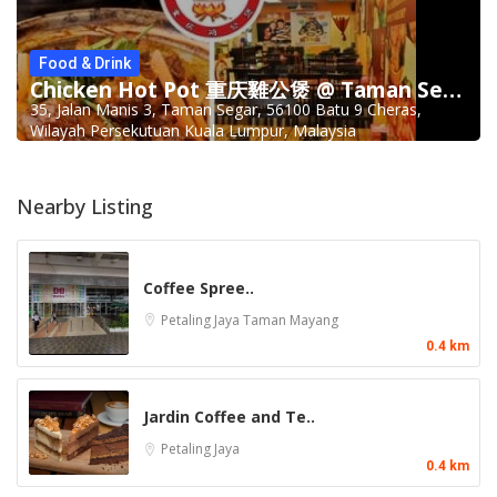
Food & Drink
Chicken Hot Pot 重庆雞公煲 @ Taman Segar
35, Jalan Manis 3, Taman Segar, 56100 Batu 9 Cheras,
Wilayah Persekutuan Kuala Lumpur, Malaysia
Nearby Listing
Coffee Spree..
Petaling Jaya
Taman Mayang
0.4 km
Jardin Coffee and Te..
Petaling Jaya
0.4 km