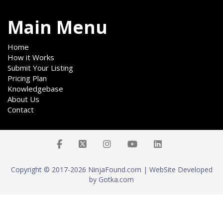
Main Menu
Home
How it Works
Submit Your Listing
Pricing Plan
Knowledgebase
About Us
Contact
Copyright © 2017-2026 NinjaFound.com | WebSite Developed
by Gotka.com