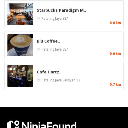
Starbucks Paradigm M..
Petaling Jaya
SS7
0.6 km
Blu Coffee..
Petaling Jaya
SS7
0.6 km
Cafe Hartz..
Petaling Jaya
Seksyen 13
0.7 km