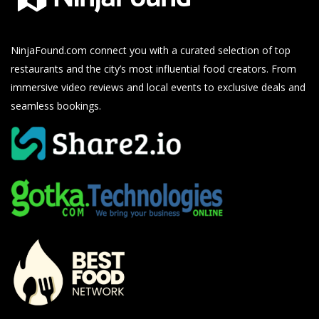
NinjaFound.com
connect you with a curated selection of top
restaurants and the city’s most influential food creators. From
immersive video reviews and local events to exclusive deals and
seamless bookings.