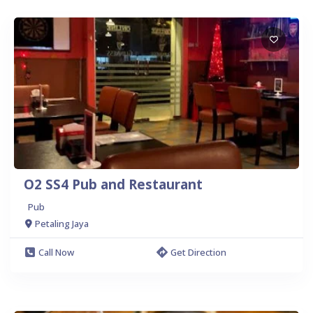
O2 SS4 Pub and Restaurant
Pub
Petaling Jaya
Call Now
Get Direction