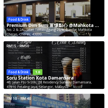
Food & Drink
Premium Dim Sum 富憬點心 @Mahkota Cheras
No. 2 & 2A , Jalan Temenggung 29/9, Bandar Mahkota
Cheras, Cheras, 43200
RM15 - RM50
1.0
Food & Drink
Soru Station Kota Damansara
40, Jalan PJU 5/20b, 28 Residency Sunway Damansara,
47810 Petaling Jaya, Selangor, Malaysia
RM 10 - RM 40