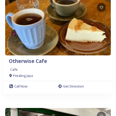
Otherwise Cafe
Cafe
Petaling Jaya
Call Now
Get Direction