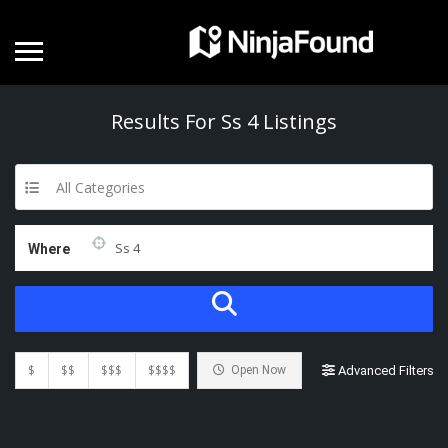
Results For
Ss 4
Listings
All Categories
Where
$
$$
$$$
$$$$
Open Now
Advanced Filters