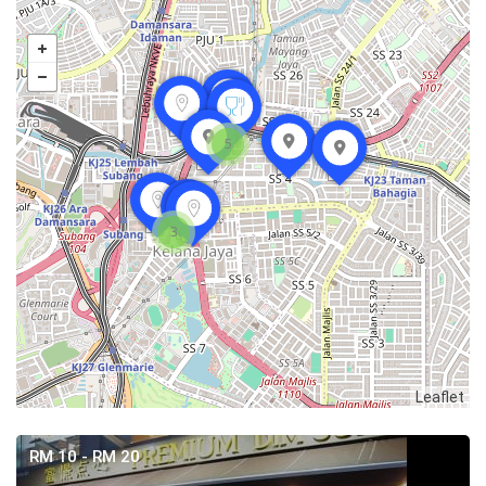
5
3
Leaflet
RM 10 - RM 20