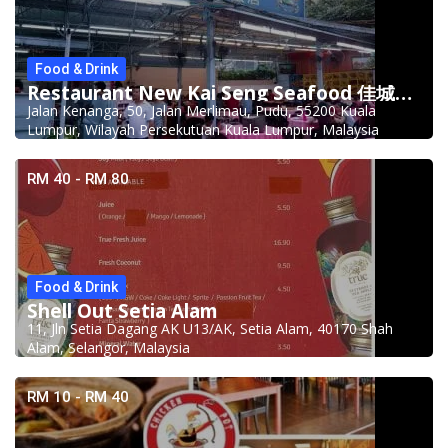
Food & Drink
Restaurant New Kai Seng Seafood 佳城海鲜饭店 @Pudu
Jalan Kenanga, 50, Jalan Merlimau, Pudu, 55200 Kuala
Lumpur, Wilayah Persekutuan Kuala Lumpur, Malaysia
RM 40 - RM 80
Food & Drink
Shell Out Setia Alam
11, Jln Setia Dagang AK U13/AK, Setia Alam, 40170 Shah
Alam, Selangor, Malaysia
RM 10 - RM 40