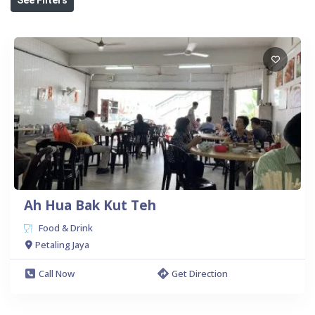
Ah Hua Bak Kut Teh
Food & Drink
Petaling Jaya
Call Now
Get Direction