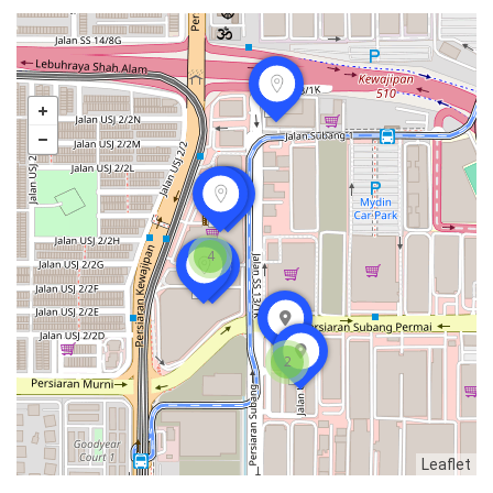
4
2
food
Leaflet
168 Claypot Chicken Rice
Seafood restaurant