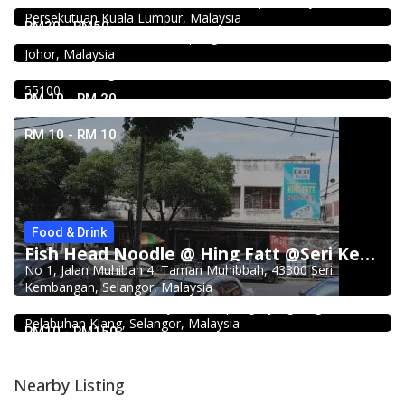
21, Jalan Kancil, Pudu, 55100 Kuala Lumpur, Wilayah
Persekutuan Kuala Lumpur, Malaysia
Ong Shun Seafood Restaurant
RM20 - RM50
67, Jalan Abdul Samad, Kampung Bahru, 80100 Johor Bahru,
Food & Drink
Johor, Malaysia
Kar Long Restaurant 福成水餃大王 @Pudu
39, Jalan Changkat Thambi Dollah, Off Jalan Pudu, Pudu,
55100
RM 10 - RM 20
RM 10 - RM 10
Food & Drink
Fish Head Noodle @ Hing Fatt @Seri Kembangan
2.3
No 1, Jalan Muhibah 4, Taman Muhibbah, 43300 Seri
Restaurant
Kembangan, Selangor, Malaysia
Kali Little Restaurant Klang
89, Jalan Pandamaran Jaya 2, Kampung Sijangkang, 42000
Pelabuhan Klang, Selangor, Malaysia
RM10 - RM150
Nearby Listing