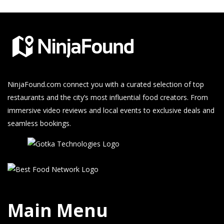
NinjaFound.com
connect you with a curated selection of top
restaurants and the city’s most influential food creators. From
immersive video reviews and local events to exclusive deals and
seamless bookings.
Main Menu