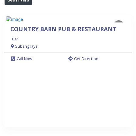
COUNTRY BARN PUB & RESTAURANT
Bar
Subang Jaya
Call Now
Get Direction