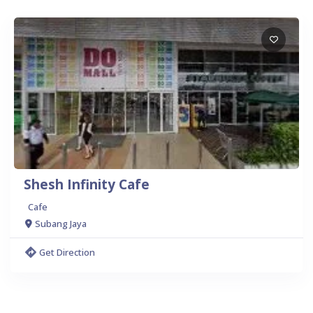
Shesh Infinity Cafe
Cafe
Subang Jaya
Get Direction