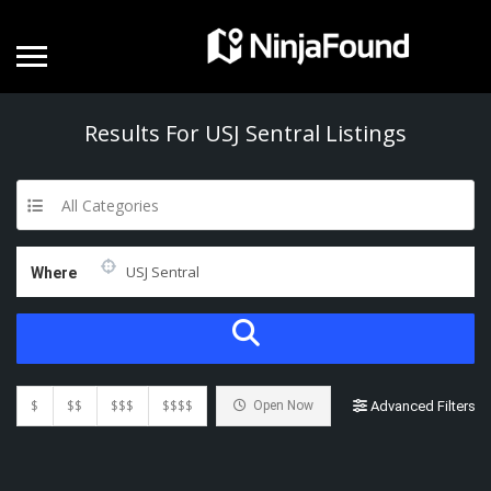
Results For
USJ Sentral
Listings
All Categories
Where
$
$$
$$$
$$$$
Open Now
Advanced Filters