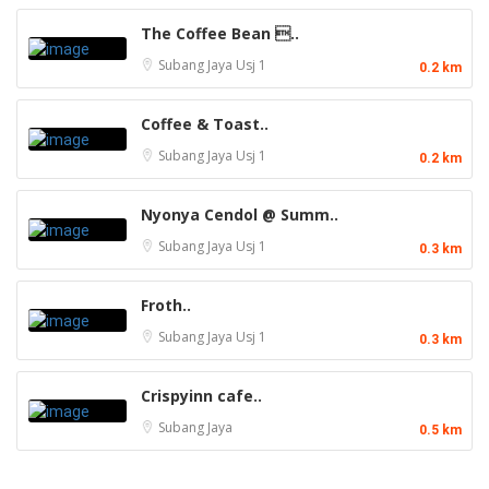
The Coffee Bean ..
Subang Jaya
Usj 1
0.2 km
Coffee & Toast..
Subang Jaya
Usj 1
0.2 km
Nyonya Cendol @ Summ..
Subang Jaya
Usj 1
0.3 km
Froth..
Subang Jaya
Usj 1
0.3 km
Crispyinn cafe..
Subang Jaya
0.5 km