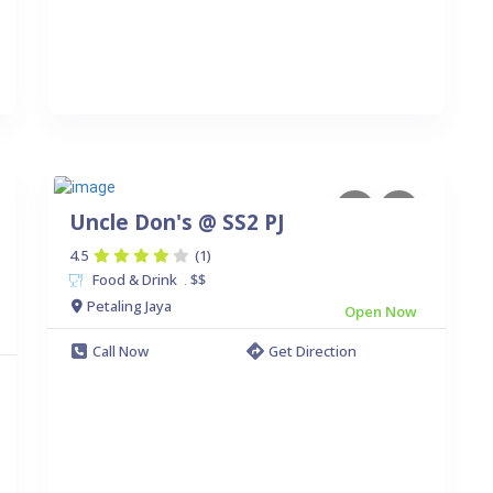
Uncle Don's @ SS2 PJ
4.5
(1)
Food & Drink
$$
.
Petaling Jaya
Open Now
Call Now
Get Direction