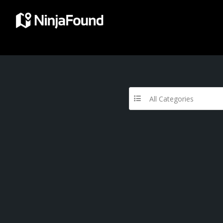
All Categories