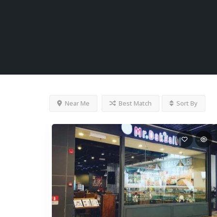
Near Me
Best Match
Sort By