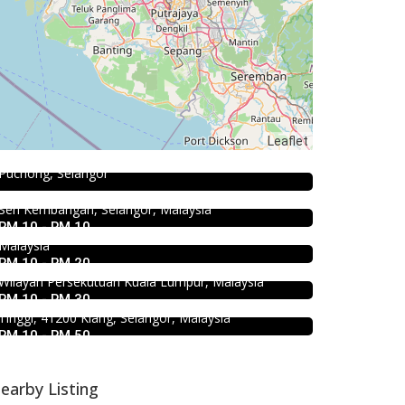
Coffee shop
Restoran Pakkopi Kaw 浓的传人白咖
Food & Drink
啡 (Puchong)
Leaflet
Fish Head Noodle @ Hing Fatt
12, Jalan Kenari 18, Bandar Puchong Jaya, 47100
Food & Drink
@Seri Kembangan
Puchong, Selangor
Uncle Duck Fishball Noodle 得哥鱼
No 1, Jalan Muhibah 4, Taman Muhibbah, 43300
Food & Drink
蛋粉 @Pudu
Seri Kembangan, Selangor, Malaysia
4.5
Food & Drink
Sun Fong Bak Kut Teh 新峰肉骨茶
RM 10 - RM 10
50 Jalan Yew, Off Jalan Pudu Kuala Lumpur,
SK Seafood Noodle Restaurant 食記
@Pudu
Malaysia
海鮮面 Bandar Buk
RM 10 - RM 20
43, Medan Imbi, Imbi, 55100 Kuala Lumpur,
Wilayah Persekutuan Kuala Lumpur, Malaysia
Bukit Tinggi No. 41, Jalan Bayu Tinggi 2A, Batu
RM 10 - RM 30
Unjur, Klang, (Beside Dolphin Hotel), Bandar Bukit
Tinggi, 41200 Klang, Selangor, Malaysia
RM 10 - RM 50
earby Listing