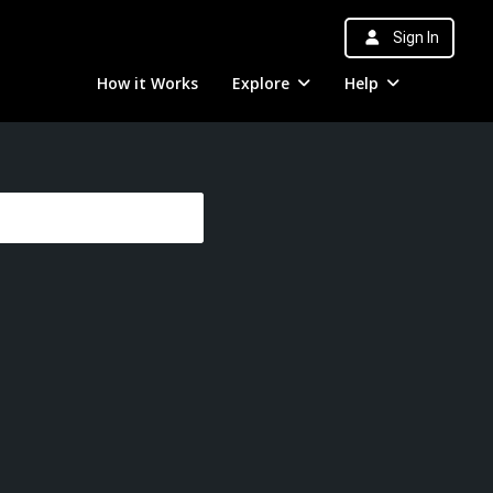
Sign In
How it Works
Explore
Help