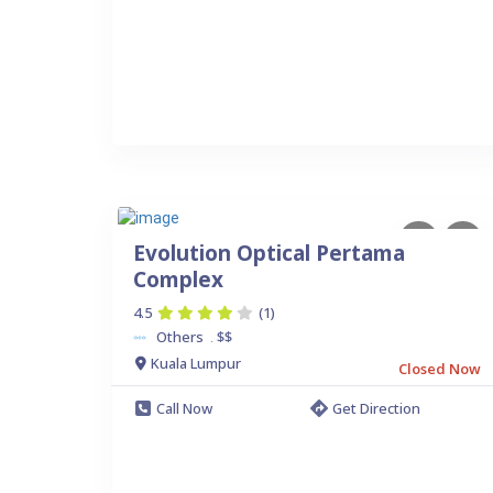
Evolution Optical Pertama
Complex
4.5
(1)
Others
$$
.
Kuala Lumpur
Closed Now
Call Now
Get Direction