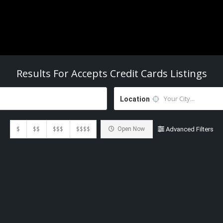
Results For
Accepts Credit Cards
Listings
Location
$
$$
$$$
$$$$
Open Now
Advanced Filters