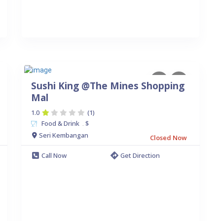
Sushi King @The Mines Shopping
Mal
1.0
(1)
Food & Drink
$
.
Seri Kembangan
Closed Now
Call Now
Get Direction