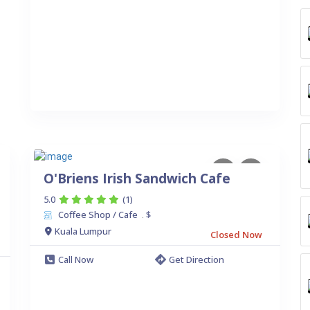
O'Briens Irish Sandwich Cafe
5.0
(1)
Coffee Shop / Cafe
$
.
Kuala Lumpur
Closed Now
Call Now
Get Direction