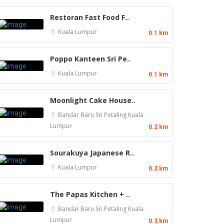
Restoran Fast Food F..
Kuala Lumpur
0.1 km
Poppo Kanteen Sri Pe..
Kuala Lumpur
0.1 km
Moonlight Cake House..
Bandar Baru Sri Petaling
Kuala
Lumpur
0.2 km
Sourakuya Japanese R..
Kuala Lumpur
0.2 km
The Papas Kitchen + ..
Bandar Baru Sri Petaling
Kuala
Lumpur
0.3 km