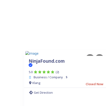
NinjaFound.com
5.0
(2)
Business / Company
$
.
Klang
Closed Now
Get Direction