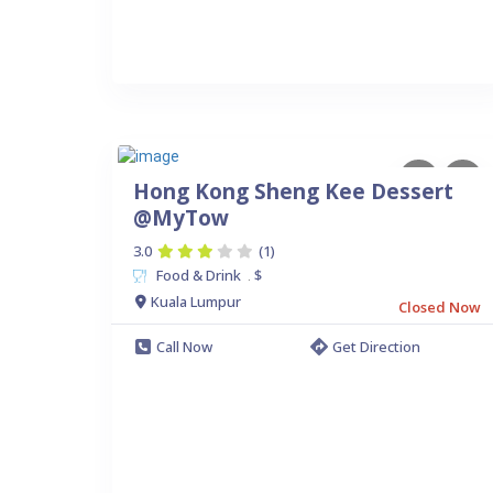
Hong Kong Sheng Kee Dessert
@MyTow
3.0
(1)
Food & Drink
$
.
Kuala Lumpur
Closed Now
Call Now
Get Direction