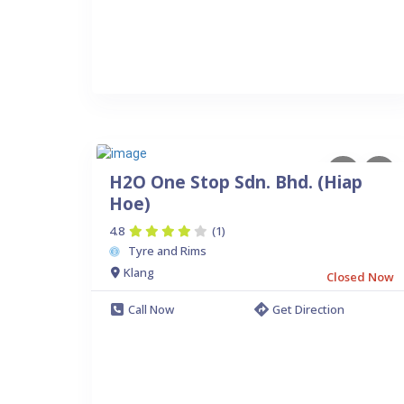
H2O One Stop Sdn. Bhd. (Hiap
Hoe)
4.8
(1)
Tyre and Rims
Klang
Closed Now
Call Now
Get Direction