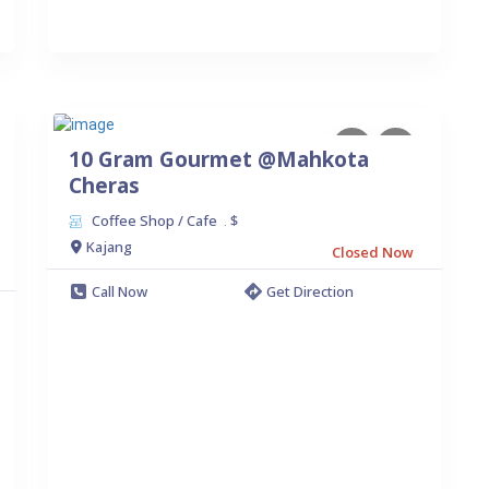
10 Gram Gourmet @Mahkota
Cheras
Coffee Shop / Cafe
$
.
Kajang
Closed Now
Call Now
Get Direction