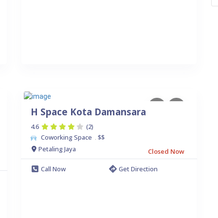
H Space Kota Damansara
4.6
(2)
Coworking Space
$$
.
Petaling Jaya
Closed Now
Call Now
Get Direction