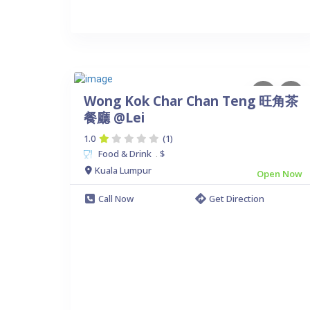
Wong Kok Char Chan Teng 旺角茶
餐廳 @Lei
1.0
(1)
Food & Drink
$
.
Kuala Lumpur
Open Now
Call Now
Get Direction