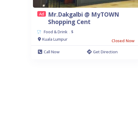
Mr.Dakgalbi @ MyTOWN
Ad
Shopping Cent
Food & Drink
$
.
Kuala Lumpur
Closed Now
Call Now
Get Direction