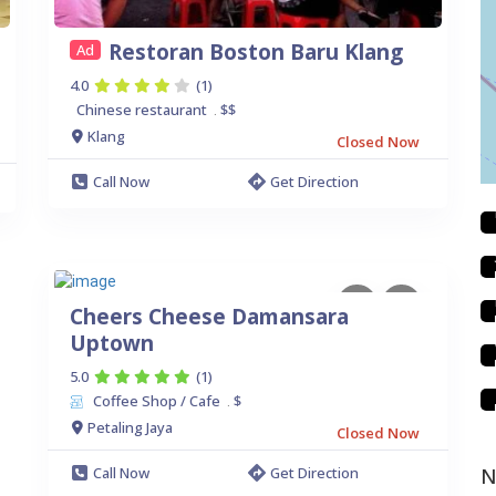
Restoran Boston Baru Klang
Ad
4.0
(1)
Chinese restaurant
$$
.
Klang
Closed Now
Call Now
Get Direction
Cheers Cheese Damansara
Uptown
5.0
(1)
Coffee Shop / Cafe
$
.
Petaling Jaya
Closed Now
Call Now
Get Direction
N