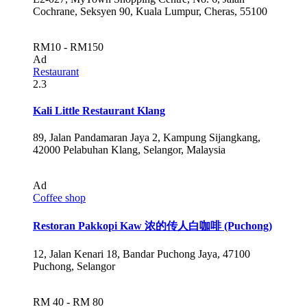
Cochrane, Seksyen 90, Kuala Lumpur, Cheras, 55100
RM10 - RM150
Ad
Restaurant
2.3
Kali Little Restaurant Klang
89, Jalan Pandamaran Jaya 2, Kampung Sijangkang,
42000 Pelabuhan Klang, Selangor, Malaysia
Ad
Coffee shop
Restoran Pakkopi Kaw 浓的传人白咖啡 (Puchong)
12, Jalan Kenari 18, Bandar Puchong Jaya, 47100
Puchong, Selangor
RM 40 - RM 80