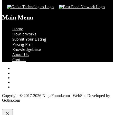
Main Menu
Home
How it Works
Submit Your Listing
Pricing Plan
Knowledgebase
About Us
Contact
Copyright © 2017-2026 NinjaFound.com | WebSite Developed by
Gotka.com