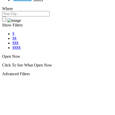
Where
Show Filters
$
$$
$$$
$$$$
Open Now
Click To See What Open Now
Advanced Filters