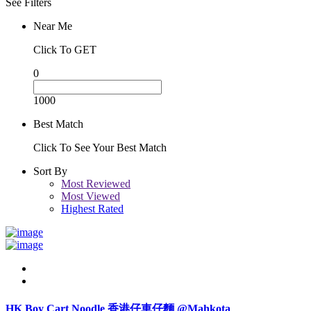
See Filters
Near Me
Click To GET
0
1000
Best Match
Click To See Your Best Match
Sort By
Most Reviewed
Most Viewed
Highest Rated
HK Boy Cart Noodle 香港仔車仔麵 @Mahkota