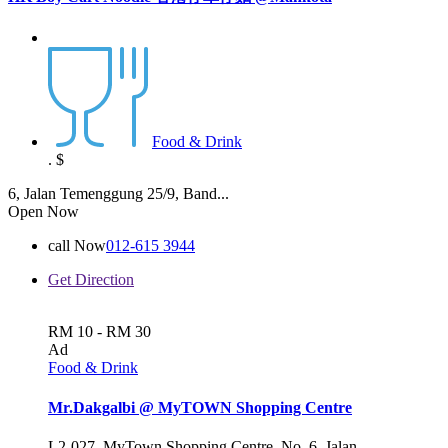
Food & Drink
.
$
6, Jalan Temenggung 25/9, Band...
Open Now
call Now
012-615 3944
Get Direction
RM 10 - RM 30
Ad
Food & Drink
Mr.Dakgalbi @ MyTOWN Shopping Centre
L2-027, MyTown Shopping Centre, No. 6, Jalan