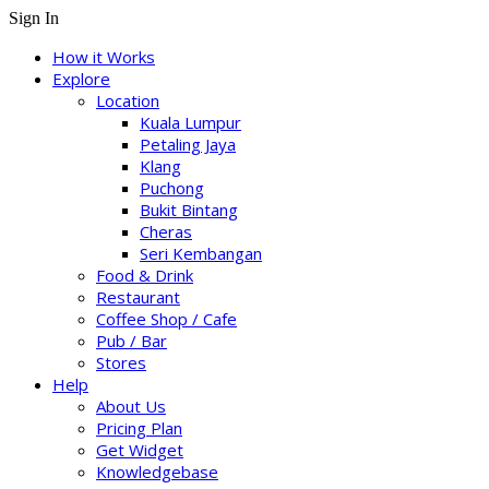
Sign In
How it Works
Explore
Location
Kuala Lumpur
Petaling Jaya
Klang
Puchong
Bukit Bintang
Cheras
Seri Kembangan
Food & Drink
Restaurant
Coffee Shop / Cafe
Pub / Bar
Stores
Help
About Us
Pricing Plan
Get Widget
Knowledgebase