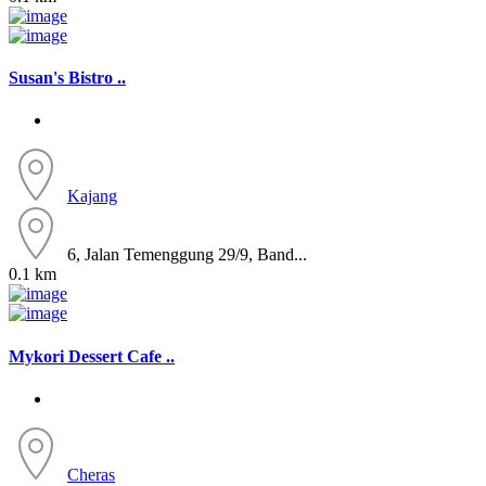
Susan's Bistro ..
Kajang
6, Jalan Temenggung 29/9, Band...
0.1 km
Mykori Dessert Cafe ..
Cheras