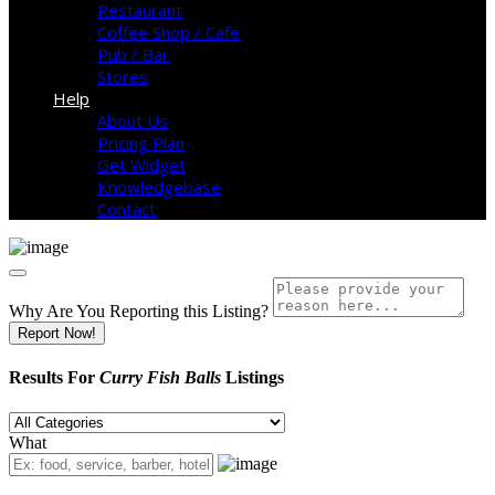
Restaurant
Coffee Shop / Cafe
Pub / Bar
Stores
Help
About Us
Pricing Plan
Get Widget
Knowledgebase
Contact
Why Are You Reporting this
Listing?
Report Now!
Results For
Curry Fish Balls
Listings
What