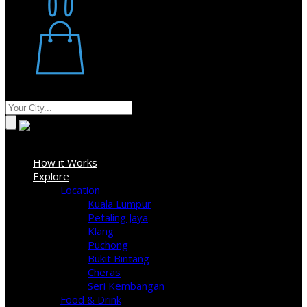
Restaurant
Stores
Where
Sign In
How it Works
Explore
Location
Kuala Lumpur
Petaling Jaya
Klang
Puchong
Bukit Bintang
Cheras
Seri Kembangan
Food & Drink