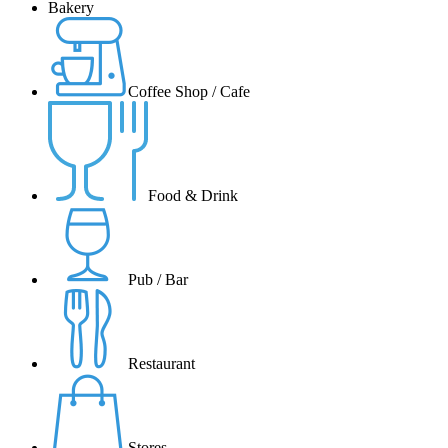
Bakery
Coffee Shop / Cafe
Food & Drink
Pub / Bar
Restaurant
Stores