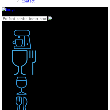
Contact
What
Bakery
Coffee Shop / Cafe
Food & Drink
Pub / Bar