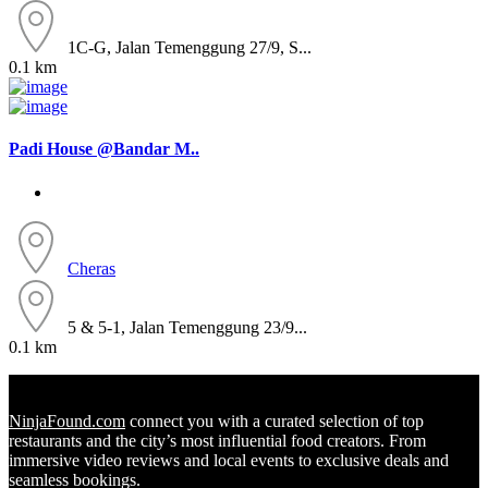
1C-G, Jalan Temenggung 27/9, S...
0.1 km
Padi House @Bandar M..
Cheras
5 & 5-1, Jalan Temenggung 23/9...
0.1 km
NinjaFound.com
connect you with a curated selection of top
restaurants and the city’s most influential food creators. From
immersive video reviews and local events to exclusive deals and
seamless bookings.