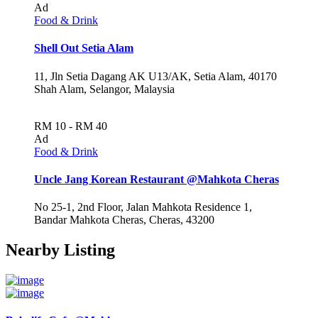
Ad
Food & Drink
Shell Out Setia Alam
11, Jln Setia Dagang AK U13/AK, Setia Alam, 40170
Shah Alam, Selangor, Malaysia
RM 10 - RM 40
Ad
Food & Drink
Uncle Jang Korean Restaurant @Mahkota Cheras
No 25-1, 2nd Floor, Jalan Mahkota Residence 1,
Bandar Mahkota Cheras, Cheras, 43200
Nearby Listing