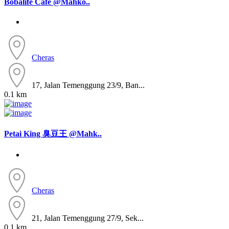
Bobalife Cafe @Mahko..
Cheras
17, Jalan Temenggung 23/9, Ban...
0.1 km
Petai King 臭豆王 @Mahk..
Cheras
21, Jalan Temenggung 27/9, Sek...
0.1 km