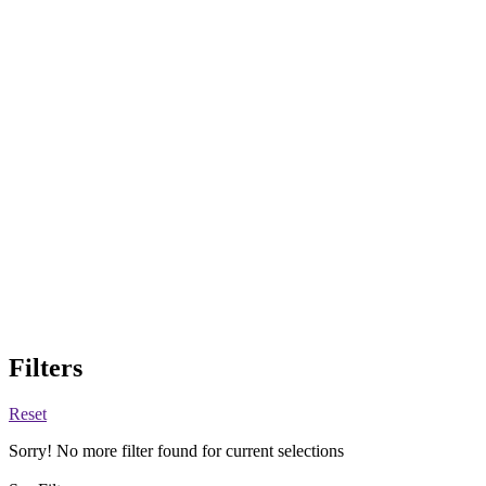
Filters
Reset
Sorry! No more filter found for current selections