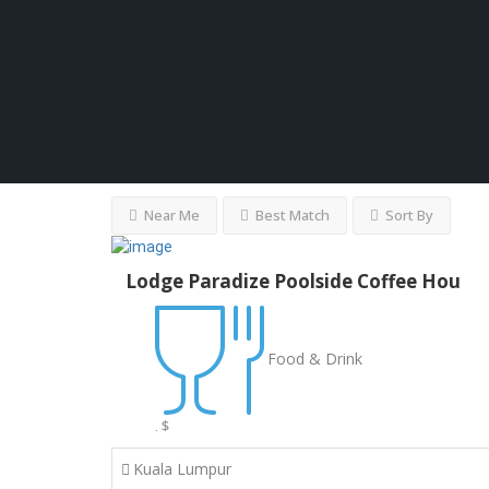
Near Me
Best Match
Sort By
Lodge Paradize Poolside Coffee Hou
Food & Drink
$
.
Kuala Lumpur