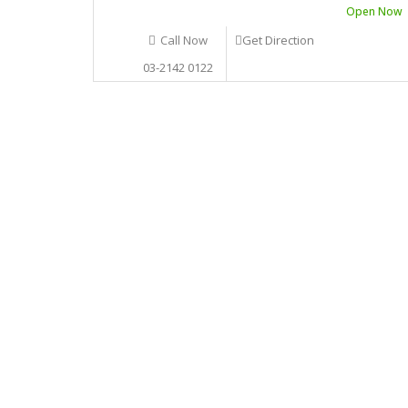
Open Now
Call Now
Get Direction
03-2142 0122