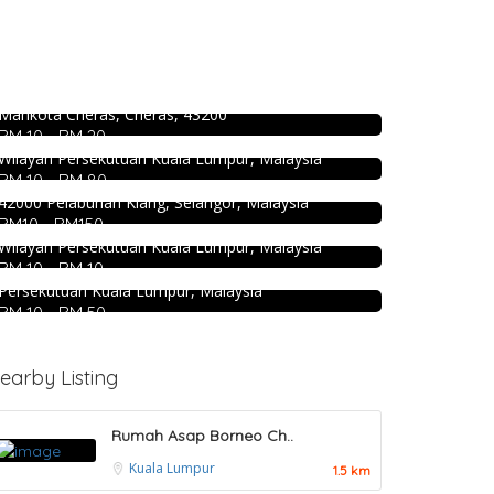
Food & Drink
Premium Dim Sum 富憬點心
DEEP BLUE (Rooftop Bar) @The Face
@Mahkota Cheras
Suites KL
No. 2 & 2A , Jalan Temenggung 29/9, Bandar
Mahkota Cheras, Cheras, 43200
Level 51, THE FACE Suites, Sky Deck, 1020, Jalan
2.3
Restaurant
RM 10 - RM 20
Sultan Ismail, Kampung Baru, 50250 Kuala Lumpur,
Food & Drink
Kali Little Restaurant Klang
Wilayah Persekutuan Kuala Lumpur, Malaysia
KEDAI ROTI SOUTHERN BAKERY 南方
RM 10 - RM 80
89, Jalan Pandamaran Jaya 2, Kampung Sijangkang,
面包公司 @Pudu
42000 Pelabuhan Klang, Selangor, Malaysia
Craft Cafe Taman Connaught
RM10 - RM150
494, Jalan Pudu, Pudu, 55100 Kuala Lumpur,
Wilayah Persekutuan Kuala Lumpur, Malaysia
1st Floor, 3-1, Jalan Menara Gading 1, Taman
RM 10 - RM 10
Connaught, 56000 Kuala Lumpur, Wilayah
Persekutuan Kuala Lumpur, Malaysia
RM 10 - RM 50
earby Listing
Rumah Asap Borneo Ch..
Kuala Lumpur
1.5 km