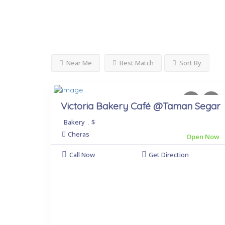
Near Me
Best Match
Sort By
Victoria Bakery Café @Taman Segar
Bakery
.
$
Cheras
Open Now
Call Now
Get Direction