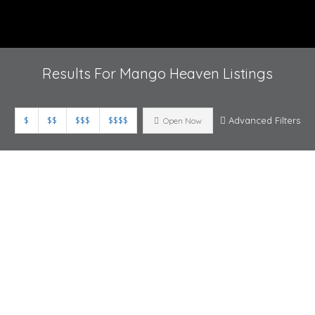
Results For
Mango Heaven
Listings
$
$$
$$$
$$$$
Advanced Filters
Open Now