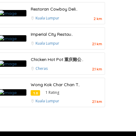
Restoran Cowboy Deli..
Kuala Lumpur
2 km
Imperial City Restau..
Kuala Lumpur
2.1 km
Chicken Hot Pot 重庆雞公..
Cheras
2.1 km
Wong Kok Char Chan T..
1 Rating
1.0
Kuala Lumpur
2.1 km