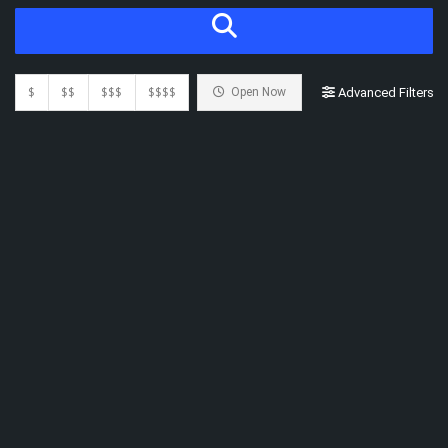
$
$$
$$$
$$$$
Open Now
Advanced Filters