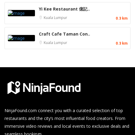
Yi Kee Restaurant 億記..
Kuala Lumpur
0.3 km
Craft Cafe Taman Con..
Kuala Lumpur
0.3 km
NinjaFound.com
connect you with a curated selection of top
restaurants and the city’s most influential food creators. From
immersive video reviews and local events to exclusive deals and
seamless bookings.