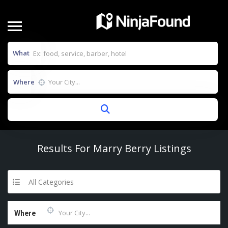
What
Where
Results For
Marry Berry
Listings
All Categories
Where