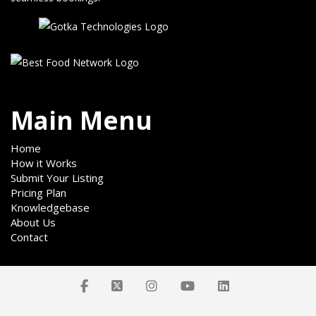
Main Menu
Home
How it Works
Submit Your Listing
Pricing Plan
Knowledgebase
About Us
Contact