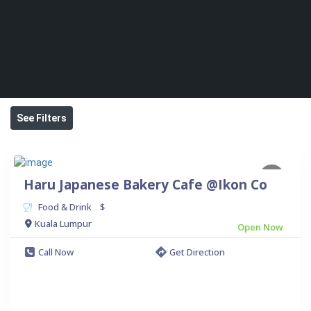
See Filters
Haru Japanese Bakery Cafe @Ikon Co
Food & Drink
$
.
Kuala Lumpur
Open Now
Call Now
Get Direction