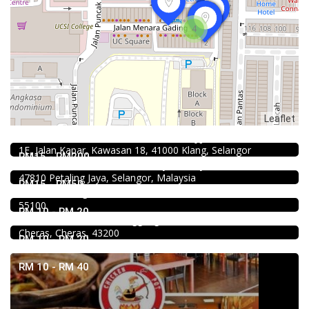
4
Leaflet
4.0
Chinese restaurant
Restoran Boston Baru Klang
1.0
Food & Drink
1E, Jalan Kapar, Kawasan 18, 41000 Klang, Selangor
Soru Station Kota Damansara
RM15 - RM200
40, Jalan PJU 5/20b, 28 Residency Sunway Damansara,
Food & Drink
47810 Petaling Jaya, Selangor, Malaysia
Kar Long Restaurant 福成水餃大王 @Pudu
RM15 - RM50
39, Jalan Changkat Thambi Dollah, Off Jalan Pudu, Pudu,
Food & Drink
55100
Premium Dim Sum 富憬點心 @Mahkota Cheras
RM 10 - RM 20
No. 2 & 2A , Jalan Temenggung 29/9, Bandar Mahkota
Cheras, Cheras, 43200
RM 10 - RM 20
RM 10 - RM 40