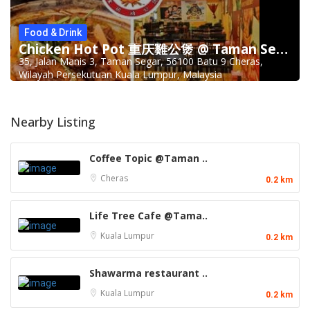
Food & Drink
Chicken Hot Pot 重庆雞公煲 @ Taman Segar
35, Jalan Manis 3, Taman Segar, 56100 Batu 9 Cheras,
Wilayah Persekutuan Kuala Lumpur, Malaysia
Nearby Listing
Coffee Topic @Taman ..
Cheras
0.2 km
Life Tree Cafe @Tama..
Kuala Lumpur
0.2 km
Shawarma restaurant ..
Kuala Lumpur
0.2 km