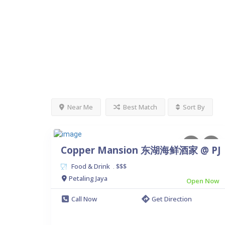
Near Me
Best Match
Sort By
Copper Mansion 东湖海鲜酒家 @ PJ
Food & Drink
$$$
.
Petaling Jaya
Open Now
Call Now
Get Direction