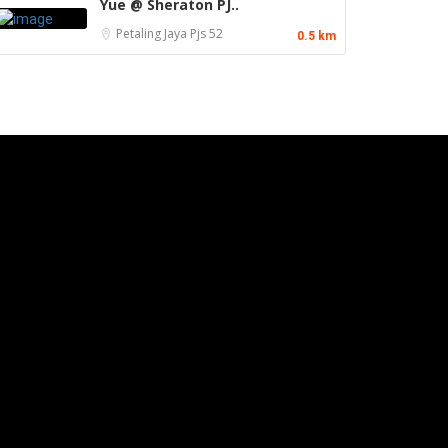
Yue @ Sheraton PJ..
Petaling Jaya
Pjs 52
0.5 km