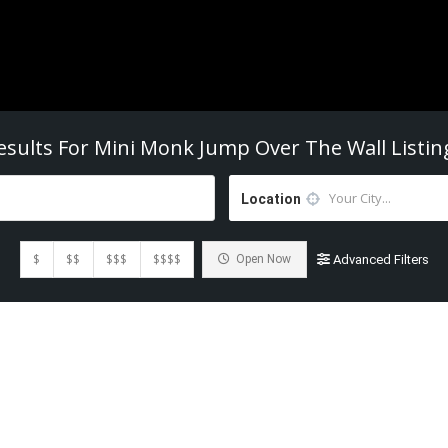
esults For
Mini Monk Jump Over The Wall
Listin
Location
$
$$
$$$
$$$$
Open Now
Advanced Filters