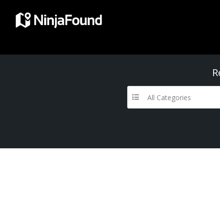
R
All Categories