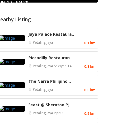
RM 10 - RM 20
earby Listing
Jaya Palace Restaura..
Petaling Jaya
0.1 km
Piccadilly Restauran..
Petaling Jaya
Seksyen 14
0.3 km
The Narra Philipino ..
Petaling Jaya
0.3 km
Feast @ Sheraton PJ..
Petaling Jaya
Pjs 52
0.5 km