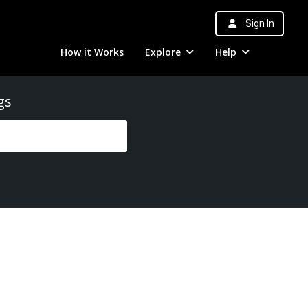
Sign In
How it Works
Explore
Help
gs