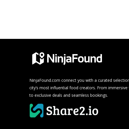
NinjaFound.com
connect you with a curated selection
city’s most influential food creators. From immersive
to exclusive deals and seamless bookings.