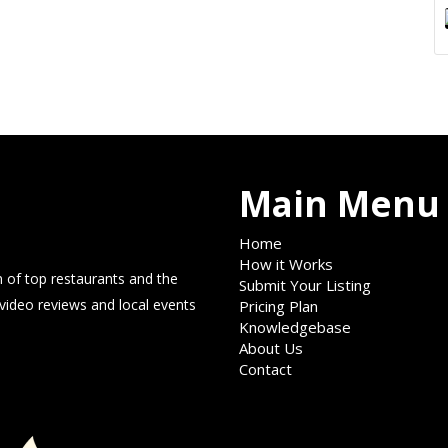
Main Menu
Home
How it Works
 of top restaurants and the
Submit Your Listing
 video reviews and local events
Pricing Plan
Knowledgebase
About Us
Contact