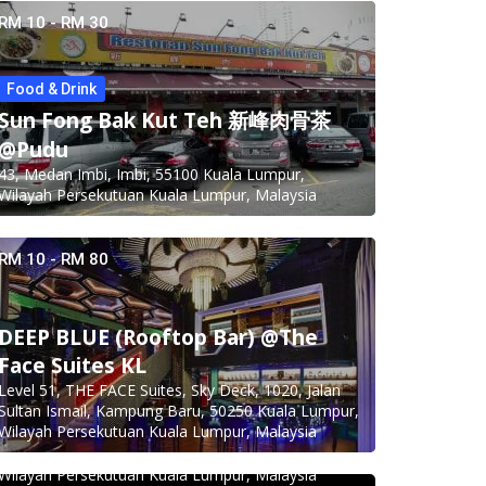
RM 10 - RM 30
Food & Drink
Sun Fong Bak Kut Teh 新峰肉骨茶
@Pudu
43, Medan Imbi, Imbi, 55100 Kuala Lumpur,
Wilayah Persekutuan Kuala Lumpur, Malaysia
RM 10 - RM 80
DEEP BLUE (Rooftop Bar) @The
Face Suites KL
Level 51, THE FACE Suites, Sky Deck, 1020, Jalan
Food & Drink
Sultan Ismail, Kampung Baru, 50250 Kuala Lumpur,
Minji Bak Kut Teh 铭记肉骨茶 @Pudu
Wilayah Persekutuan Kuala Lumpur, Malaysia
7-6, Jalan Sungai Besi, Pudu, 57100 Kuala Lumpur,
Wilayah Persekutuan Kuala Lumpur, Malaysia