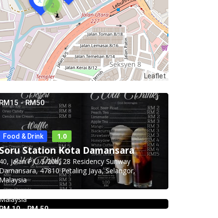
2
Leaflet
RM15 - RM50
1.0
Food & Drink
Food & Drink
Soru Station Kota Damansara
Hau Kee Seafood Restaurant 口记
40, Jalan PJU 5/20b, 28 Residency Sunway
海鲜楼 Cheras
Damansara, 47810 Petaling Jaya, Selangor,
Malaysia
12, Jalan Kaskas 2, Taman Cheras, 56100 Kuala
Lumpur, Wilayah Persekutuan Kuala Lumpur,
Malaysia
RM 10 - RM 50