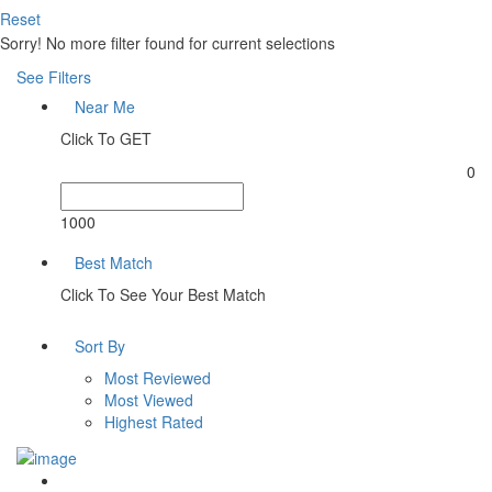
Reset
Sorry! No more filter found for current selections
See Filters
Near Me
Click To GET
0
1000
Best Match
Click To See Your Best Match
Sort By
Most Reviewed
Most Viewed
Highest Rated