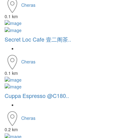
Cheras
0.1 km
Secret Loc Cafe 壹二阁茶..
Cheras
0.1 km
Cuppa Espresso @C180..
Cheras
0.2 km