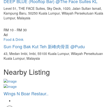
DEEP BLUE (Rooftop Bar) @The Face Suites KL
Level 51, THE FACE Suites, Sky Deck, 1020, Jalan Sultan Ismail,
Kampung Baru, 50250 Kuala Lumpur, Wilayah Persekutuan Kuala
Lumpur, Malaysia
RM 10 - RM 30
Ad
Food & Drink
Sun Fong Bak Kut Teh 新峰肉骨茶 @Pudu
43, Medan Imbi, Imbi, 55100 Kuala Lumpur, Wilayah Persekutuan
Kuala Lumpur, Malaysia
Nearby Listing
Wings N Boar Restaur..