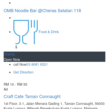
OMB Noodle Bar @Cheras Selatan 118
Food & Drink
.
$
Cheras
Open Now
call Now
03-9081 8321
Get Direction
RM 10 - RM 50
Ad
Craft Cafe Taman Connaught
1st Floor, 3-1, Jalan Menara Gading 1, Taman Connaught, 56000
Kuala Lumpur, Wilayah Persekutuan Kuala Lumpur, Malaysia