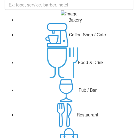
Bakery
Coffee Shop / Cafe
Food & Drink
Pub / Bar
Restaurant