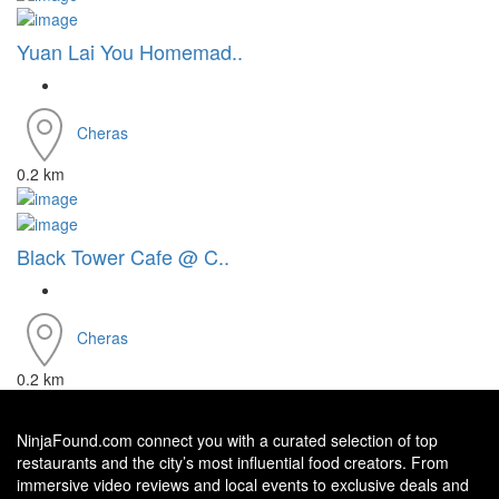
Yuan Lai You Homemad..
Cheras
0.2 km
Black Tower Cafe @ C..
Cheras
0.2 km
NinjaFound.com
connect you with a curated selection of top
restaurants and the city’s most influential food creators. From
immersive video reviews and local events to exclusive deals and