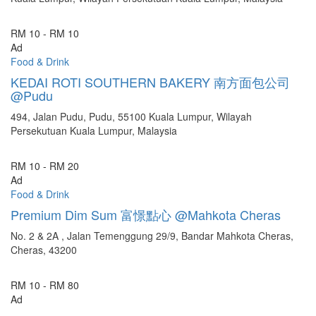
RM 10 - RM 10
Ad
Food & Drink
KEDAI ROTI SOUTHERN BAKERY 南方面包公司
@Pudu
494, Jalan Pudu, Pudu, 55100 Kuala Lumpur, Wilayah
Persekutuan Kuala Lumpur, Malaysia
RM 10 - RM 20
Ad
Food & Drink
Premium Dim Sum 富憬點心 @Mahkota Cheras
No. 2 & 2A , Jalan Temenggung 29/9, Bandar Mahkota Cheras,
Cheras, 43200
RM 10 - RM 80
Ad