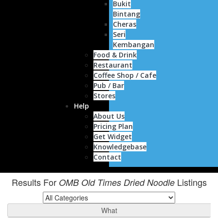
Bukit
Bintang
Cheras
Seri
Kembangan
Food & Drink
Restaurant
Coffee Shop / Cafe
Pub / Bar
Stores
Help
About Us
Pricing Plan
Get Widget
Knowledgebase
Contact
Results For
Listings
OMB Old Times Dried Noodle
What