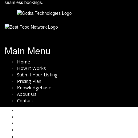
seamless bookings.
Main Menu
Home
How it Works
Submit Your Listing
Pricing Plan
Knowledgebase
About Us
Contact