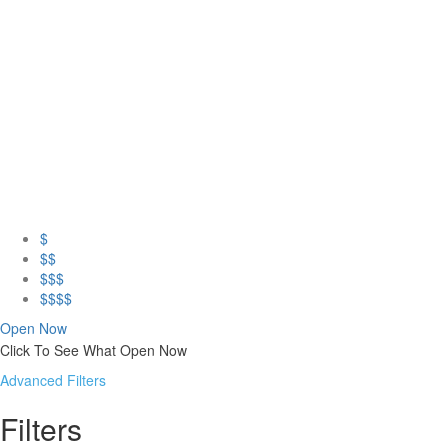
$
$$
$$$
$$$$
Open Now
Click To See What Open Now
Advanced Filters
Filters