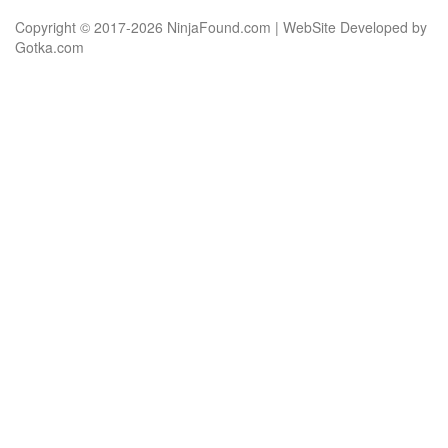
Copyright © 2017-2026 NinjaFound.com | WebSite Developed by
Gotka.com