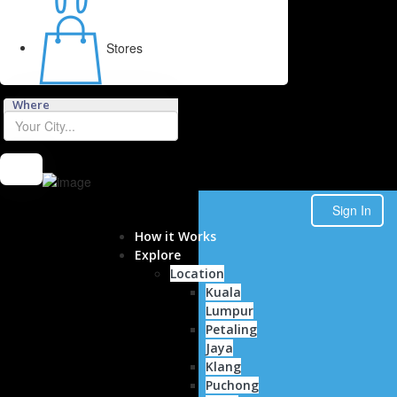
Contact
Stores
Where
Sign In
How it Works
Explore
Location
Kuala
Lumpur
Petaling
Jaya
Klang
Puchong