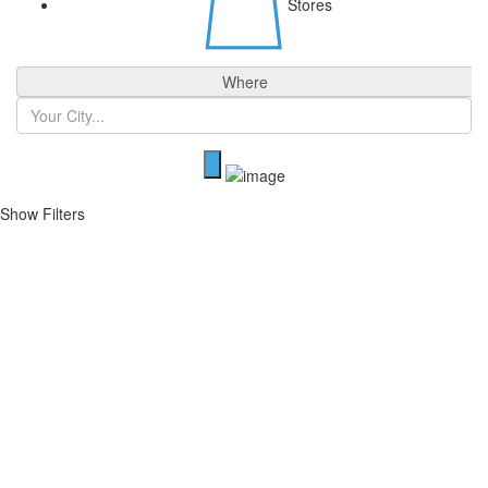
Stores
Where
Show Filters