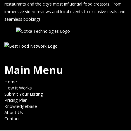
restaurants and the city’s most influential food creators. From
immersive video reviews and local events to exclusive deals and
seamless bookings.
Main Menu
Home
How it Works
Submit Your Listing
Pricing Plan
Knowledgebase
About Us
Contact