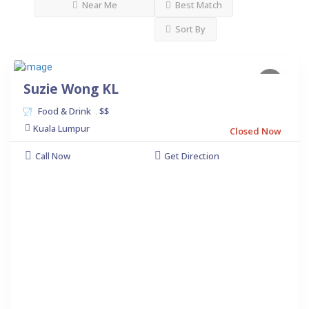
Near Me
Best Match
Sort By
Suzie Wong KL
Food & Drink
$$
.
Kuala Lumpur
Closed Now
Call Now
Get Direction