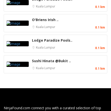
Kuala Lumpur
0.1 km
O'Briens Irish ..
Kuala Lumpur
0.1 km
Lodge Paradize Pools..
Kuala Lumpur
0.1 km
Sushi Hinata @Bukit ..
Kuala Lumpur
0.1 km
NinjaFound.com
connect you with a curated selection of top