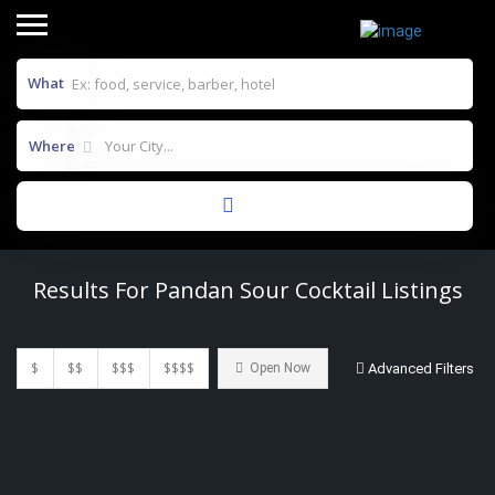
What
Where
Results For
Pandan Sour Cocktail
Listings
$
$$
$$$
$$$$
Open Now
Advanced Filters