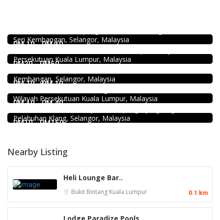
Food & Drink
939 ABC Ice House @Seri Kembangan
939, Jalan Pasar, Kampung Baru Seri Kembangan, 43300
food
Seri Kembangan, Selangor, Malaysia
168 Claypot Chicken Rice
RM 10 - RM 10
21, Jalan Kancil, Pudu, 55100 Kuala Lumpur, Wilayah
Food & Drink
Persekutuan Kuala Lumpur, Malaysia
Fish Head Noodle @ Hing Fatt @Seri Kembangan
RM20 - RM50
No 1, Jalan Muhibah 4, Taman Muhibbah, 43300 Seri
Food & Drink
Kembangan, Selangor, Malaysia
Chicken Hot Pot 重庆雞公煲 @ Taman Segar
RM 10 - RM 10
2.3
35, Jalan Manis 3, Taman Segar, 56100 Batu 9 Cheras,
Restaurant
Wilayah Persekutuan Kuala Lumpur, Malaysia
Kali Little Restaurant Klang
RM 10 - RM 40
89, Jalan Pandamaran Jaya 2, Kampung Sijangkang, 42000
Pelabuhan Klang, Selangor, Malaysia
RM10 - RM150
Nearby Listing
Heli Lounge Bar..
Bukit Bintang
Kuala Lumpur
0.1 km
Lodge Paradize Pools..