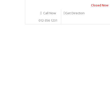
Closed Now
Call Now
Get Direction
012-356 1231