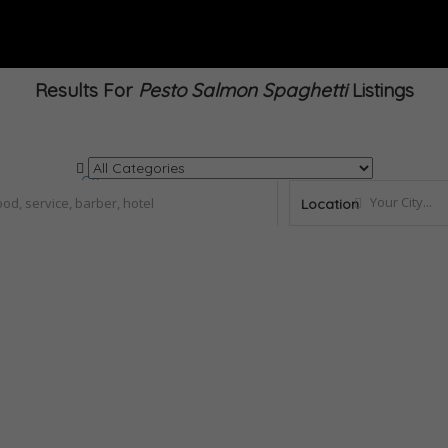
Results For
Pesto Salmon Spaghetti
Listings
Go
Location