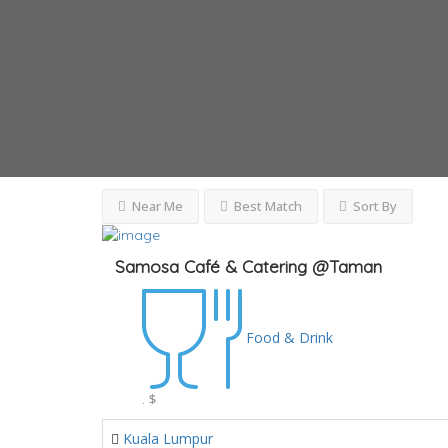
Near Me
Best Match
Sort By
Samosa Café & Catering @Taman
Food & Drink
.
$
Kuala Lumpur