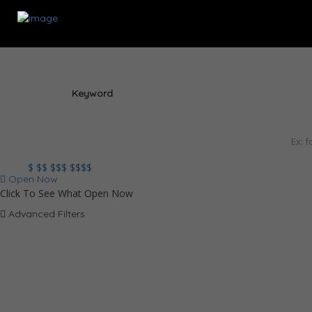
Keyword
$
$$
$$$
$$$$
Open Now
Click To See What Open Now
Advanced Filters