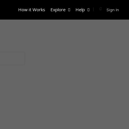
How it Works
Explore
Help
Sign In