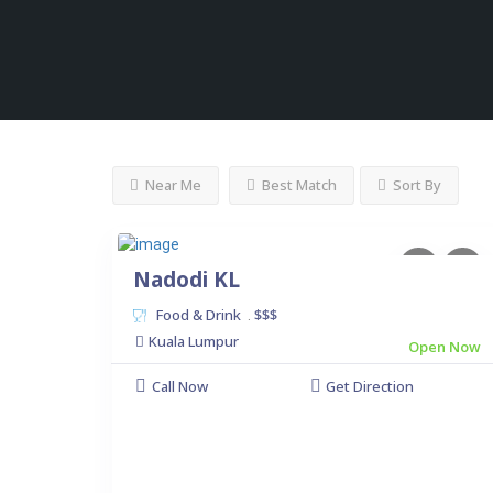
Near Me
Best Match
Sort By
Nadodi KL
Food & Drink
$$$
.
Kuala Lumpur
Open Now
Call Now
Get Direction