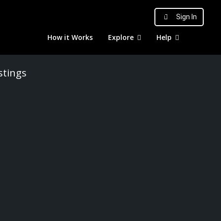
Sign In
How it Works
Explore
Help
stings