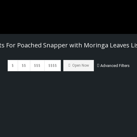
ts For
Poached Snapper with Moringa Leaves
Li
$
$$
$$$
$$$$
Open Now
Advanced Filters