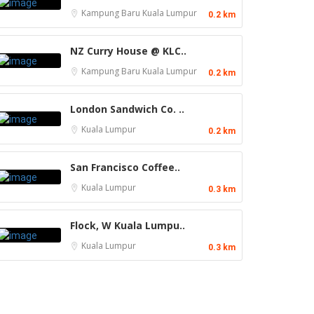
Kampung Baru
Kuala Lumpur
0.2 km
NZ Curry House @ KLC..
Kampung Baru
Kuala Lumpur
0.2 km
London Sandwich Co. ..
Kuala Lumpur
0.2 km
San Francisco Coffee..
Kuala Lumpur
0.3 km
Flock, W Kuala Lumpu..
Kuala Lumpur
0.3 km