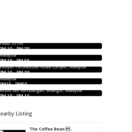
Food & Drink
Food & Drink
Kar Long Restaurant 福成水餃大王
Hau Kee Seafood Restaurant 口记
@Pudu
海鲜楼 Cheras
39, Jalan Changkat Thambi Dollah, Off Jalan Pudu,
Pudu, 55100
12, Jalan Kaskas 2, Taman Cheras, 56100 Kuala
Food & Drink
RM 10 - RM 20
Lumpur, Wilayah Persekutuan Kuala Lumpur,
1.0
Food & Drink
Minji Bak Kut Teh 铭记肉骨茶 @Pudu
Malaysia
Soru Station Kota Damansara
RM 10 - RM 50
7-6, Jalan Sungai Besi, Pudu, 57100 Kuala Lumpur,
Food & Drink
Wilayah Persekutuan Kuala Lumpur, Malaysia
40, Jalan PJU 5/20b, 28 Residency Sunway
939 ABC Ice House @Seri
RM 10 - RM 20
Damansara, 47810 Petaling Jaya, Selangor,
Kembangan
Malaysia
RM15 - RM50
939, Jalan Pasar, Kampung Baru Seri Kembangan,
43300 Seri Kembangan, Selangor, Malaysia
RM 10 - RM 10
earby Listing
The Coffee Bean ..