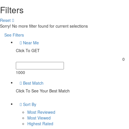
Filters
Reset
Sorry! No more filter found for current selections
See Filters
Near Me
Click To GET
0
1000
Best Match
Click To See Your Best Match
Sort By
Most Reviewed
Most Viewed
Highest Rated