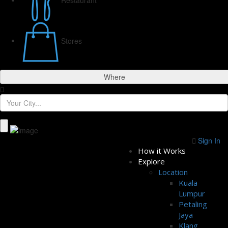
Stores
Where
Sign In
How it Works
Explore
Location
Kuala
Lumpur
Petaling
Jaya
Klang