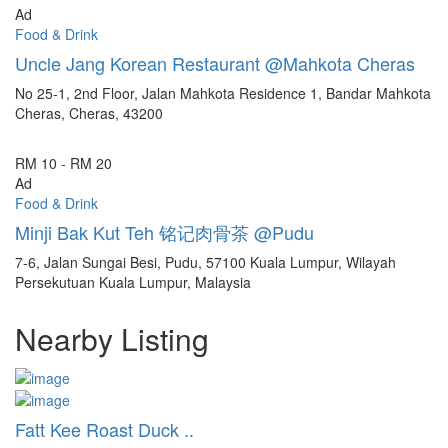
Ad
Food & Drink
Uncle Jang Korean Restaurant @Mahkota Cheras
No 25-1, 2nd Floor, Jalan Mahkota Residence 1, Bandar Mahkota
Cheras, Cheras, 43200
RM 10 - RM 20
Ad
Food & Drink
Minji Bak Kut Teh 铭记肉骨茶 @Pudu
7-6, Jalan Sungai Besi, Pudu, 57100 Kuala Lumpur, Wilayah
Persekutuan Kuala Lumpur, Malaysia
Nearby Listing
Fatt Kee Roast Duck ..