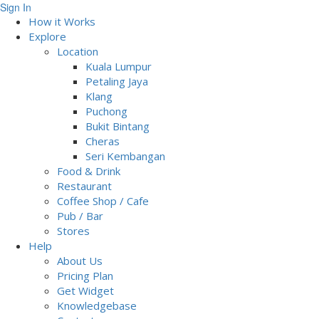
Sign In
How it Works
Explore
Location
Kuala Lumpur
Petaling Jaya
Klang
Puchong
Bukit Bintang
Cheras
Seri Kembangan
Food & Drink
Restaurant
Coffee Shop / Cafe
Pub / Bar
Stores
Help
About Us
Pricing Plan
Get Widget
Knowledgebase