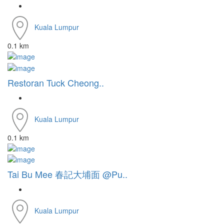
Kuala Lumpur
0.1 km
Restoran Tuck Cheong..
Kuala Lumpur
0.1 km
Tai Bu Mee 春記大埔面 @Pu..
Kuala Lumpur