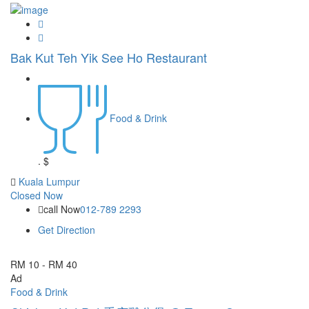
Bak Kut Teh Yik See Ho Restaurant
Food & Drink
.
$
Kuala Lumpur
Closed Now
call Now
012-789 2293
Get Direction
RM 10 - RM 40
Ad
Food & Drink