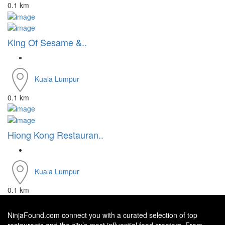
0.1 km
King Of Sesame &..
Kuala Lumpur
0.1 km
Hiong Kong Restauran..
Kuala Lumpur
0.1 km
NinjaFound.com
connect you with a curated selection of top
restaurants and the city’s most influential food creators. From