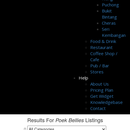
Puchong
Bukit
Bintang
Cheras
Seri
Kembangan
Food & Drink
Restaurant
Coffee Shop /
Cafe
Pub / Bar
Stores
Help
About Us
Pricing Plan
Get Widget
Knowledgebase
Contact
Results For
Listings
Poek Bellies