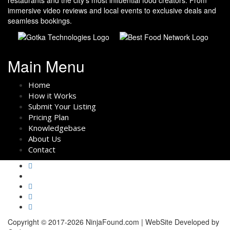
immersive video reviews and local events to exclusive deals and
seamless bookings.
Main Menu
Home
How it Works
Submit Your Listing
Pricing Plan
Knowledgebase
About Us
Contact
Copyright © 2017-2026 NinjaFound.com | WebSite Developed by