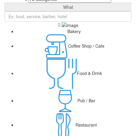
What
Bakery
Coffee Shop / Cafe
Food & Drink
Pub / Bar
Restaurant