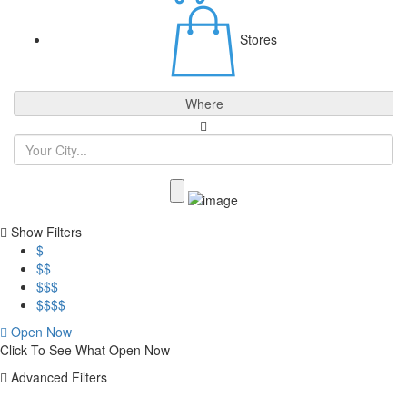
Stores
Where
Show Filters
$
$$
$$$
$$$$
Open Now
Click To See What Open Now
Advanced Filters