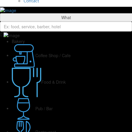
Contact
What
Bakery
Coffee Shop / Cafe
Food & Drink
Pub / Bar
Restaurant