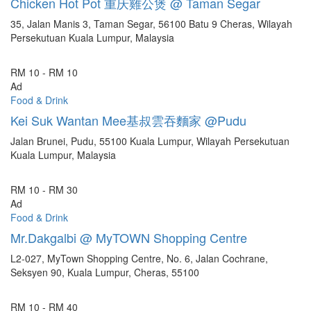
Chicken Hot Pot 重庆雞公煲 @ Taman Segar
35, Jalan Manis 3, Taman Segar, 56100 Batu 9 Cheras, Wilayah
Persekutuan Kuala Lumpur, Malaysia
RM 10 - RM 10
Ad
Food & Drink
Kei Suk Wantan Mee基叔雲吞麵家 @Pudu
Jalan Brunei, Pudu, 55100 Kuala Lumpur, Wilayah Persekutuan
Kuala Lumpur, Malaysia
RM 10 - RM 30
Ad
Food & Drink
Mr.Dakgalbi @ MyTOWN Shopping Centre
L2-027, MyTown Shopping Centre, No. 6, Jalan Cochrane,
Seksyen 90, Kuala Lumpur, Cheras, 55100
RM 10 - RM 40