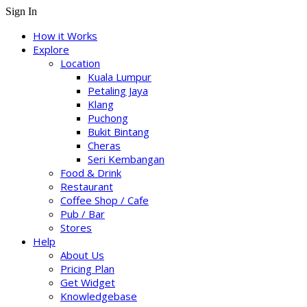
Sign In
How it Works
Explore
Location
Kuala Lumpur
Petaling Jaya
Klang
Puchong
Bukit Bintang
Cheras
Seri Kembangan
Food & Drink
Restaurant
Coffee Shop / Cafe
Pub / Bar
Stores
Help
About Us
Pricing Plan
Get Widget
Knowledgebase