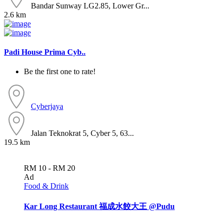
Bandar Sunway LG2.85, Lower Gr...
2.6 km
Padi House Prima Cyb..
Be the first one to rate!
Cyberjaya
Jalan Teknokrat 5, Cyber 5, 63...
19.5 km
RM 10 - RM 20
Ad
Food & Drink
Kar Long Restaurant 福成水餃大王 @Pudu