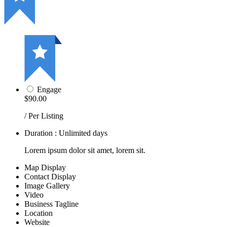
Engage
$90.00
/ Per Listing
Duration : Unlimited days
Lorem ipsum dolor sit amet, lorem sit.
Map Display
Contact Display
Image Gallery
Video
Business Tagline
Location
Website