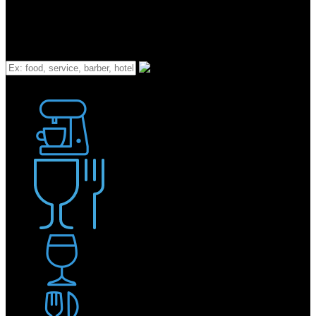
What
Bakery
Coffee Shop / Cafe
Food & Drink
Pub / Bar