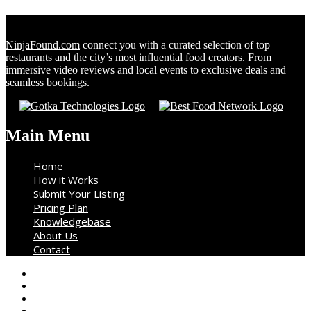
NinjaFound.com
connect you with a curated selection of top
restaurants and the city’s most influential food creators. From
immersive video reviews and local events to exclusive deals and
seamless bookings.
Main Menu
Home
How it Works
Submit Your Listing
Pricing Plan
Knowledgebase
About Us
Contact