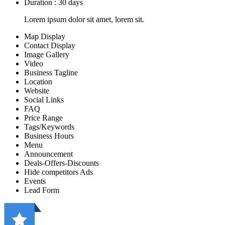
Duration : 30 days
Lorem ipsum dolor sit amet, lorem sit.
Map Display
Contact Display
Image Gallery
Video
Business Tagline
Location
Website
Social Links
FAQ
Price Range
Tags/Keywords
Business Hours
Menu
Announcement
Deals-Offers-Discounts
Hide competitors Ads
Events
Lead Form