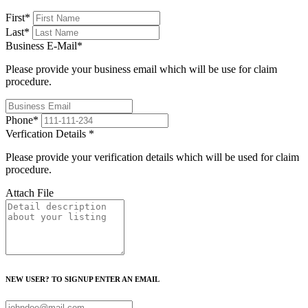
First
*
Last
*
Business E-Mail
*
Please provide your business email which will be use for claim
procedure.
Phone
*
Verfication Details
*
Please provide your verification details which will be used for claim
procedure.
Attach File
NEW USER? TO SIGNUP ENTER AN EMAIL