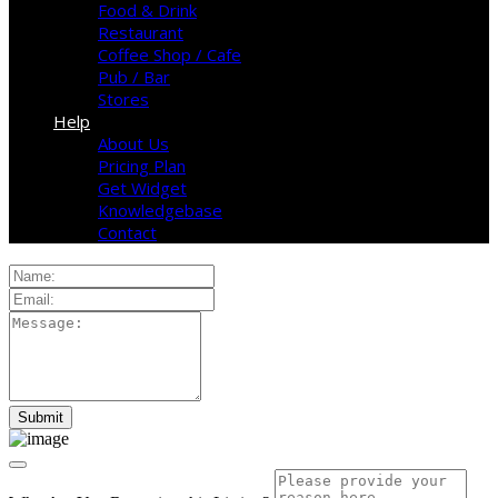
Food & Drink
Restaurant
Coffee Shop / Cafe
Pub / Bar
Stores
Help
About Us
Pricing Plan
Get Widget
Knowledgebase
Contact