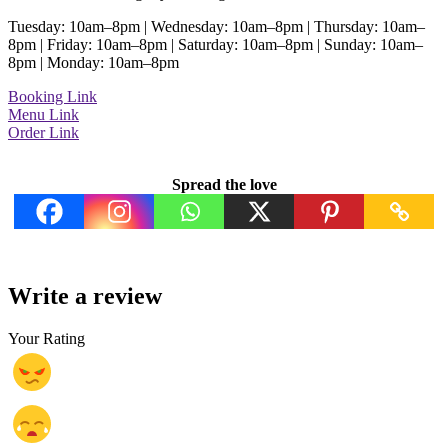
Tuesday: 10am–8pm | Wednesday: 10am–8pm | Thursday: 10am–
8pm | Friday: 10am–8pm | Saturday: 10am–8pm | Sunday: 10am–
8pm | Monday: 10am–8pm
Booking Link
Menu Link
Order Link
Spread the love
Write a review
Your Rating