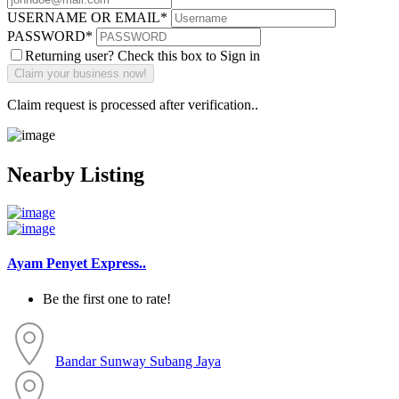
USERNAME OR EMAIL
*
PASSWORD
*
Returning user? Check this box to Sign in
Claim request is processed after verification..
Nearby Listing
Ayam Penyet Express..
Be the first one to rate!
Bandar Sunway
Subang Jaya