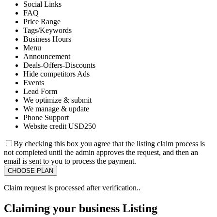
Social Links
FAQ
Price Range
Tags/Keywords
Business Hours
Menu
Announcement
Deals-Offers-Discounts
Hide competitors Ads
Events
Lead Form
We optimize & submit
We manage & update
Phone Support
Website credit USD250
By checking this box you agree that the listing claim process is
not completed until the admin approves the request, and then an
email is sent to you to process the payment.
Claim request is processed after verification..
Claiming your business Listing