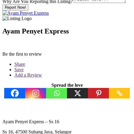
Why Are You Reporting this
Listing?
Report Now!
Ayam Penyet Express
Be the first to review
Share
Save
Add a Review
Spread the love
Ayam Penyet Express – Ss 16
Ss 16, 47500 Subang Jaya, Selangor