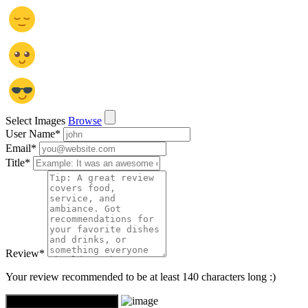
Select Images
Browse
User Name
*
Email
*
Title
*
Review
*
Your review recommended to be at least 140 characters long :)