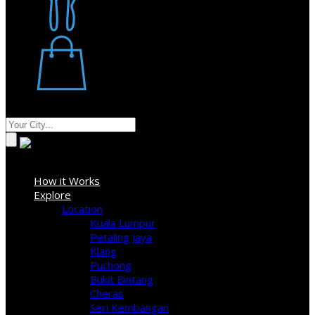
Restaurant
Stores
Where
Sign In
How it Works
Explore
Location
Kuala Lumpur
Petaling Jaya
Klang
Puchong
Bukit Bintang
Cheras
Seri Kembangan