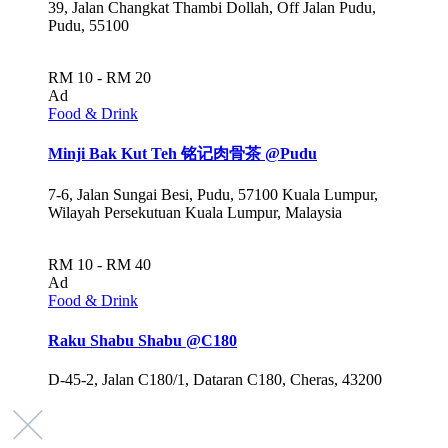
39, Jalan Changkat Thambi Dollah, Off Jalan Pudu,
Pudu, 55100
RM 10 - RM 20
Ad
Food & Drink
Minji Bak Kut Teh 铭记肉骨茶 @Pudu
7-6, Jalan Sungai Besi, Pudu, 57100 Kuala Lumpur,
Wilayah Persekutuan Kuala Lumpur, Malaysia
RM 10 - RM 40
Ad
Food & Drink
Raku Shabu Shabu @C180
D-45-2, Jalan C180/1, Dataran C180, Cheras, 43200