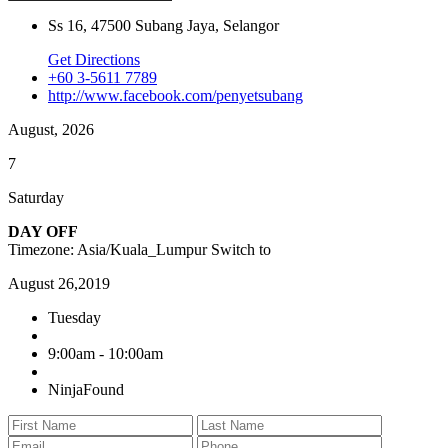
Ss 16, 47500 Subang Jaya, Selangor
Get Directions
+60 3-5611 7789
http://www.facebook.com/penyetsubang
August, 2026
7
Saturday
DAY OFF
Timezone: Asia/Kuala_Lumpur
Switch to
August 26,2019
Tuesday
9:00am - 10:00am
NinjaFound