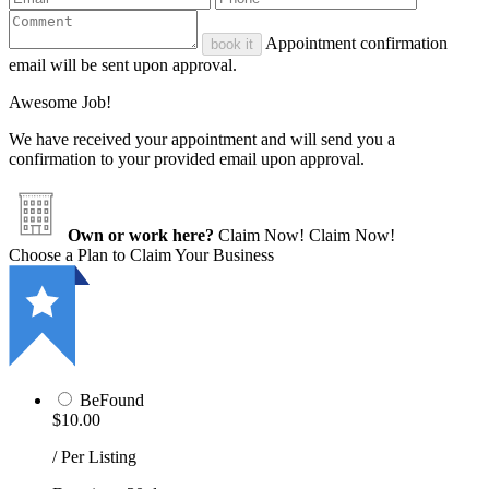
Appointment confirmation
book it
email will be sent upon approval.
Awesome Job!
We have received your appointment and will send you a
confirmation to your provided email upon approval.
Own or work here?
Claim Now!
Claim Now!
Choose a Plan to Claim Your Business
BeFound
$10.00
/ Per Listing